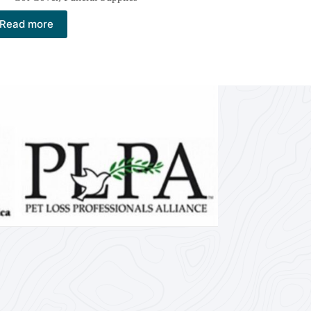
Read more