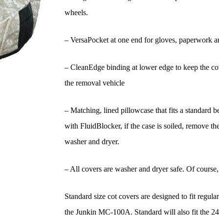
wheels.
– VersaPocket at one end for gloves, paperwork a
– CleanEdge binding at lower edge to keep the cove
the removal vehicle
– Matching, lined pillowcase that fits a standard 
with FluidBlocker, if the case is soiled, remove th
washer and dryer.
– All covers are washer and dryer safe. Of course, f
Standard size cot covers are designed to fit regula
the Junkin MC-100A. Standard will also fit the 2