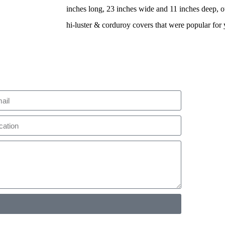
inches long, 23 inches wide and 11 inches deep, ou
hi-luster & corduroy covers that were popular for 