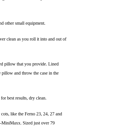
nd other small equipment.
r clean as you roll it into and out of
bed pillow that you provide. Lined
e pillow and throw the case in the
or best results, dry clean.
r cots, like the Ferno 23, 24, 27 and
4-MiniMaxx. Sized just over 79