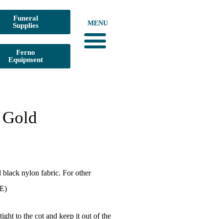
Funeral
MENU
Supplies
Ferno
Equipment
l Gold
black nylon fabric. For other
E)
ight to the cot and keep it out of the