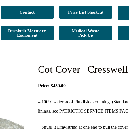
Contact
Price List Shortcut
Durabuilt Mortuary
Medical Waste
Equipment
Pick Up
Cot Cover | Cresswel
Price: $450.00
– 100% waterproof FluidBlocker lining. (Standard 
linings, see PATRIOTIC SERVICE ITEMS PAG
– SnugFit Drawstring at one end to pull the cover t