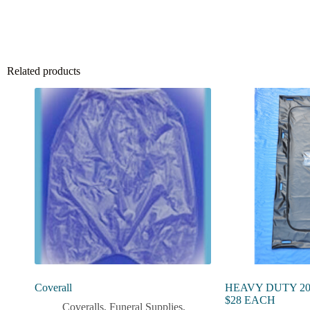
Related products
Coverall
HEAVY DUTY 20
$28 EACH
Coveralls
,
Funeral Supplies
,