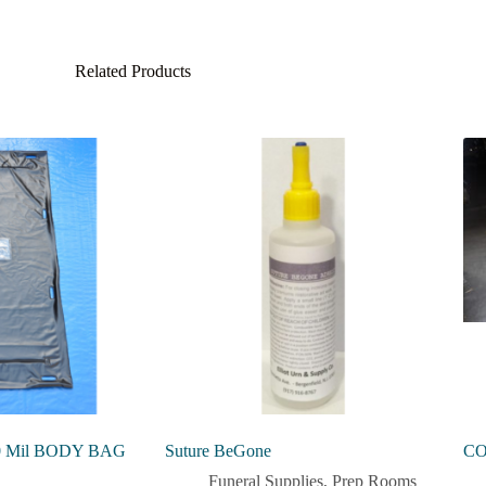
Related Products
 Mil BODY BAG
Suture BeGone
CO
Funeral Supplies
,
Prep Rooms