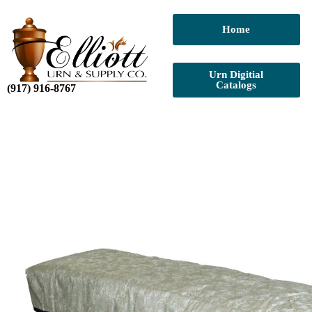
Home
Urn Digitial
Catalogs
(917) 916-8767