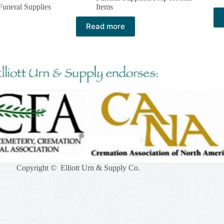
Funeral Supplies
Items
Read more
Copyright © Elliott Urn & Supply Co.