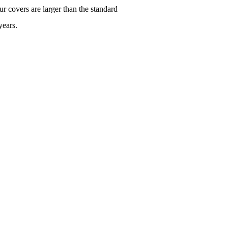
r covers are larger than the standard
years.