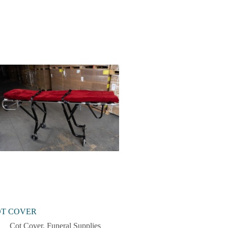
T COVER
Cot Cover
,
Funeral Supplies