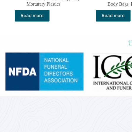
Morturary Plastics
Body Bags
,
Read more
Read more