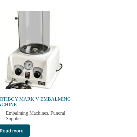
RTIBOY MARK V EMBALMING
ACHINE
Embalming Machines​
,
Funeral
Supplies
Read more