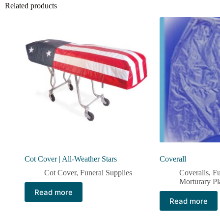
Related products
Cot Cover | All-Weather Stars
Coverall
Cot Cover
,
Funeral Supplies
Coveralls
,
Fu
Morturary Pl
Read more
Read more