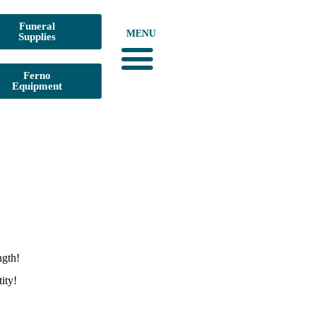
Funeral
MENU
Supplies
Ferno
Equipment
ngth!
ity!