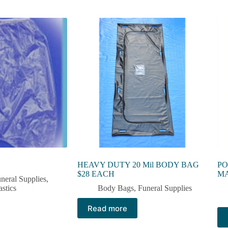
HEAVY DUTY 20 Mil BODY BAG
PO
$28 EACH
M
neral Supplies
,
astics
Body Bags
,
Funeral Supplies
Read more