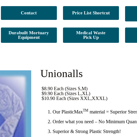
Contact
Price List Shortcut
Durabuilt Mortuary
Medical Waste
Equipment
Pick Up
Unionalls
$8.90 Each (Sizes S,M)
$9.90 Each (Sizes L,XL)
$10.90 Each (Sizes XXL,XXXL)
TM
Our PlasticMax
material = Superior Stre
Order what you need – No Minimum Quant
Superior & Strong Plastic Strength!