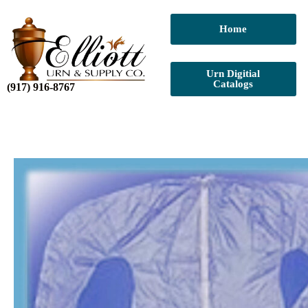
Home
Urn Digitial
Catalogs
(917) 916-8767