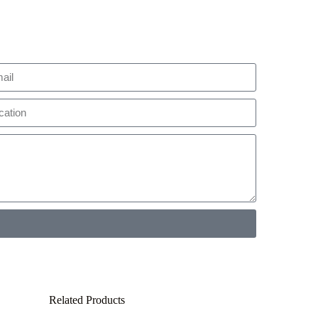
Related Products