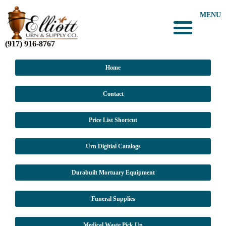
MENU
(917) 916-8767
Home
Contact
Price List Shortcut
Urn Digitial Catalogs
Durabuilt Mortuary Equipment
Funeral Supplies
Medical Waste Pick Up