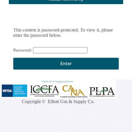
This content is password-protected. To view it, please
enter the password below.
Password:
Copyright © Elliott Urn & Supply Co.