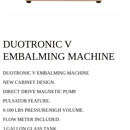
DUOTRONIC V
EMBALMING MACHINE
DUOTRONIC V EMBALMING MACHINE
NEW CABINET DESIGN.
DIRECT DRIVE MAGNETIC PUMP.
PULSATOR FEATURE.
0-100 LBS PRESSURE/HIGH VOLUME.
FLOW METER INCLUDED.
3 GALLON GLASS TANK.