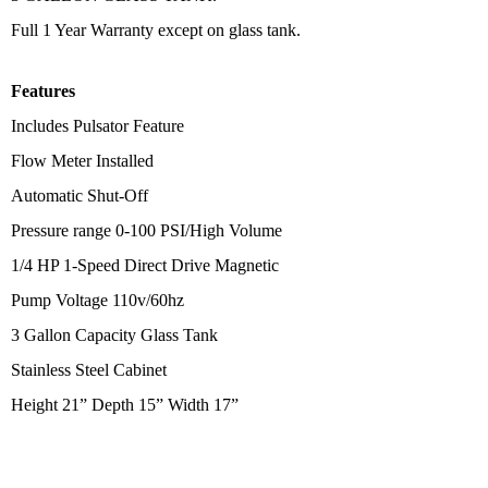
Full 1 Year Warranty except on glass tank.
Features
Includes Pulsator Feature
Flow Meter Installed
Automatic Shut-Off
Pressure range 0-100 PSI/High Volume
1/4 HP 1-Speed Direct Drive Magnetic
Pump Voltage 110v/60hz
3 Gallon Capacity Glass Tank
Stainless Steel Cabinet
Height 21” Depth 15” Width 17”