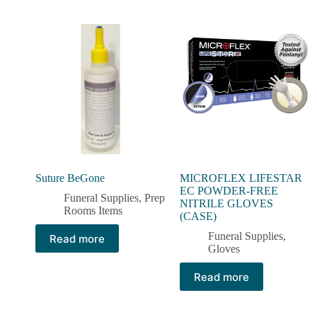
Suture BeGone
MICROFLEX LIFESTAR
EC POWDER-FREE
Funeral Supplies
,
Prep
NITRILE GLOVES
Rooms Items
(CASE)
Funeral Supplies
,
Read more
Gloves
Read more