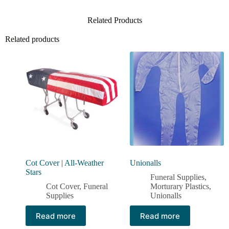
Related Products
Related products
Cot Cover | All-Weather
Unionalls
Stars
Funeral Supplies
,
Cot Cover
,
Funeral
Morturary Plastics
,
Supplies
Unionalls
Read more
Read more