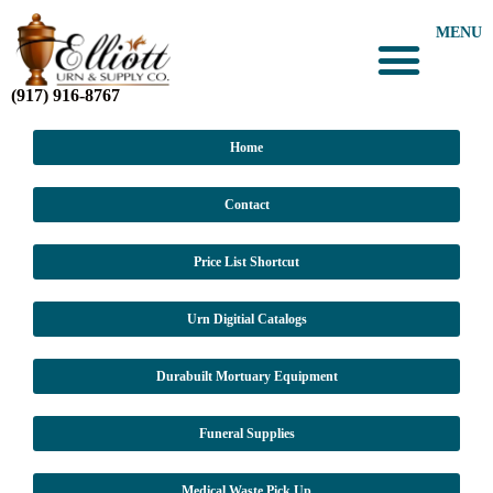
MENU
(917) 916-8767
Home
Contact
Price List Shortcut
Urn Digitial Catalogs
Durabuilt Mortuary Equipment
Funeral Supplies
Medical Waste Pick Up