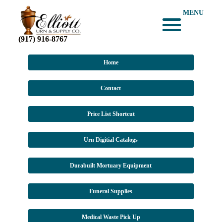
MENU
(917) 916-8767
Home
Contact
Price List Shortcut
Urn Digitial Catalogs
Durabuilt Mortuary Equipment
Funeral Supplies
Medical Waste Pick Up