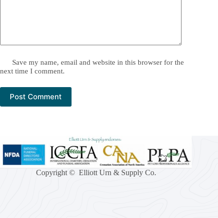
Save my name, email and website in this browser for the
next time I comment.
Post Comment
Copyright © Elliott Urn & Supply Co.