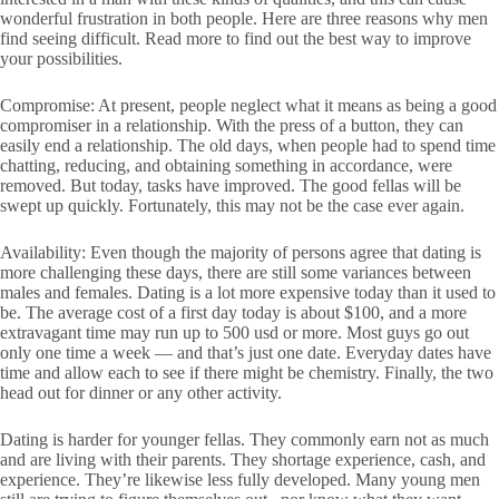
wonderful frustration in both people. Here are three reasons why men
find seeing difficult. Read more to find out the best way to improve
your possibilities.
Compromise: At present, people neglect what it means as being a good
compromiser in a relationship. With the press of a button, they can
easily end a relationship. The old days, when people had to spend time
chatting, reducing, and obtaining something in accordance, were
removed. But today, tasks have improved. The good fellas will be
swept up quickly. Fortunately, this may not be the case ever again.
Availability: Even though the majority of persons agree that dating is
more challenging these days, there are still some variances between
males and females. Dating is a lot more expensive today than it used to
be. The average cost of a first day today is about $100, and a more
extravagant time may run up to 500 usd or more. Most guys go out
only one time a week — and that’s just one date. Everyday dates have
time and allow each to see if there might be chemistry. Finally, the two
head out for dinner or any other activity.
Dating is harder for younger fellas. They commonly earn not as much
and are living with their parents. They shortage experience, cash, and
experience. They’re likewise less fully developed. Many young men