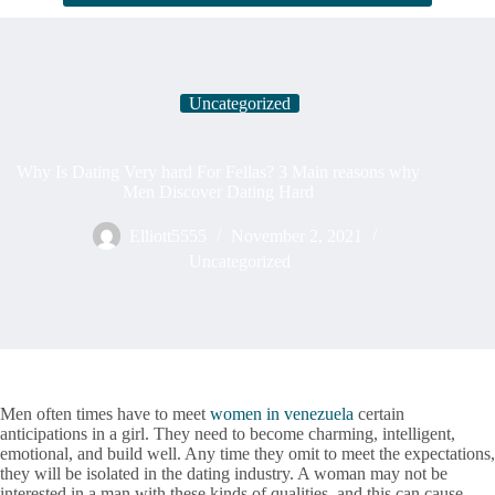
Uncategorized
Why Is Dating Very hard For Fellas? 3 Main reasons why
Men Discover Dating Hard
Elliott5555
November 2, 2021
Uncategorized
Men often times have to meet
women in venezuela
certain
anticipations in a girl. They need to become charming, intelligent,
emotional, and build well. Any time they omit to meet the expectations,
they will be isolated in the dating industry. A woman may not be
interested in a man with these kinds of qualities, and this can cause