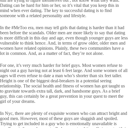
still are trying to figure themselves out , nor know what they want.
Dating can be hard for him or her, so it’s vital that you keep this in
mind when ever dating. The key to successful dating is to find
someone with a related personality and lifestyle.
In the #MeToo era, men may tell girls that dating is harder than it had
been before the scandals. Older men are more likely to say that dating
is more difficult in this day and age, even though younger guys are less
vulnerable to think hence. And, in terms of grow older, older men and
women have related opinions. Plainly, these two communities have a
lot in common. And, as a matter of fact, they’re not alone.
For one, it’s very much harder for brief guys. Most women refuse to
night out a guy having not at least 6 feet large. And some women of all
ages will even refuse to date a man who’s shorter than six feet taller.
Height is one of the biggest deal-breakers in a potential seeing
relationship. The social health and fitness of women has got taught us
to gravitate towards extra tall, dark, and handsome guys. As a brief
guy, this can certainly be a great prevention in your quest to meet the
girl of your dreams.
In Nyc, there are plenty of exquisite women who can attract bright and
good men. However, most of these guys are sluggish and spoiled.
Trying to get included in a guy who is emotionally unavailable is