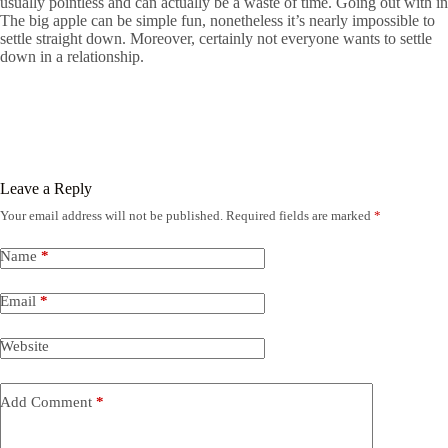
usually pointless and can actually be a waste of time. Going out with in
The big apple can be simple fun, nonetheless it’s nearly impossible to
settle straight down. Moreover, certainly not everyone wants to settle
down in a relationship.
Leave a Reply
Your email address will not be published.
Required fields are marked
*
Name
*
Email
*
Website
Add Comment
*