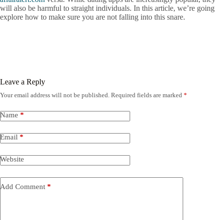
will also be harmful to straight individuals. In this article, we’re going
explore how to make sure you are not falling into this snare.
Leave a Reply
Your email address will not be published.
Required fields are marked
*
Name
*
Email
*
Website
Add Comment
*