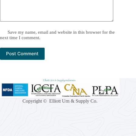
Save my name, email and website in this browser for the
next time I comment.
Post Comment
Copyright © Elliott Urn & Supply Co.