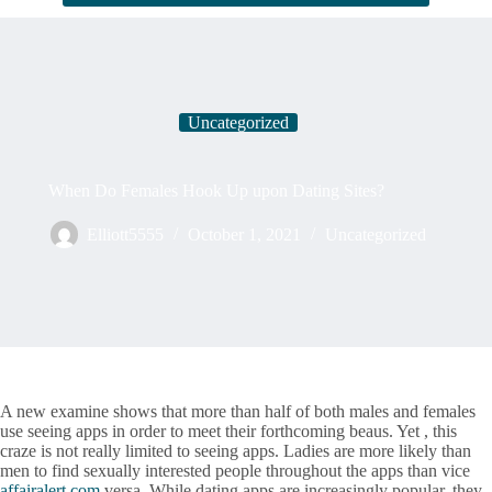
Uncategorized
When Do Females Hook Up upon Dating Sites?
Elliott5555
October 1, 2021
Uncategorized
A new examine shows that more than half of both males and females
use seeing apps in order to meet their forthcoming beaus. Yet , this
craze is not really limited to seeing apps. Ladies are more likely than
men to find sexually interested people throughout the apps than vice
affairalert.com
versa. While dating apps are increasingly popular, they