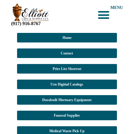
MENU
(917) 916-8767
Home
Contact
Price List Shortcut
Urn Digitial Catalogs
Durabuilt Mortuary Equipment
Funeral Supplies
Medical Waste Pick Up