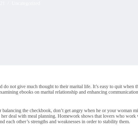
021
Uncategorized
 do not give much thought to their marital life. It’s easy to quit when
 examining ebooks on marital relationship and enhancing communication 
s for balancing the checkbook, don’t get angry when he or your woman mi
 her deal with meal planning. Homework shows that lovers who work wit
and each other’s strengths and weaknesses in order to stability them.