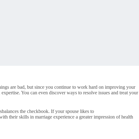
 things are bad, but since you continue to work hard on improving your
expertise. You can even discover ways to resolve issues and treat your
sbalances the checkbook. If your spouse likes to
h their skills in marriage experience a greater impression of health