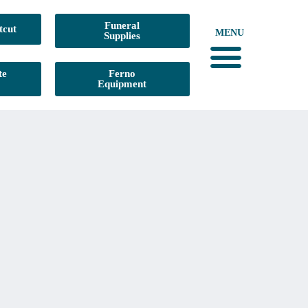
Funeral
tcut
MENU
Supplies
te
Ferno
Equipment