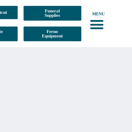
Funeral
tcut
MENU
Supplies
te
Ferno
Equipment