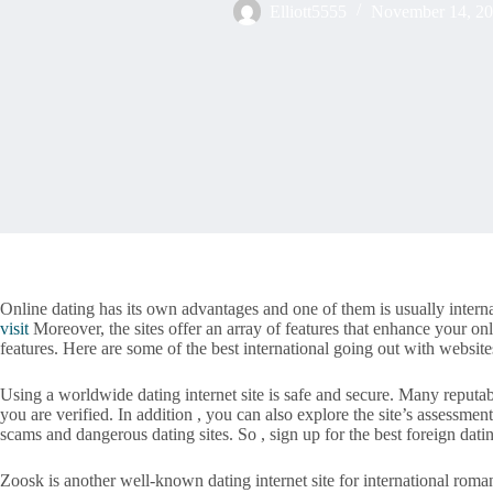
Elliott5555
November 14, 2
Online dating has its own advantages and one of them is usually interna
visit
Moreover, the sites offer an array of features that enhance your on
features. Here are some of the best international going out with websit
Using a worldwide dating internet site is safe and secure. Many reputab
you are verified. In addition , you can also explore the site’s assessmen
scams and dangerous dating sites. So , sign up for the best foreign datin
Zoosk is another well-known dating internet site for international roma