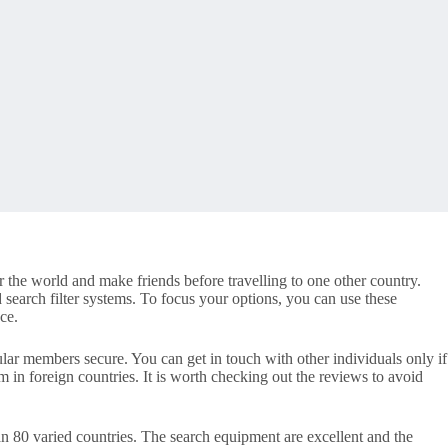
r the world and make friends before travelling to one other country.
 search filter systems. To focus your options, you can use these
ce.
ular members secure. You can get in touch with other individuals only if
om in foreign countries. It is worth checking out the reviews to avoid
an 80 varied countries. The search equipment are excellent and the