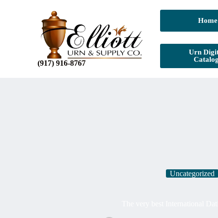
Home
Urn Digit
Catalo
(917) 916-8767
Uncategorized
The very best International Dat