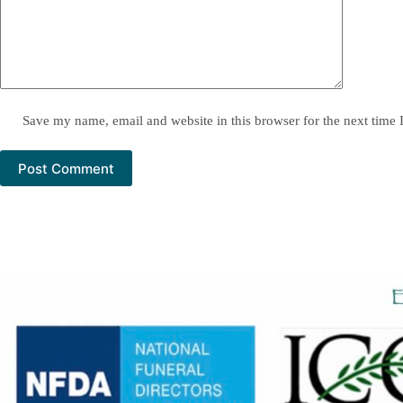
Save my name, email and website in this browser for the next time
Post Comment