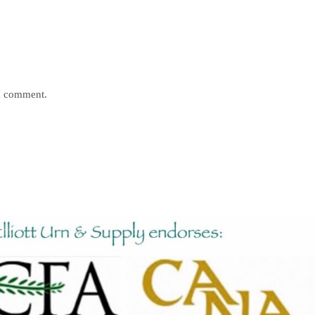
 I comment.