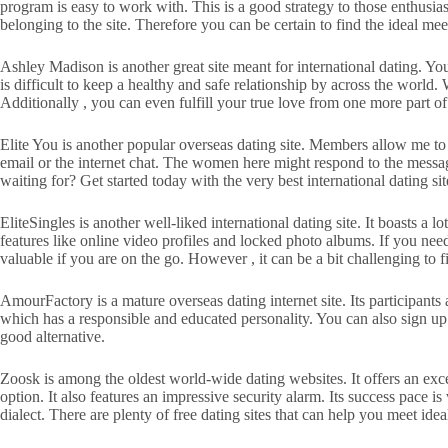
program is easy to work with. This is a good strategy to those enthusi
belonging to the site. Therefore you can be certain to find the ideal 
Ashley Madison is another great site meant for international dating. You
is difficult to keep a healthy and safe relationship by across the world.
Additionally , you can even fulfill your true love from one more part of
Elite You is another popular overseas dating site. Members allow me to
email or the internet chat. The women here might respond to the messages
waiting for? Get started today with the very best international dating sit
EliteSingles is another well-liked international dating site. It boasts 
features like online video profiles and locked photo albums. If you need
valuable if you are on the go. However , it can be a bit challenging 
AmourFactory is a mature overseas dating internet site. Its participants
which has a responsible and educated personality. You can also sign 
good alternative.
Zoosk is among the oldest world-wide dating websites. It offers an excell
option. It also features an impressive security alarm. Its success pace is
dialect. There are plenty of free dating sites that can help you meet idea