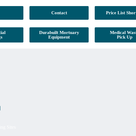
Contact
Price List Shor
ial
Durabuilt Mortuary
Medical Was
gs
Equipment
Pick Up
ing Sites