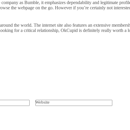
e company as Bumble, it emphasizes dependability and legitimate profile
owse the webpage on the go. However if you’re certainly not interested 
und the world. The internet site also features an extensive membership 
ooking for a critical relationship, OkCupid is definitely really worth a 
Website