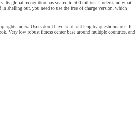
s. Its global recognition has soared to 500 million. Understand what
in shelling out, you need to use the free of charge version, which
rights index. Users don’t have to fill out lengthy questionnaires. It
look. Very low robust fitness center base around multiple countries, and