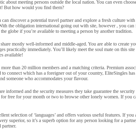
astic about meeting persons outside the local nation. You can even choo
meet! But how would you find them?
 can discover a potential travel partner and explore a fresh culture with
 With the obligation international going out with site, however , you can 
 the globe if you’re available to meeting a person by another tradition.
 share mostly well-informed and middle-aged. You are able to create you
 practically immediately. You’ll likely meet the soul mate on this site 
es available!
a lot more than 20 million members and a matching criteria. Premium assoc
 to connect which has a foreigner out of your country, EliteSingles has 
to find someone who accommodates your flavour.
 are informed and the security measures they take guarantee the security 
up for free for your month or two to browse other lonely women. If yo
ent selection of ‘languages’ and offers various useful features. If you a
 very superior, so it’s a superb option for any person looking for a partn
l partner.