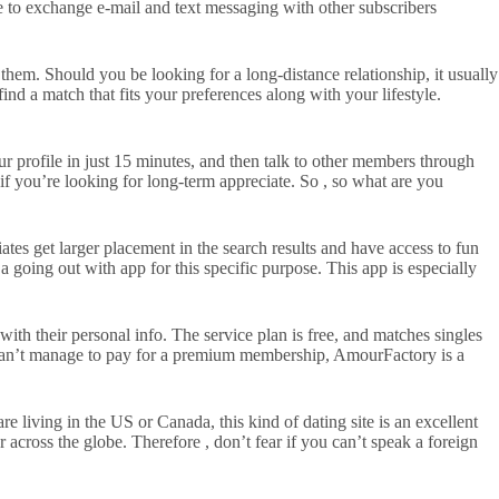
se to exchange e-mail and text messaging with other subscribers
 them. Should you be looking for a long-distance relationship, it usually
find a match that fits your preferences along with your lifestyle.
r profile in just 15 minutes, and then talk to other members through
if you’re looking for long-term appreciate. So , so what are you
iates get larger placement in the search results and have access to fun
a going out with app for this specific purpose. This app is especially
with their personal info. The service plan is free, and matches singles
u can’t manage to pay for a premium membership, AmourFactory is a
re living in the US or Canada, this kind of dating site is an excellent
er across the globe. Therefore , don’t fear if you can’t speak a foreign