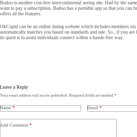
Badoo is another cost-free intercontinental seeing site. Had by the sam
want to pay a subscription, Badoo has a portable app so that you can br
offers all the features.
OkCupid can be an online dating website which includes members via aro
automatically matches you based on standards and rate. So , if you are l
its quest is to assist individuals connect within a hassle-free way.
Leave a Reply
Your email address will not be published.
Required fields are marked
*
Name
*
Email
*
Add Comment
*