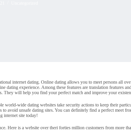
021
Uncategorized
tional internet dating. Online dating allows you to meet persons all ove
line dating experience. Among these features are translation features and
es. They will help you find your perfect match and improve your existen
le world-wide dating websites take security actions to keep their partic
ts to avoid unsafe dating sites. You can definitely find a perfect meet fr
g internet site today!
nce. Here is a website over theri forties million customers from more th