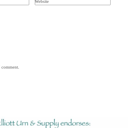
Website
 I comment.