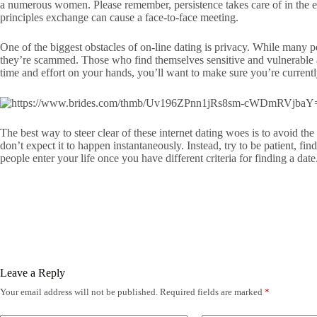
a numerous women. Please remember, persistence takes care of in the e
principles exchange can cause a face-to-face meeting.
One of the biggest obstacles of on-line dating is privacy. While many p
they’re scammed. Those who find themselves sensitive and vulnerable a
time and effort on your hands, you’ll want to make sure you’re current
The best way to steer clear of these internet dating woes is to avoid th
don’t expect it to happen instantaneously. Instead, try to be patient, f
people enter your life once you have different criteria for finding a date
Leave a Reply
Your email address will not be published.
Required fields are marked
*