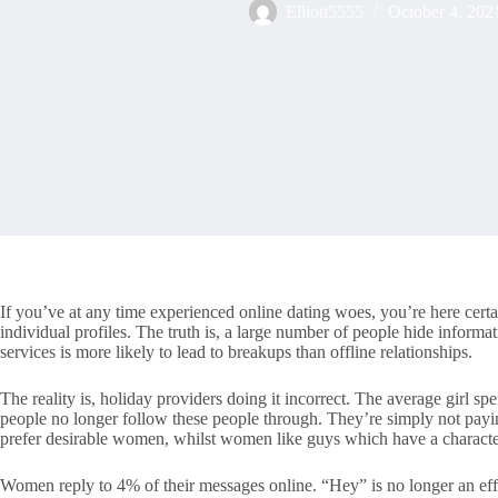
Elliott5555
October 4, 202
If you’ve at any time experienced online dating woes, you’re here certa
individual profiles. The truth is, a large number of people hide informat
services is more likely to lead to breakups than offline relationships.
The reality is, holiday providers doing it incorrect. The average girl
people no longer follow these people through. They’re simply not payi
prefer desirable women, whilst women like guys which have a characte
Women reply to 4% of their messages online. “Hey” is no longer an effe