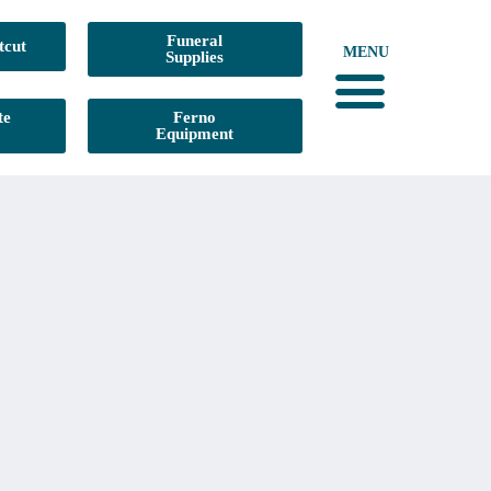
Funeral
tcut
MENU
Supplies
te
Ferno
Equipment