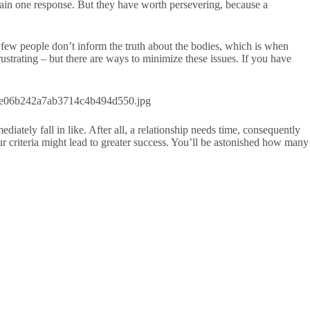
tain one response. But they have worth persevering, because a
a few people don’t inform the truth about the bodies, which is when
trating – but there are ways to minimize these issues. If you have
iately fall in like. After all, a relationship needs time, consequently
our criteria might lead to greater success. You’ll be astonished how many