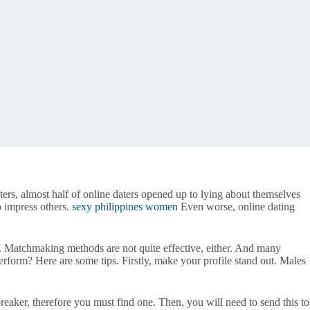
ers, almost half of online daters opened up to lying about themselves
o impress others.
sexy philippines women
Even worse, online dating
s. Matchmaking methods are not quite effective, either. And many
form? Here are some tips. Firstly, make your profile stand out. Males
eaker, therefore you must find one. Then, you will need to send this to