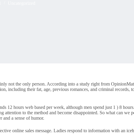
1
Uncategorized
inly not the only person. According into a study right from OpinionMatt
ion, including their fat, age, previous romances, and criminal records, t
 spends 12 hours web based per week, although men spend just 1 ) 8 hour
ng attention to the method and become disappointed. So what can we per
r and a sense of humor.
ctive online sales message. Ladies respond to information with an icebr