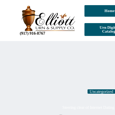
Home
Urn Digit
Catalo
(917) 916-8767
Uncategorized
Steering clear of Internet Datin