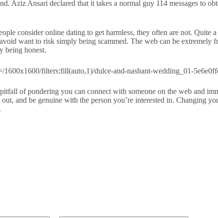
nd. Aziz Ansari declared that it takes a normal guy 114 messages to ob
eople consider online dating to get harmless, they often are not. Quite 
void want to risk simply being scammed. The web can be extremely frus
ly being honest.
e pitfall of pondering you can connect with someone on the web and immed
ind out, and be genuine with the person you’re interested in. Changing y
.