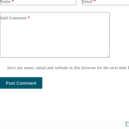
Name
*
Email
*
Add Comment
*
Save my name, email and website in this browser for the next time
Post Comment