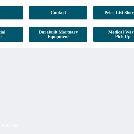
Contact
Price List Shor
ial
Durabuilt Mortuary
Medical Was
gs
Equipment
Pick Up
g Problems