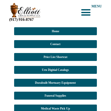
MENU
(917) 916-8767
Home
Contact
Price List Shortcut
Urn Digitial Catalogs
Durabuilt Mortuary Equipment
Funeral Supplies
Medical Waste Pick Up