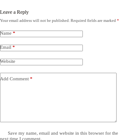
Leave a Reply
Your email address will not be published.
Required fields are marked
*
Name
*
Email
*
Website
Add Comment
*
Save my name, email and website in this browser for the
next time I comment.