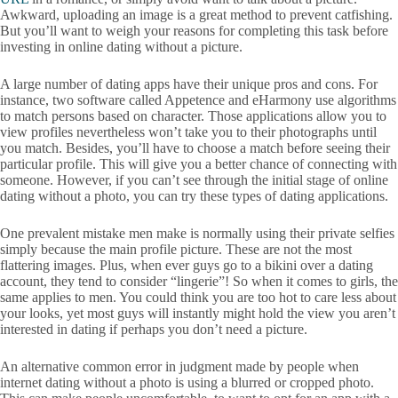
Awkward, uploading an image is a great method to prevent catfishing.
But you’ll want to weigh your reasons for completing this task before
investing in online dating without a picture.
A large number of dating apps have their unique pros and cons. For
instance, two software called Appetence and eHarmony use algorithms
to match persons based on character. Those applications allow you to
view profiles nevertheless won’t take you to their photographs until
you match. Besides, you’ll have to choose a match before seeing their
particular profile. This will give you a better chance of connecting with
someone. However, if you can’t see through the initial stage of online
dating without a photo, you can try these types of dating applications.
One prevalent mistake men make is normally using their private selfies
simply because the main profile picture. These are not the most
flattering images. Plus, when ever guys go to a bikini over a dating
account, they tend to consider “lingerie”! So when it comes to girls, the
same applies to men. You could think you are too hot to care less about
your looks, yet most guys will instantly might hold the view you aren’t
interested in dating if perhaps you don’t need a picture.
An alternative common error in judgment made by people when
internet dating without a photo is using a blurred or cropped photo.