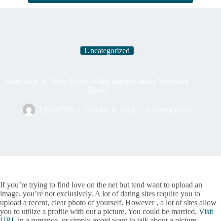
Uncategorized
Steer clear of These Errors When Internet dating Without a
Photo
Elliott5555
October 8, 2021
Uncategorized
If you’re trying to find love on the net but tend want to upload an
image, you’re not exclusively. A lot of dating sites require you to
upload a recent, clear photo of yourself. However , a lot of sites allow
you to utilize a profile with out a picture. You could be married,
Visit
URL
in a romance, or simply avoid want to talk about a picture.