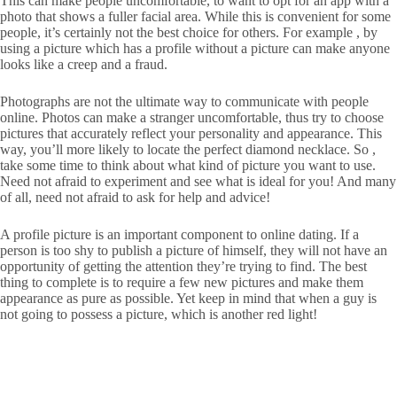
This can make people uncomfortable, to want to opt for an app with a
photo that shows a fuller facial area. While this is convenient for some
people, it’s certainly not the best choice for others. For example , by
using a picture which has a profile without a picture can make anyone
looks like a creep and a fraud.
Photographs are not the ultimate way to communicate with people
online. Photos can make a stranger uncomfortable, thus try to choose
pictures that accurately reflect your personality and appearance. This
way, you’ll more likely to locate the perfect diamond necklace. So ,
take some time to think about what kind of picture you want to use.
Need not afraid to experiment and see what is ideal for you! And many
of all, need not afraid to ask for help and advice!
A profile picture is an important component to online dating. If a
person is too shy to publish a picture of himself, they will not have an
opportunity of getting the attention they’re trying to find. The best
thing to complete is to require a few new pictures and make them
appearance as pure as possible. Yet keep in mind that when a guy is
not going to possess a picture, which is another red light!