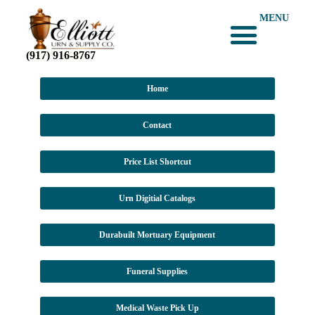
MENU
(917) 916-8767
Home
Contact
Price List Shortcut
Urn Digitial Catalogs
Durabuilt Mortuary Equipment
Funeral Supplies
Medical Waste Pick Up