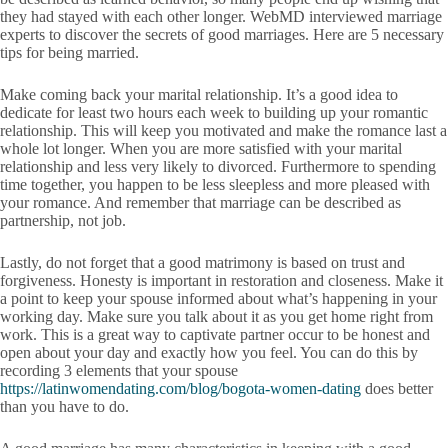
they had stayed with each other longer. WebMD interviewed marriage
experts to discover the secrets of good marriages. Here are 5 necessary
tips for being married.
Make coming back your marital relationship. It’s a good idea to
dedicate for least two hours each week to building up your romantic
relationship. This will keep you motivated and make the romance last a
whole lot longer. When you are more satisfied with your marital
relationship and less very likely to divorced. Furthermore to spending
time together, you happen to be less sleepless and more pleased with
your romance. And remember that marriage can be described as
partnership, not job.
Lastly, do not forget that a good matrimony is based on trust and
forgiveness. Honesty is important in restoration and closeness. Make it
a point to keep your spouse informed about what’s happening in your
working day. Make sure you talk about it as you get home right from
work. This is a great way to captivate partner occur to be honest and
open about your day and exactly how you feel. You can do this by
recording 3 elements that your spouse
https://latinwomendating.com/blog/bogota-women-dating
does better
than you have to do.