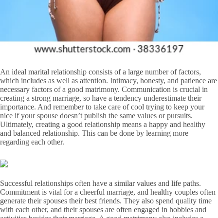
An ideal marital relationship consists of a large number of factors,
which includes as well as attention. Intimacy, honesty, and patience are
necessary factors of a good matrimony. Communication is crucial in
creating a strong marriage, so have a tendency underestimate their
importance. And remember to take care of cool trying to keep your
nice if your spouse doesn’t publish the same values or pursuits.
Ultimately, creating a good relationship means a happy and healthy
and balanced relationship. This can be done by learning more
regarding each other.
Successful relationships often have a similar values and life paths.
Commitment is vital for a cheerful marriage, and healthy couples often
generate their spouses their best friends. They also spend quality time
with each other, and their spouses are often engaged in hobbies and