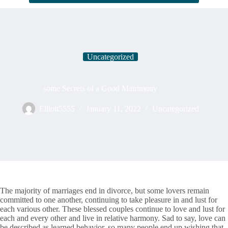
Uncategorized
some Secrets of a Good Matrimony
Elliott5555
January 11, 2022
Uncategorized
The majority of marriages end in divorce, but some lovers remain
committed to one another, continuing to take pleasure in and lust for
each various other. These blessed couples continue to love and lust for
each and every other and live in relative harmony. Sad to say, love can
be described as learned behavior, so many people end up wishing that