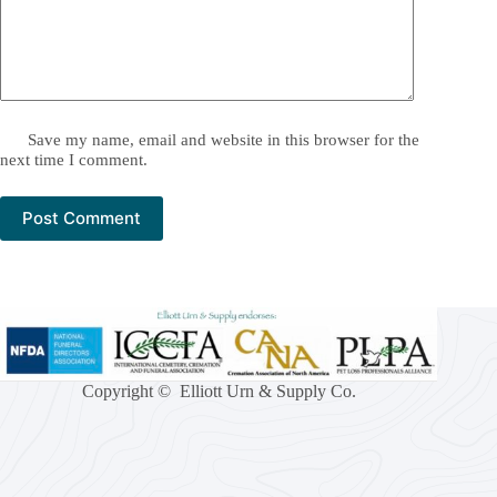
Save my name, email and website in this browser for the
next time I comment.
Post Comment
Copyright © Elliott Urn & Supply Co.