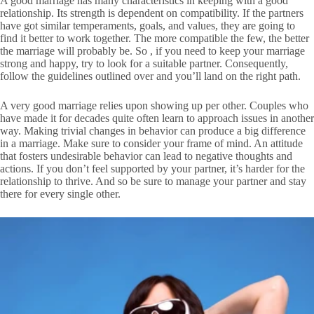
A good marriage has many characteristics in keeping with a good
relationship. Its strength is dependent on compatibility. If the partners
have got similar temperaments, goals, and values, they are going to
find it better to work together. The more compatible the few, the better
the marriage will probably be. So , if you need to keep your marriage
strong and happy, try to look for a suitable partner. Consequently,
follow the guidelines outlined over and you’ll land on the right path.
A very good marriage relies upon showing up per other. Couples who
have made it for decades quite often learn to approach issues in another
way. Making trivial changes in behavior can produce a big difference
in a marriage. Make sure to consider your frame of mind. An attitude
that fosters undesirable behavior can lead to negative thoughts and
actions. If you don’t feel supported by your partner, it’s harder for the
relationship to thrive. And so be sure to manage your partner and stay
there for every single other.