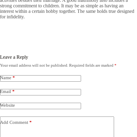
activities besides their marriage. A good matrimony also includes a
strong commitment to children. It may be as simple as having an
interest within a certain hobby together. The same holds true designed
for infidelity.
Leave a Reply
Your email address will not be published.
Required fields are marked
*
Name
*
Email
*
Website
Add Comment
*