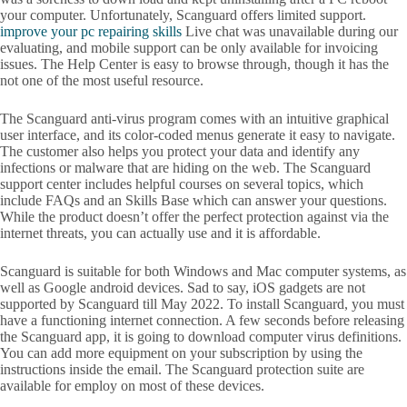
your computer. Unfortunately, Scanguard offers limited support.
improve your pc repairing skills
Live chat was unavailable during our
evaluating, and mobile support can be only available for invoicing
issues. The Help Center is easy to browse through, though it has the
not one of the most useful resource.
The Scanguard anti-virus program comes with an intuitive graphical
user interface, and its color-coded menus generate it easy to navigate.
The customer also helps you protect your data and identify any
infections or malware that are hiding on the web. The Scanguard
support center includes helpful courses on several topics, which
include FAQs and an Skills Base which can answer your questions.
While the product doesn’t offer the perfect protection against via the
internet threats, you can actually use and it is affordable.
Scanguard is suitable for both Windows and Mac computer systems, as
well as Google android devices. Sad to say, iOS gadgets are not
supported by Scanguard till May 2022. To install Scanguard, you must
have a functioning internet connection. A few seconds before releasing
the Scanguard app, it is going to download computer virus definitions.
You can add more equipment on your subscription by using the
instructions inside the email. The Scanguard protection suite are
available for employ on most of these devices.