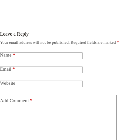
Leave a Reply
Your email address will not be published.
Required fields are marked
*
Name
*
Email
*
Website
Add Comment
*