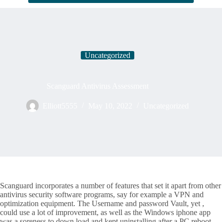
Uncategorized
Scanguard Antivirus Assessment
Elliott5555
May 10, 2022
Uncategorized
Scanguard incorporates a number of features that set it apart from other
antivirus security software programs, say for example a VPN and
optimization equipment. The Username and password Vault, yet ,
could use a lot of improvement, as well as the Windows iphone app
was a soreness to down load and kept uninstalling after a PC reboot