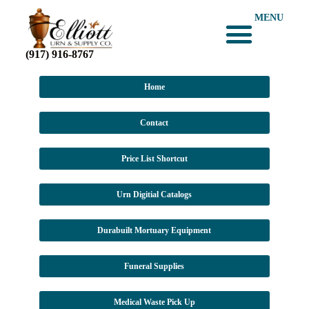
MENU
(917) 916-8767
Home
Contact
Price List Shortcut
Urn Digitial Catalogs
Durabuilt Mortuary Equipment
Funeral Supplies
Medical Waste Pick Up