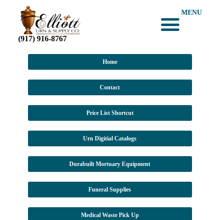
MENU
(917) 916-8767
Home
Contact
Price List Shortcut
Urn Digitial Catalogs
Durabuilt Mortuary Equipment
Funeral Supplies
Medical Waste Pick Up