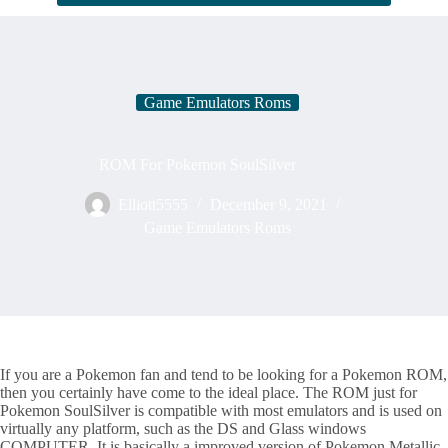
Game Emulators Roms
ROM For Pokemon SoulSilver
Elliott5555
December 9, 2021
Game Emulators Roms
If you are a Pokemon fan and tend to be looking for a Pokemon ROM,
then you certainly have come to the ideal place. The ROM just for
Pokemon SoulSilver is compatible with most emulators and is used on
virtually any platform, such as the DS and Glass windows
COMPUTER. It is basically a improved version of Pokemon Metallic