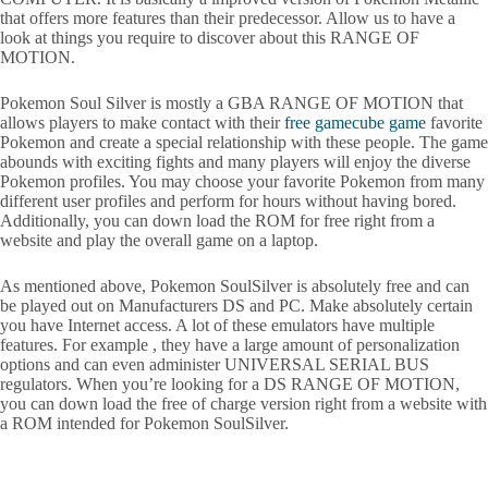
that offers more features than their predecessor. Allow us to have a
look at things you require to discover about this RANGE OF
MOTION.
Pokemon Soul Silver is mostly a GBA RANGE OF MOTION that
allows players to make contact with their
free gamecube game
favorite
Pokemon and create a special relationship with these people. The game
abounds with exciting fights and many players will enjoy the diverse
Pokemon profiles. You may choose your favorite Pokemon from many
different user profiles and perform for hours without having bored.
Additionally, you can down load the ROM for free right from a
website and play the overall game on a laptop.
As mentioned above, Pokemon SoulSilver is absolutely free and can
be played out on Manufacturers DS and PC. Make absolutely certain
you have Internet access. A lot of these emulators have multiple
features. For example , they have a large amount of personalization
options and can even administer UNIVERSAL SERIAL BUS
regulators. When you’re looking for a DS RANGE OF MOTION,
you can down load the free of charge version right from a website with
a ROM intended for Pokemon SoulSilver.