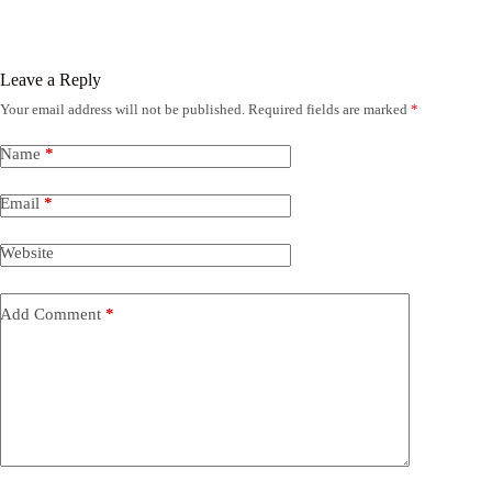
Leave a Reply
Your email address will not be published.
Required fields are marked
*
Name
*
Email
*
Website
Add Comment
*