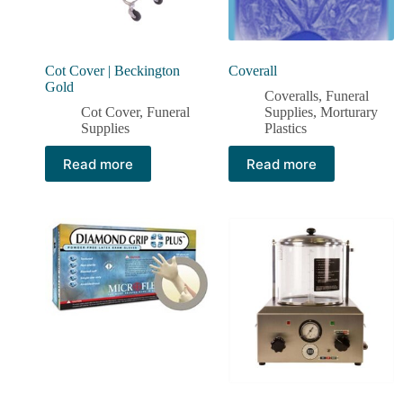
Cot Cover | Beckington
Coverall
Gold
Coveralls
,
Funeral
Cot Cover
,
Funeral
Supplies
,
Morturary
Supplies
Plastics
Read more
Read more