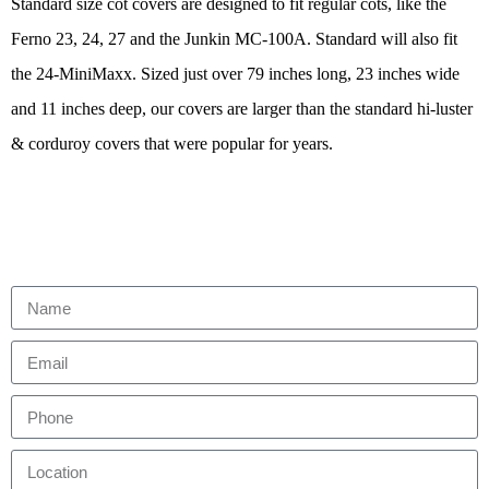
Standard size cot covers are designed to fit regular cots, like the
Ferno 23, 24, 27 and the Junkin MC-100A. Standard will also fit
the 24-MiniMaxx. Sized just over 79 inches long, 23 inches wide
and 11 inches deep, our covers are larger than the standard hi-luster
& corduroy covers that were popular for years.