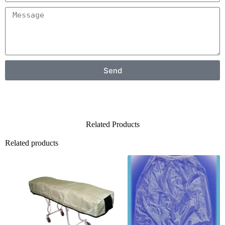
Send
Related Products
Related products