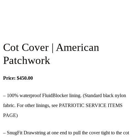
Cot Cover | American
Patchwork
Price: $450.00
– 100% waterproof FluidBlocker lining. (Standard black nylon
fabric. For other linings, see PATRIOTIC SERVICE ITEMS
PAGE)
– SnugFit Drawstring at one end to pull the cover tight to the cot