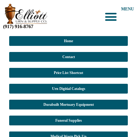
MENU
(917) 916-8767
Home
Contact
Price List Shortcut
Urn Digitial Catalogs
Durabuilt Mortuary Equipment
Funeral Supplies
Medical Waste Pick Up