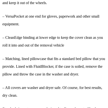
and keep it out of the wheels.
– VersaPocket at one end for gloves, paperwork and other small
equipment.
– CleanEdge binding at lower edge to keep the cover clean as you
roll it into and out of the removal vehicle
– Matching, lined pillowcase that fits a standard bed pillow that you
provide. Lined with FluidBlocker, if the case is soiled, remove the
pillow and throw the case in the washer and dryer.
– All covers are washer and dryer safe. Of course, for best results,
dry clean.