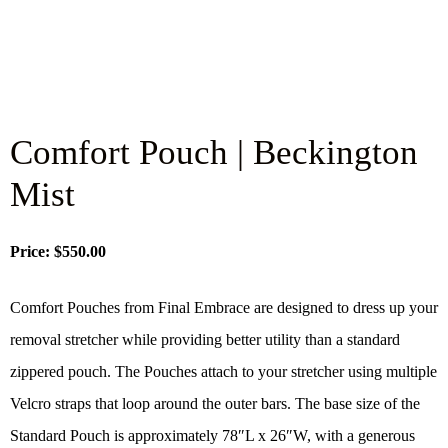
Comfort Pouch | Beckington
Mist
Price: $550.00
Comfort Pouches from Final Embrace are designed to dress up your
removal stretcher while providing better utility than a standard
zippered pouch. The Pouches attach to your stretcher using multiple
Velcro straps that loop around the outer bars. The base size of the
Standard Pouch is approximately 78″L x 26″W, with a generous