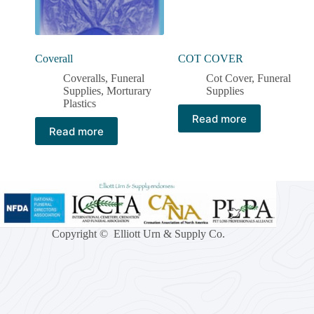
Coverall
COT COVER
Coveralls
,
Funeral
Cot Cover
,
Funeral
Supplies
,
Morturary
Supplies
Plastics
Read more
Read more
Copyright © Elliott Urn & Supply Co.