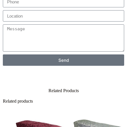
Send
Related Products
Related products