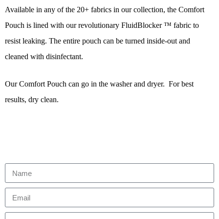
Available in any of the 20+ fabrics in our collection, the Comfort
Pouch is lined with our revolutionary FluidBlocker ™ fabric to
resist leaking. The entire pouch can be turned inside-out and
cleaned with disinfectant.
Our Comfort Pouch can go in the washer and dryer. For best
results, dry clean.