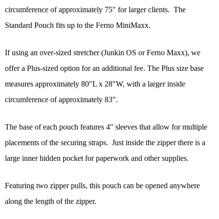
circumference of approximately 75″ for larger clients. The
Standard Pouch fits up to the Ferno MiniMaxx.
If using an over-sized stretcher (Junkin OS or Ferno Maxx), we
offer a Plus-sized option for an additional fee. The Plus size base
measures approximately 80″L x 28″W, with a larger inside
circumference of approximately 83″.
The base of each pouch features 4″ sleeves that allow for multiple
placements of the securing straps. Just inside the zipper there is a
large inner hidden pocket for paperwork and other supplies.
Featuring two zipper pulls, this pouch can be opened anywhere
along the length of the zipper.