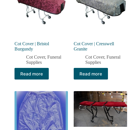
Cot Cover | Bristol
Cot Cover | Cresswell
Burgundy
Granite
Cot Cover
,
Funeral
Cot Cover
,
Funeral
Supplies
Supplies
Read more
Read more