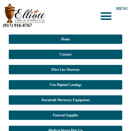
MENU
(917) 916-8767
Home
Contact
Price List Shortcut
Urn Digitial Catalogs
Durabuilt Mortuary Equipment
Funeral Supplies
Medical Waste Pick Up