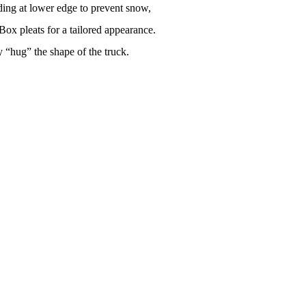
ing at lower edge to prevent snow,
 Box pleats for a tailored appearance.
 “hug” the shape of the truck.