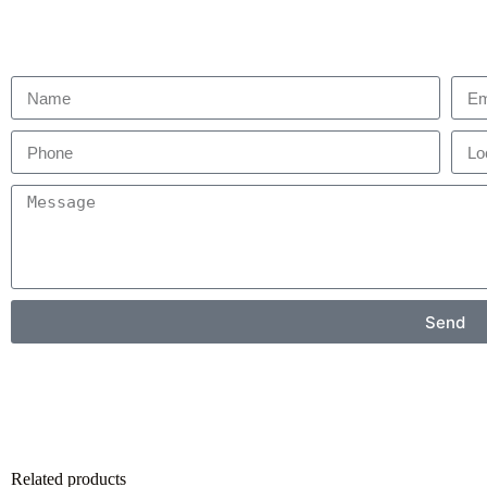
Send
Related products