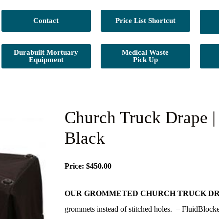
Contact
Price List Shortcut
Durabuilt Mortuary
Medical Waste
Equipment
Pick Up
Church Truck Drape |
Black
Price: $450.00
OUR GROMMETED CHURCH TRUCK DR
grommets instead of stitched holes. – FluidBlocke