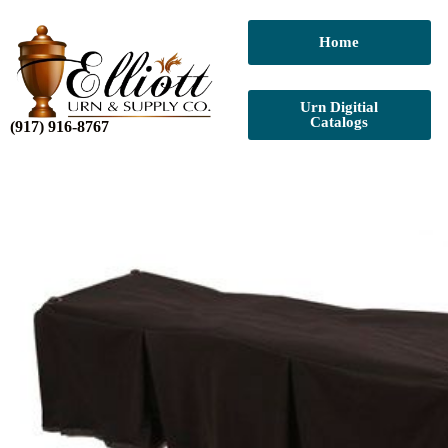
Home
Urn Digitial
Catalogs
(917) 916-8767