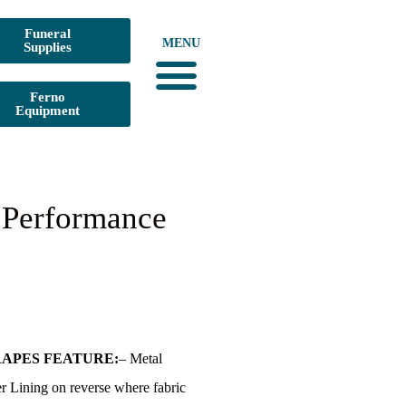
Funeral
MENU
Supplies
Ferno
Equipment
Urn Digital Catalogs
Dura-Built Mortuary Equipment
Funeral Supplies
Medical Waste Pick-Up
CLICK for PRICE LISTS
 Performance
APES FEATURE:
– Metal
r Lining on reverse where fabric