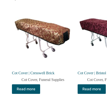
Cot Cover | Cresswell Brick
Cot Cover | Bristo
Cot Cover
,
Funeral Supplies
Cot Cover
,
F
Read more
Read more