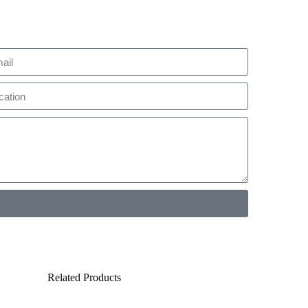
Related Products