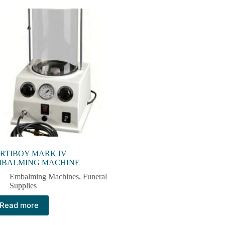
RTIBOY MARK IV
MBALMING MACHINE
Embalming Machines​
,
Funeral
Supplies
Read more