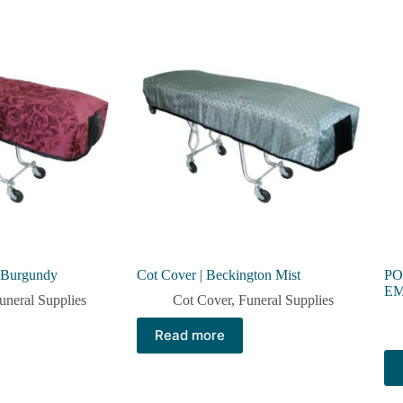
l Burgundy
Cot Cover | Beckington Mist
PO
E
uneral Supplies
Cot Cover
,
Funeral Supplies
Read more