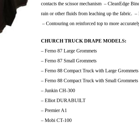
contacts the scissor mechanism – CleanEdge Bind
rain or other fluids from leaching up the fabric. –
– Contouring on reinforced top to more accurately
CHURCH TRUCK DRAPE MODELS:
– Ferno 87 Large Grommets
– Ferno 87 Small Grommets
– Ferno 88 Compact Truck with Large Grommets
– Ferno 88 Compact Truck with Small Grommets
– Junkin CH-300
– Elliot DURABUILT
– Premier A1
– Mobi CT-100