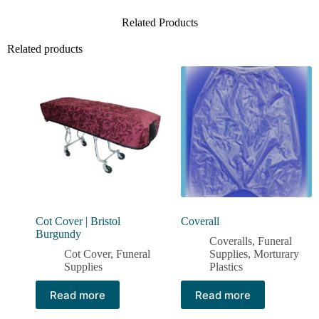
Related Products
Related products
Cot Cover | Bristol
Coverall
Burgundy
Coveralls
,
Funeral
Cot Cover
,
Funeral
Supplies
,
Morturary
Supplies
Plastics
Read more
Read more