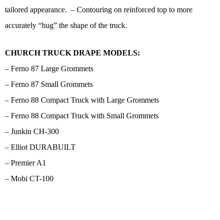
tailored appearance. – Contouring on reinforced top to more
accurately “hug” the shape of the truck.
CHURCH TRUCK DRAPE MODELS:
– Ferno 87 Large Grommets
– Ferno 87 Small Grommets
– Ferno 88 Compact Truck with Large Grommets
– Ferno 88 Compact Truck with Small Grommets
– Junkin CH-300
– Elliot DURABUILT
– Premier A1
– Mobi CT-100