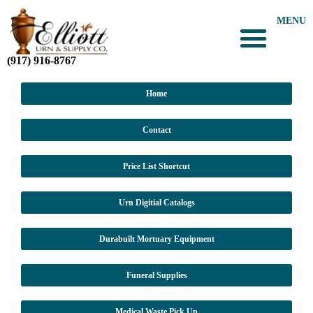
MENU
(917) 916-8767
Home
Contact
Price List Shortcut
Urn Digitial Catalogs
Durabuilt Mortuary Equipment
Funeral Supplies
Medical Waste Pick Up