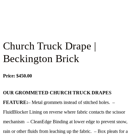
Church Truck Drape |
Beckington Brick
Price: $450.00
OUR GROMMETED CHURCH TRUCK DRAPES
FEATURE:
– Metal grommets instead of stitched holes. –
FluidBlocker Lining on reverse where fabric contacts the scissor
mechanism – CleanEdge Binding at lower edge to prevent snow,
rain or other fluids from leaching up the fabric. – Box pleats for a