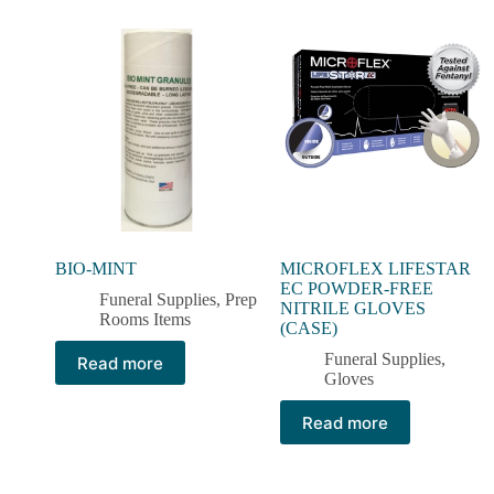
BIO-MINT
MICROFLEX LIFESTAR
EC POWDER-FREE
Funeral Supplies
,
Prep
NITRILE GLOVES
Rooms Items
(CASE)
Funeral Supplies
,
Read more
Gloves
Read more