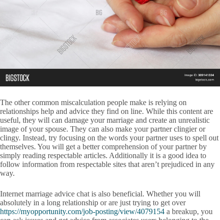
The other common miscalculation people make is relying on
relationships help and advice they find on line. While this content are
useful, they will can damage your marriage and create an unrealistic
image of your spouse. They can also make your partner clingier or
clingy. Instead, try focusing on the words your partner uses to spell out
themselves. You will get a better comprehension of your partner by
simply reading respectable articles. Additionally it is a good idea to
follow information from respectable sites that aren’t prejudiced in any
way.
Internet marriage advice chat is also beneficial. Whether you will
absolutely in a long relationship or are just trying to get over
https://myopportunity.com/job-posting/view/4079154
a breakup, you