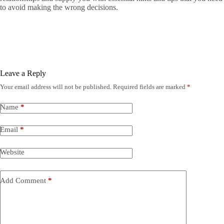
to avoid making the wrong decisions.
Leave a Reply
Your email address will not be published.
Required fields are marked
*
Name
*
Email
*
Website
Add Comment
*