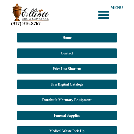
MENU
(917) 916-8767
Home
Contact
Price List Shortcut
Urn Digitial Catalogs
Durabuilt Mortuary Equipment
Funeral Supplies
Medical Waste Pick Up