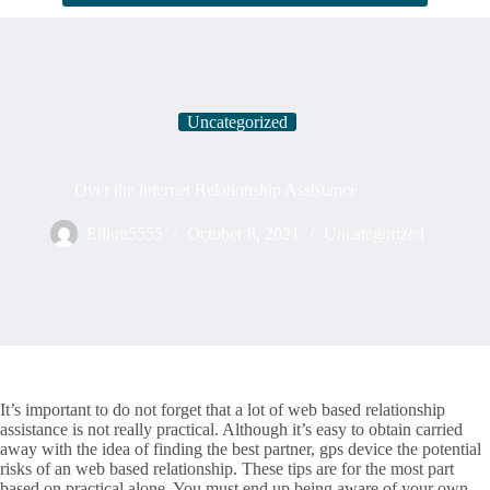
Uncategorized
Over the internet Relationship Assistance
Elliott5555
October 8, 2021
Uncategorized
It’s important to do not forget that a lot of web based relationship
assistance is not really practical. Although it’s easy to obtain carried
away with the idea of finding the best partner, gps device the potential
risks of an web based relationship. These tips are for the most part
based on practical alone. You must end up being aware of your own