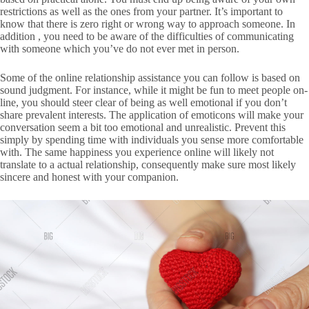
restrictions as well as the ones from your partner. It’s important to
know that there is zero right or wrong way to approach someone. In
addition , you need to be aware of the difficulties of communicating
with someone which you’ve do not ever met in person.
Some of the online relationship assistance you can follow is based on
sound judgment. For instance, while it might be fun to meet people on-
line, you should steer clear of being as well emotional if you don’t
share prevalent interests. The application of emoticons will make your
conversation seem a bit too emotional and unrealistic. Prevent this
simply by spending time with individuals you sense more comfortable
with. The same happiness you experience online will likely not
translate to a actual relationship, consequently make sure most likely
sincere and honest with your companion.