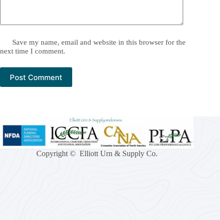
Save my name, email and website in this browser for the
next time I comment.
Post Comment
Copyright © Elliott Urn & Supply Co.