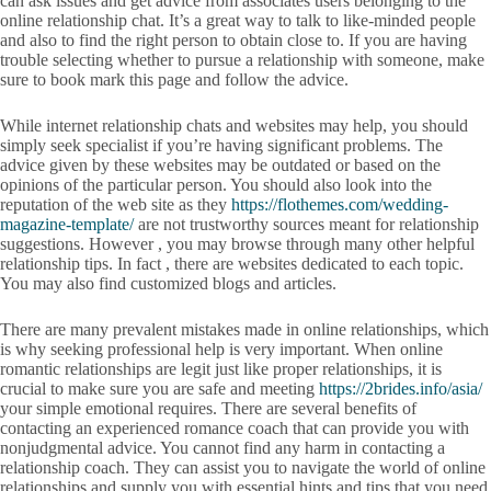
can ask issues and get advice from associates users belonging to the
online relationship chat. It’s a great way to talk to like-minded people
and also to find the right person to obtain close to. If you are having
trouble selecting whether to pursue a relationship with someone, make
sure to book mark this page and follow the advice.
While internet relationship chats and websites may help, you should
simply seek specialist if you’re having significant problems. The
advice given by these websites may be outdated or based on the
opinions of the particular person. You should also look into the
reputation of the web site as they
https://flothemes.com/wedding-
magazine-template/
are not trustworthy sources meant for relationship
suggestions. However , you may browse through many other helpful
relationship tips. In fact , there are websites dedicated to each topic.
You may also find customized blogs and articles.
There are many prevalent mistakes made in online relationships, which
is why seeking professional help is very important. When online
romantic relationships are legit just like proper relationships, it is
crucial to make sure you are safe and meeting
https://2brides.info/asia/
your simple emotional requires. There are several benefits of
contacting an experienced romance coach that can provide you with
nonjudgmental advice. You cannot find any harm in contacting a
relationship coach. They can assist you to navigate the world of online
relationships and supply you with essential hints and tips that you need