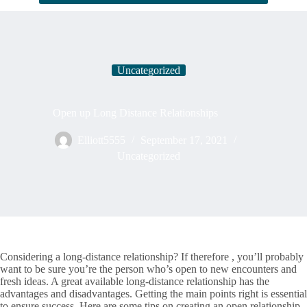
Uncategorized
Open up Long Distance Relationships
Elliott5555
September 17, 2021
Uncategorized
Considering a long-distance relationship? If therefore , you’ll probably
want to be sure you’re the person who’s open to new encounters and
fresh ideas. A great available long-distance relationship has the
advantages and disadvantages. Getting the main points right is essential
to ensure success. Here are some tips on creating an open relationship.