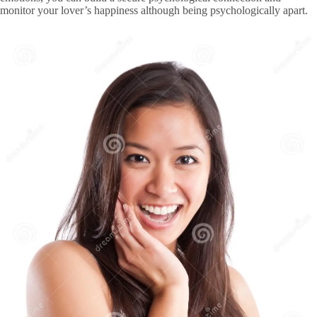
monitor your lover’s happiness although being psychologically apart.