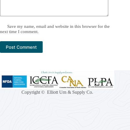
Save my name, email and website in this browser for the
next time I comment.
Post Comment
Copyright © Elliott Urn & Supply Co.