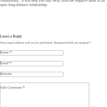
Additionally , it will help you stay away from the negative areas of an
open long-distance relationship.
Leave a Reply
Your email address will not be published.
Required fields are marked
*
Name
*
Email
*
Website
Add Comment
*