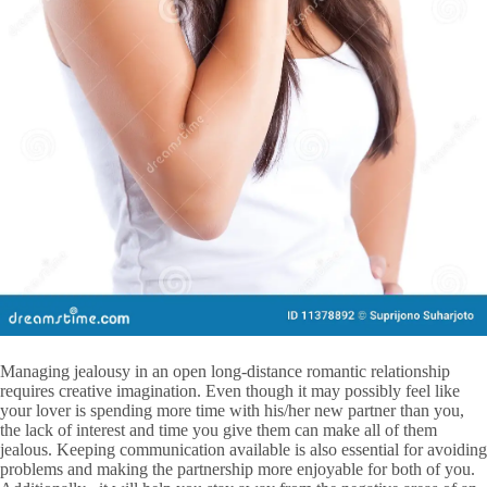
Managing jealousy in an open long-distance romantic relationship
requires creative imagination. Even though it may possibly feel like
your lover is spending more time with his/her new partner than you,
the lack of interest and time you give them can make all of them
jealous. Keeping communication available is also essential for avoiding
problems and making the partnership more enjoyable for both of you.