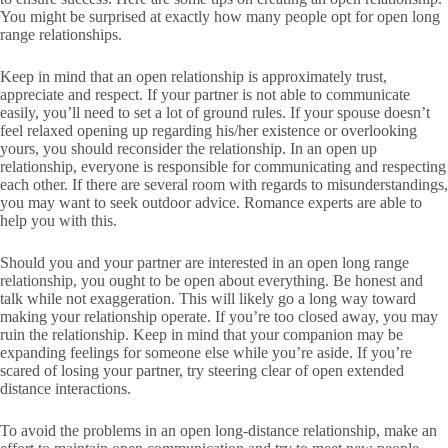
You might be surprised at exactly how many people opt for open long
range relationships.
Keep in mind that an open relationship is approximately trust,
appreciate and respect. If your partner is not able to communicate
easily, you’ll need to set a lot of ground rules. If your spouse doesn’t
feel relaxed opening up regarding his/her existence or overlooking
yours, you should reconsider the relationship. In an open up
relationship, everyone is responsible for communicating and respecting
each other. If there are several room with regards to misunderstandings,
you may want to seek outdoor advice. Romance experts are able to
help you with this.
Should you and your partner are interested in an open long range
relationship, you ought to be open about everything. Be honest and
talk while not exaggeration. This will likely go a long way toward
making your relationship operate. If you’re too closed away, you may
ruin the relationship. Keep in mind that your companion may be
expanding feelings for someone else while you’re aside. If you’re
scared of losing your partner, try steering clear of open extended
distance interactions.
To avoid the problems in an open long-distance relationship, make an