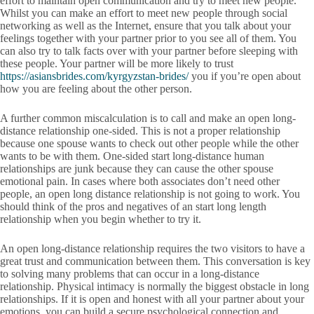
effort to maintain open communication and try to meet new people.
Whilst you can make an effort to meet new people through social
networking as well as the Internet, ensure that you talk about your
feelings together with your partner prior to you see all of them. You
can also try to talk facts over with your partner before sleeping with
these people. Your partner will be more likely to trust
https://asiansbrides.com/kyrgyzstan-brides/
you if you’re open about
how you are feeling about the other person.
A further common miscalculation is to call and make an open long-
distance relationship one-sided. This is not a proper relationship
because one spouse wants to check out other people while the other
wants to be with them. One-sided start long-distance human
relationships are junk because they can cause the other spouse
emotional pain. In cases where both associates don’t need other
people, an open long distance relationship is not going to work. You
should think of the pros and negatives of an start long length
relationship when you begin whether to try it.
An open long-distance relationship requires the two visitors to have a
great trust and communication between them. This conversation is key
to solving many problems that can occur in a long-distance
relationship. Physical intimacy is normally the biggest obstacle in long
relationships. If it is open and honest with all your partner about your
emotions, you can build a secure psychological connection and