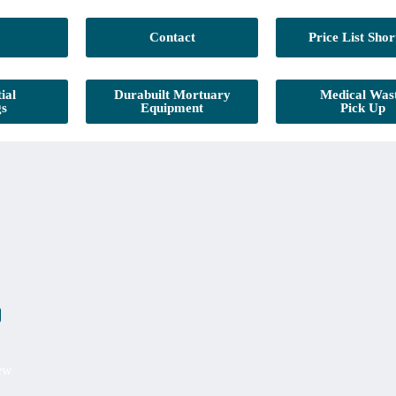
Contact
Price List Shor
ial
Durabuilt Mortuary
Medical Was
gs
Equipment
Pick Up
iew