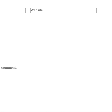
Website
 I comment.