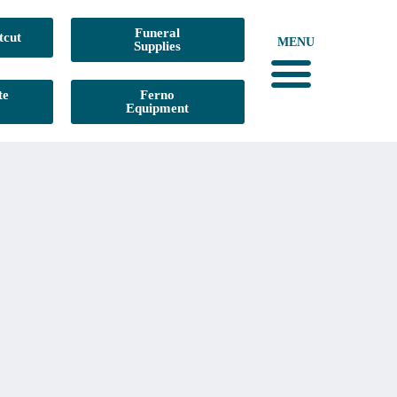
Funeral
tcut
MENU
Supplies
te
Ferno
Equipment