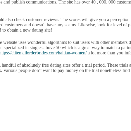
os and publish communications. The site has over 40 , 000, 000 customer
ould also check customer reviews. The scores will give you a perception 
d customers and doesn’t have any scams. Likewise, look for level of priv
 to obtain a new dating site!
he website uses wonderful algorithms to suit users with other members de
 specialized in singles above 50 which is a great way to match a partne
https://elitemailorderbrides.com/haitian-women/
a lot more than you inf
handful of absolutely free dating sites offer a trial period. These trials 
s. Various people don’t want to pay money on the trial nonetheless find 