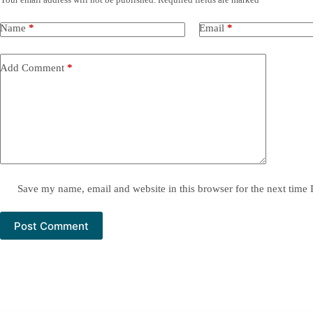
Name
*
Email
*
Add Comment
*
Save my name, email and website in this browser for the next time
Post Comment