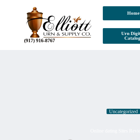
Home
Urn Digit
Catalo
(917) 916-8767
Uncategorized
Online dating Sites Rev