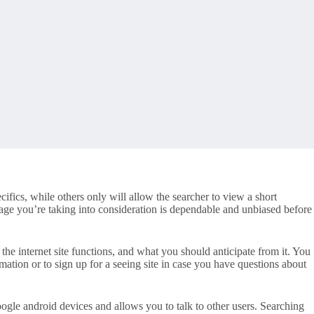
cifics, while others only will allow the searcher to view a short
ge you’re taking into consideration is dependable and unbiased before
w the internet site functions, and what you should anticipate from it. You
mation or to sign up for a seeing site in case you have questions about
ogle android devices and allows you to talk to other users. Searching