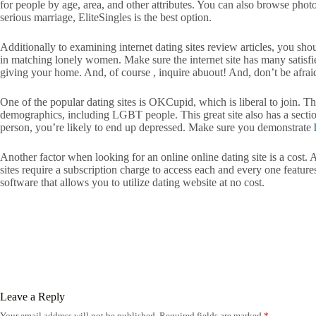
for people by age, area, and other attributes. You can also browse phot
serious marriage, EliteSingles is the best option.
Additionally to examining internet dating sites review articles, you sh
in matching lonely women. Make sure the internet site has many satisfie
giving your home. And, of course , inquire abuout! And, don’t be afraid
One of the popular dating sites is OKCupid, which is liberal to join. T
demographics, including LGBT people. This great site also has a section
person, you’re likely to end up depressed. Make sure you demonstrate
Another factor when looking for an online online dating site is a cost. A 
sites require a subscription charge to access each and every one feature
software that allows you to utilize dating website at no cost.
Leave a Reply
Your email address will not be published.
Required fields are marked
*