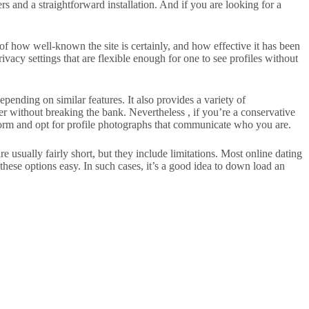
s and a straightforward installation. And if you are looking for a
of how well-known the site is certainly, and how effective it has been
acy settings that are flexible enough for one to see profiles without
pending on similar features. It also provides a variety of
r without breaking the bank. Nevertheless , if you’re a conservative
orm and opt for profile photographs that communicate who you are.
are usually fairly short, but they include limitations. Most online dating
these options easy. In such cases, it’s a good idea to down load an