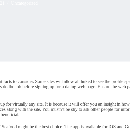
021
Uncategorized
facts to consider. Some sites will allow all linked to see the profile spe
do the job before signing up for a dating web page. Ensure the web pa
up for virtually any site. It is because it will offer you an insight in ho
es along with the site. You mustn’t be shy to ask other people for infor
beneficial.
f Seafood might be the best choice. The app is available for iOS and Go