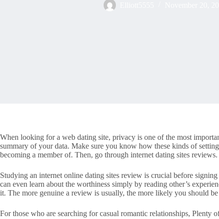
Elliott5555
November 20, 2
When looking for a web dating site, privacy is one of the most important 
summary of your data. Make sure you know how these kinds of settings 
becoming a member of. Then, go through internet dating sites reviews.
Studying an internet online dating sites review is crucial before signing 
can even learn about the worthiness simply by reading other’s experienc
it. The more genuine a review is usually, the more likely you should be 
For those who are searching for casual romantic relationships, Plenty o