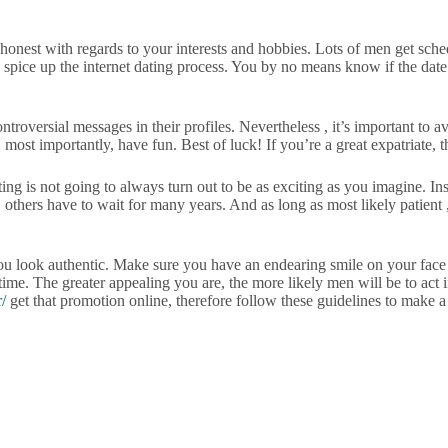
 honest with regards to your interests and hobbies. Lots of men get sch
 to spice up the internet dating process. You by no means know if the dat
versial messages in their profiles. Nevertheless , it’s important to avo
most importantly, have fun. Best of luck! If you’re a great expatriate, 
ng is not going to always turn out to be as exciting as you imagine. Ins
hers have to wait for many years. And as long as most likely patient , 
ou look authentic. Make sure you have an endearing smile on your face
 time. The greater appealing you are, the more likely men will be to act 
/
get that promotion online, therefore follow these guidelines to make a 