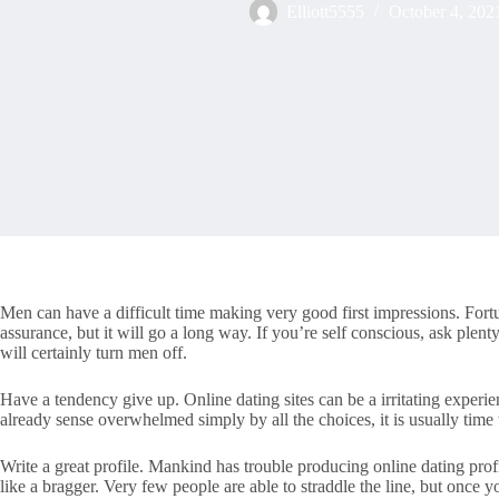
Elliott5555
October 4, 202
Men can have a difficult time making very good first impressions. Fortun
assurance, but it will go a long way. If you’re self conscious, ask plen
will certainly turn men off.
Have a tendency give up. Online dating sites can be a irritating experi
already sense overwhelmed simply by all the choices, it is usually time
Write a great profile. Mankind has trouble producing online dating p
like a bragger. Very few people are able to straddle the line, but onc