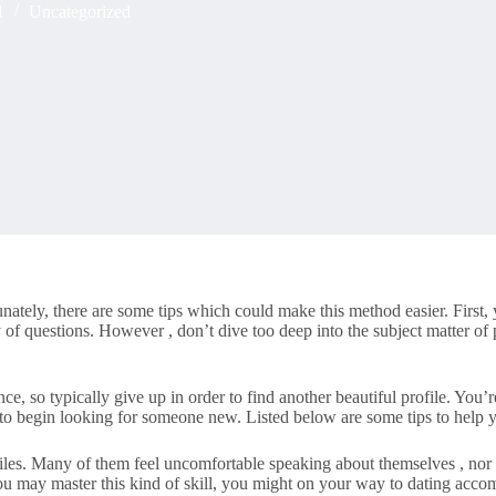
1
Uncategorized
ately, there are some tips which could make this method easier. First, y
ty of questions. However , don’t dive too deep into the subject matter of
ence, so typically give up in order to find another beautiful profile. Y
 to begin looking for someone new. Listed below are some tips to help y
rofiles. Many of them feel uncomfortable speaking about themselves , 
e you may master this kind of skill, you might on your way to dating ac