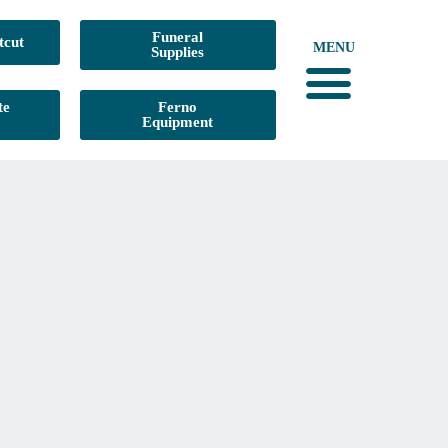
Funeral
tcut
MENU
Supplies
te
Ferno
Equipment