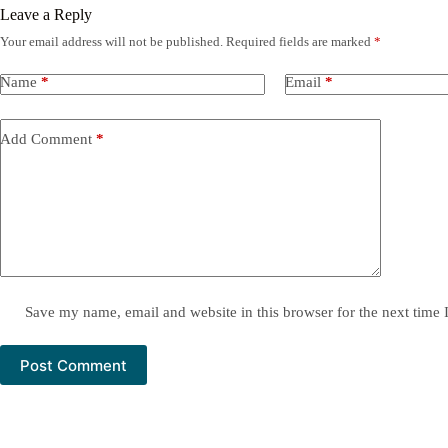
Leave a Reply
Your email address will not be published.
Required fields are marked
*
Name
*
Email
*
Add Comment
*
Save my name, email and website in this browser for the next time
Post Comment