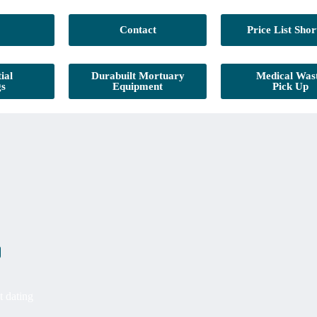
Contact
Price List Shor
ial
Durabuilt Mortuary
Medical Was
gs
Equipment
Pick Up
t dating