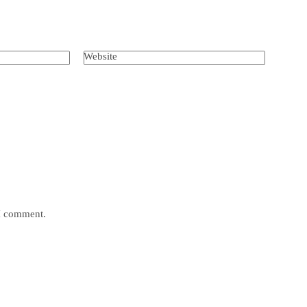
Website
 I comment.