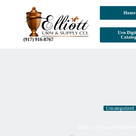
Home
Urn Digit
Catalo
(917) 916-8767
Uncategorized
Methods to Succeed in Interne