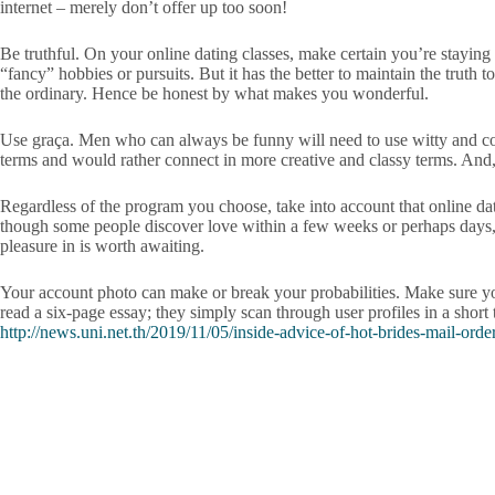
internet – merely don’t offer up too soon!
Be truthful. On your online dating classes, make certain you’re staying
“fancy” hobbies or pursuits. But it has the better to maintain the truth
the ordinary. Hence be honest by what makes you wonderful.
Use graça. Men who can always be funny will need to use witty and contro
terms and would rather connect in more creative and classy terms. And, 
Regardless of the program you choose, take into account that online dati
though some people discover love within a few weeks or perhaps days, ot
pleasure in is worth awaiting.
Your account photo can make or break your probabilities. Make sure y
read a six-page essay; they simply scan through user profiles in a short
http://news.uni.net.th/2019/11/05/inside-advice-of-hot-brides-mail-order