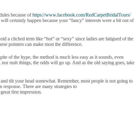
edules because of
https://www.facebook.com/RedCarpetBridalTours/
e will certainly happen because your “fancy” interests were a bit out of
id a cliched term like “hot” or “sexy” since ladies are fatigued of the
these pointers can make most the difference.
pite of the hype, the method is much less easy as it sounds, even
nor rush things, the odds will go up. And as the old saying goes, take
 and tilt your head somewhat. Remember, most people is not going to
in response. There are many strategies to
great first impression.