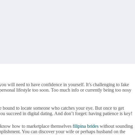
ou will need to have confidence in yourself. It’s challenging to fake
 personal lifestyle too soon. Too much info or currently being too nosy
ou’re bound to locate someone who catches your eye. But once to get
ou succeed in digital dating. And don’t forget: having patience is key!
nor know how to marketplace themselves
filipina brides
without sounding
complishment. You can discover your wife or perhaps husband on the