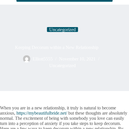
Uncategorized
Keeping Decorum within a New Relationship
Elliott5555
November 10, 2021
Uncategorized
When you are in a new relationship, it truly is natural to become
anxious,
https://mybeautifulbride.net/
but these thoughts are absolutely
normal. The excitement of being with somebody you love can easily
turn into a perception of anxiety if you take steps to keep decorum.
Here are a few ways to keep decorum within a new relationship. By