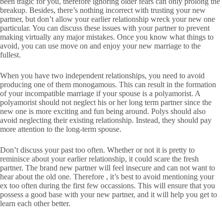
been tragic for you, therefore ignoring older fears can only prolong the
breakup. Besides, there’s nothing incorrect with trusting your new
partner, but don’t allow your earlier relationship wreck your new one
particular. You can discuss these issues with your partner to prevent
making virtually any major mistakes. Once you know what things to
avoid, you can use move on and enjoy your new marriage to the
fullest.
When you have two independent relationships, you need to avoid
producing one of them monogamous. This can result in the formation
of your incompatible marriage if your spouse is a polyamorist. A
polyamorist should not neglect his or her long term partner since the
new one is more exciting and fun being around. Polys should also
avoid neglecting their existing relationship. Instead, they should pay
more attention to the long-term spouse.
Don’t discuss your past too often. Whether or not it is pretty to
reminisce about your earlier relationship, it could scare the fresh
partner. The brand new partner will feel insecure and can not want to
hear about the old one. Therefore , it’s best to avoid mentioning your
ex too often during the first few occassions. This will ensure that you
possess a good base with your new partner, and it will help you get to
learn each other better.