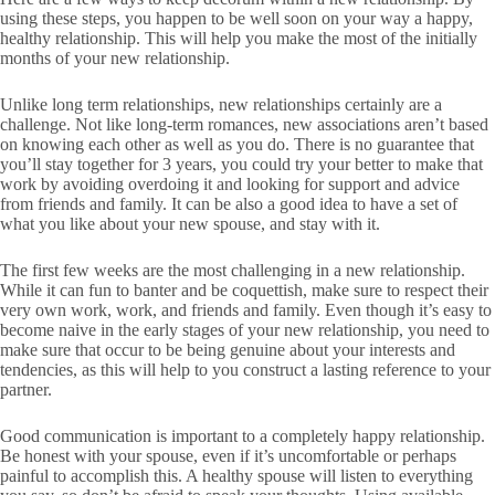
using these steps, you happen to be well soon on your way a happy,
healthy relationship. This will help you make the most of the initially
months of your new relationship.
Unlike long term relationships, new relationships certainly are a
challenge. Not like long-term romances, new associations aren’t based
on knowing each other as well as you do. There is no guarantee that
you’ll stay together for 3 years, you could try your better to make that
work by avoiding overdoing it and looking for support and advice
from friends and family. It can be also a good idea to have a set of
what you like about your new spouse, and stay with it.
The first few weeks are the most challenging in a new relationship.
While it can fun to banter and be coquettish, make sure to respect their
very own work, work, and friends and family. Even though it’s easy to
become naive in the early stages of your new relationship, you need to
make sure that occur to be being genuine about your interests and
tendencies, as this will help to you construct a lasting reference to your
partner.
Good communication is important to a completely happy relationship.
Be honest with your spouse, even if it’s uncomfortable or perhaps
painful to accomplish this. A healthy spouse will listen to everything