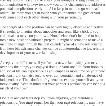
you say, so don’t be afraid to speak your thoughts. Using available
communication will likewise allow you to fix challenges and addresses
potential complications early on. Also keep in mind to go with each
other! The more you get in touch with your partner, the greater you
will learn about each other along with your personality.
The energy of a new position can be very highly effective and zestful.
It’s regular to imagine about smooches and seem like a trick if you
can’t make a move on your own. Nonetheless don’t be lured to hop
into a new position without a prepare. It might be tempting to make a
main life change through the first calendar year of a new relationship.
But these big existence changes can be counterproductive towards the
development of your new relationship.
Accept your differences. If you’re in a new relationship, you may
overlook the things you enjoyed doing in your one life. Your hobbies
and social life can experience as you emphasis more time on your new
relationship. It can also lead to over-compensation and an absence of
independence. Thus don’t be frightened to express your self and your
individuality. Keep in mind that your partner’s personality can be not a
match of your own.
Don’t let ancient fears stop you from enjoying your brand-new
relationship. You must remember that your past relationship may have