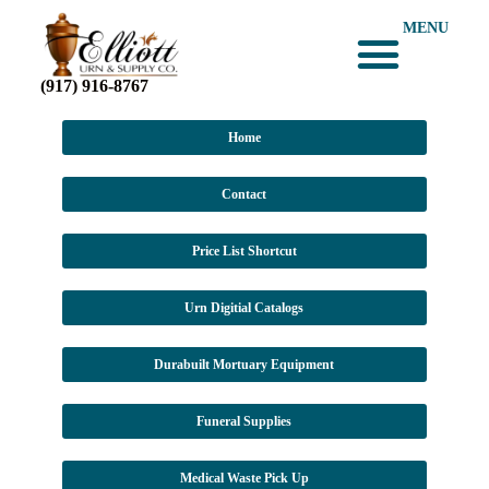
MENU
(917) 916-8767
Home
Contact
Price List Shortcut
Urn Digitial Catalogs
Durabuilt Mortuary Equipment
Funeral Supplies
Medical Waste Pick Up