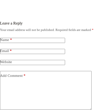
Leave a Reply
Your email address will not be published.
Required fields are marked
*
Name
*
Email
*
Website
Add Comment
*