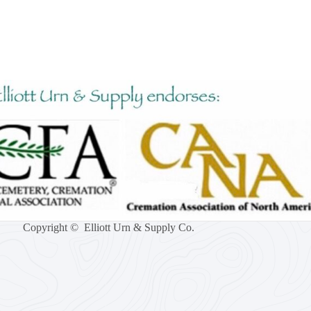
Copyright © Elliott Urn & Supply Co.