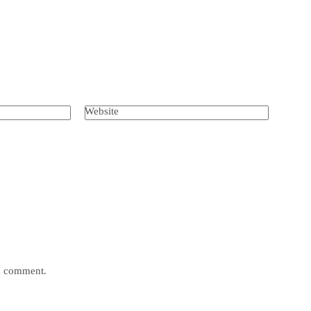
Website
 I comment.