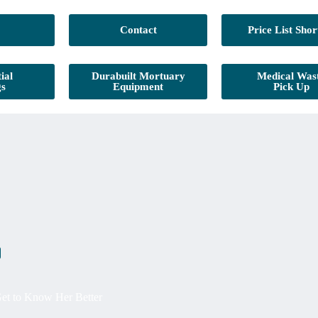
Contact
Price List Shor
ial
Durabuilt Mortuary
Medical Was
gs
Equipment
Pick Up
Get to Know Her Better