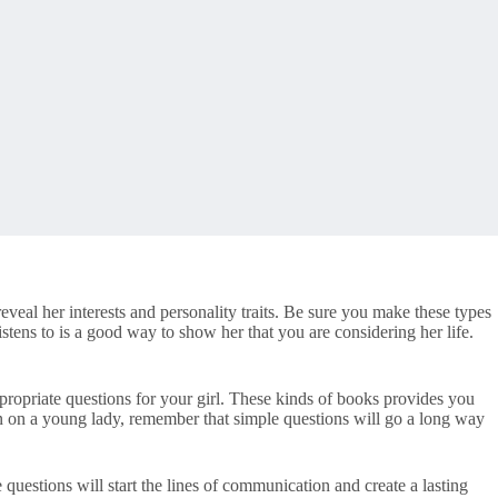
eveal her interests and personality traits. Be sure you make these types
tens to is a good way to show her that you are considering her life.
propriate questions for your girl. These kinds of books provides you
ion on a young lady, remember that simple questions will go a long way
questions will start the lines of communication and create a lasting