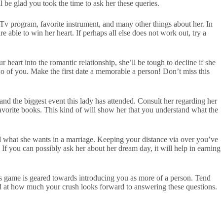
l be glad you took the time to ask her these queries.
e Tv program, favorite instrument, and many other things about her. In
e able to win her heart. If perhaps all else does not work out, try a
 heart into the romantic relationship, she’ll be tough to decline if she
wo of you. Make the first date a memorable a person! Don’t miss this
d the biggest event this lady has attended. Consult her regarding her
 favorite books. This kind of will show her that you understand what the
nd what she wants in a marriage. Keeping your distance via over you’ve
f you can possibly ask her about her dream day, it will help in earning
his game is geared towards introducing you as more of a person. Tend
zed at how much your crush looks forward to answering these questions.