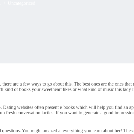
1
Uncategorized
 there are a few ways to go about this. The best ones are the ones that r
 kind of books your sweetheart likes or what kind of music this lady lis
. Dating websites often present e-books which will help you find an ap
n up fresh conversation tactics. If you want to generate a good impress
l questions. You might amazed at everything you learn about her! These 