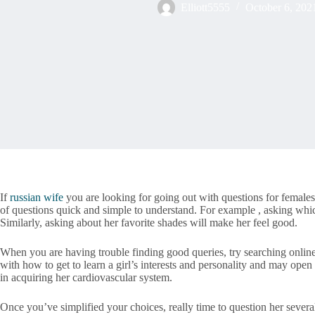
Elliott5555
October 6, 202
If
russian wife
you are looking for going out with questions for females,
of questions quick and simple to understand. For example , asking which
Similarly, asking about her favorite shades will make her feel good.
When you are having trouble finding good queries, try searching online
with how to get to learn a girl’s interests and personality and may ope
in acquiring her cardiovascular system.
Once you’ve simplified your choices, really time to question her severa