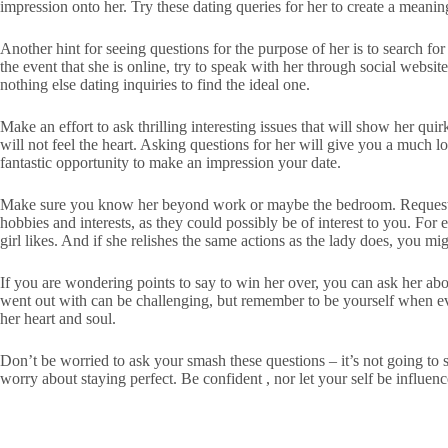
impression onto her. Try these dating queries for her to create a meanin
Another hint for seeing questions for the purpose of her is to search fo
the event that she is online, try to speak with her through social websit
nothing else dating inquiries to find the ideal one.
Make an effort to ask thrilling interesting issues that will show her qui
will not feel the heart. Asking questions for her will give you a much 
fantastic opportunity to make an impression your date.
Make sure you know her beyond work or maybe the bedroom. Request her 
hobbies and interests, as they could possibly be of interest to you. For
girl likes. And if she relishes the same actions as the lady does, you m
If you are wondering points to say to win her over, you can ask her ab
went out with can be challenging, but remember to be yourself when eve
her heart and soul.
Don’t be worried to ask your smash these questions – it’s not going to 
worry about staying perfect. Be confident , nor let your self be influe