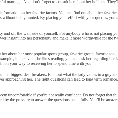
gful marriage. And don’t forget to consult her about her hobbies. They’l
r information on her favorite factors. You can find out about her favorit
es without being hunted. By placing your effort with your queries, you ar
rky and off-the-wall side of yourself. For anybody who is not placing your
lower insight into her personality and make it more worthwhile for the t
about her most popular sports group, favorite group, favorite tool, an
 example , in the event she likes reading, you can ask her regarding her
ight on your way to receiving her to spend time with you.
out her biggest deal-breakers. Find out what the lady values in a guy a
r approaching her. The right questions can lead to long term romance. I
seem uncomfortable if you’re not really confident. Do not forget that t
nced by the pressure to answer the questions beautifully. You’ll be ama