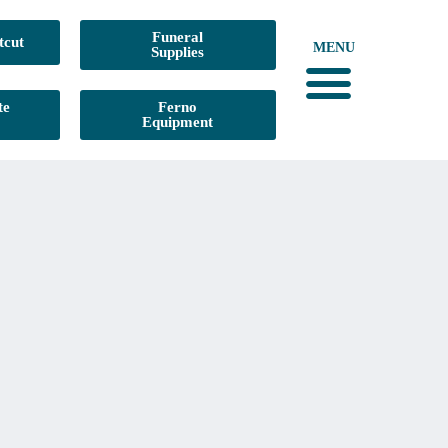
Funeral
tcut
MENU
Supplies
te
Ferno
Equipment