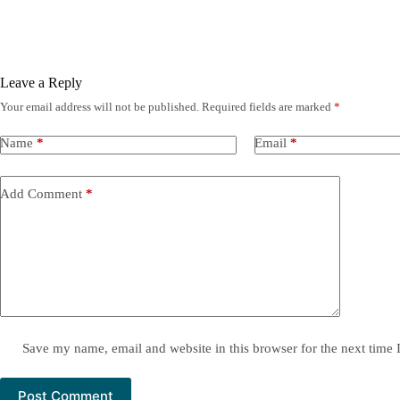
Leave a Reply
Your email address will not be published.
Required fields are marked
*
Name
*
Email
*
Add Comment
*
Save my name, email and website in this browser for the next time
Post Comment