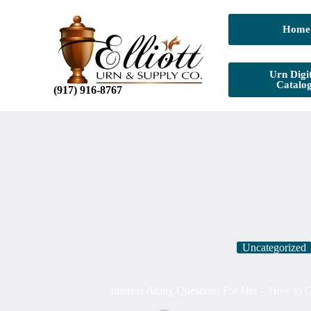
Home
Urn Digit
Catalo
(917) 916-8767
Uncategorized
Internet dating Questions For Her – How to 