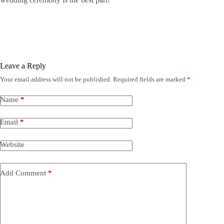
Leave a Reply
Your email address will not be published.
Required fields are marked
*
Name
*
Email
*
Website
Add Comment
*