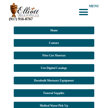
MENU
(917) 916-8767
Home
Contact
Price List Shortcut
Urn Digitial Catalogs
Durabuilt Mortuary Equipment
Funeral Supplies
Medical Waste Pick Up