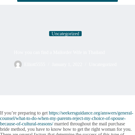
Uncategorized
How you can find a Mailorder Wife in Thailand
Elliott5555
January 1, 2022
Uncategorized
If you’re preparing to get
https://seekersguidance.org/answers/general-
counsel/what-to-do-when-my-parents-reject-my-choice-of-spouse-
because-of-cultural-reasons/
married throughout the mail purchase
bride method, you have to know how to get the right woman for you.
There are several factors that determine the success of this type of