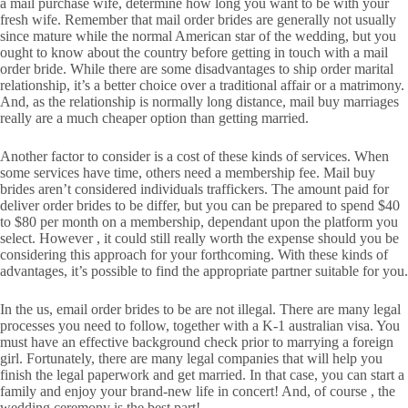
a mail purchase wife, determine how long you want to be with your
fresh wife. Remember that mail order brides are generally not usually
since mature while the normal American star of the wedding, but you
ought to know about the country before getting in touch with a mail
order bride. While there are some disadvantages to ship order marital
relationship, it’s a better choice over a traditional affair or a matrimony.
And, as the relationship is normally long distance, mail buy marriages
really are a much cheaper option than getting married.
Another factor to consider is a cost of these kinds of services. When
some services have time, others need a membership fee. Mail buy
brides aren’t considered individuals traffickers. The amount paid for
deliver order brides to be differ, but you can be prepared to spend $40
to $80 per month on a membership, dependant upon the platform you
select. However , it could still really worth the expense should you be
considering this approach for your forthcoming. With these kinds of
advantages, it’s possible to find the appropriate partner suitable for you.
In the us, email order brides to be are not illegal. There are many legal
processes you need to follow, together with a K-1 australian visa. You
must have an effective background check prior to marrying a foreign
girl. Fortunately, there are many legal companies that will help you
finish the legal paperwork and get married. In that case, you can start a
family and enjoy your brand-new life in concert! And, of course , the
wedding ceremony is the best part!