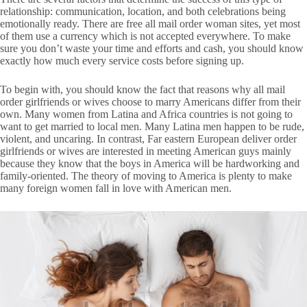
relationship: communication, location, and both celebrations being
emotionally ready. There are free all mail order woman sites, yet most
of them use a currency which is not accepted everywhere. To make
sure you don’t waste your time and efforts and cash, you should know
exactly how much every service costs before signing up.
To begin with, you should know the fact that reasons why all mail
order girlfriends or wives choose to marry Americans differ from their
own. Many women from Latina and Africa countries is not going to
want to get married to local men. Many Latina men happen to be rude,
violent, and uncaring. In contrast, Far eastern European deliver order
girlfriends or wives are interested in meeting American guys mainly
because they know that the boys in America will be hardworking and
family-oriented. The theory of moving to America is plenty to make
many foreign women fall in love with American men.