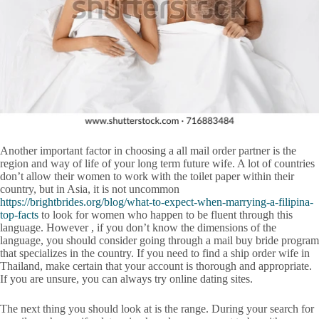
Another important factor in choosing a all mail order partner is the
region and way of life of your long term future wife. A lot of countries
don’t allow their women to work with the toilet paper within their
country, but in Asia, it is not uncommon
https://brightbrides.org/blog/what-to-expect-when-marrying-a-filipina-
top-facts
to look for women who happen to be fluent through this
language. However , if you don’t know the dimensions of the
language, you should consider going through a mail buy bride program
that specializes in the country. If you need to find a ship order wife in
Thailand, make certain that your account is thorough and appropriate.
If you are unsure, you can always try online dating sites.
The next thing you should look at is the range. During your search for