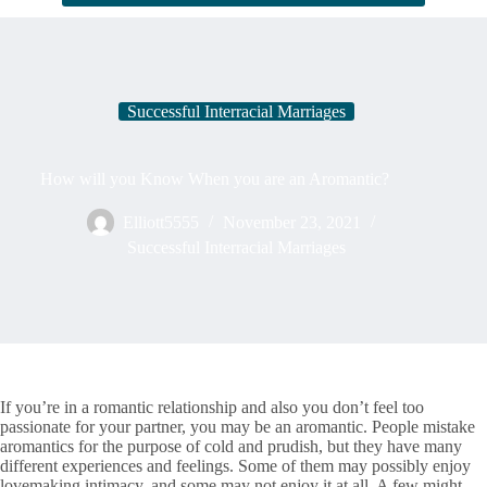
Successful Interracial Marriages
How will you Know When you are an Aromantic?
Elliott5555
November 23, 2021
Successful Interracial Marriages
If you’re in a romantic relationship and also you don’t feel too
passionate for your partner, you may be an aromantic. People mistake
aromantics for the purpose of cold and prudish, but they have many
different experiences and feelings. Some of them may possibly enjoy
lovemaking intimacy, and some may not enjoy it at all. A few might