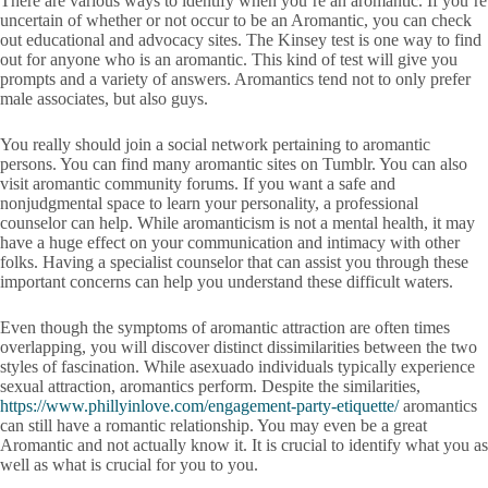
There are various ways to identify when you’re an aromantic. If you’re
uncertain of whether or not occur to be an Aromantic, you can check
out educational and advocacy sites. The Kinsey test is one way to find
out for anyone who is an aromantic. This kind of test will give you
prompts and a variety of answers. Aromantics tend not to only prefer
male associates, but also guys.
You really should join a social network pertaining to aromantic
persons. You can find many aromantic sites on Tumblr. You can also
visit aromantic community forums. If you want a safe and
nonjudgmental space to learn your personality, a professional
counselor can help. While aromanticism is not a mental health, it may
have a huge effect on your communication and intimacy with other
folks. Having a specialist counselor that can assist you through these
important concerns can help you understand these difficult waters.
Even though the symptoms of aromantic attraction are often times
overlapping, you will discover distinct dissimilarities between the two
styles of fascination. While asexuado individuals typically experience
sexual attraction, aromantics perform. Despite the similarities,
https://www.phillyinlove.com/engagement-party-etiquette/
aromantics
can still have a romantic relationship. You may even be a great
Aromantic and not actually know it. It is crucial to identify what you as
well as what is crucial for you to you.