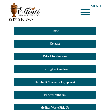
MENU
(917) 916-8767
Home
Contact
Price List Shortcut
Urn Digitial Catalogs
Durabuilt Mortuary Equipment
Funeral Supplies
Medical Waste Pick Up