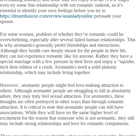
even try some fine relationship with out romantic outlook, so it’s
essential to identify your own feelings before you try to
https://dreamfiancee.com/review/asianladyonline
persuade your
spouse.
For some women, problem of whether they’re romantic could be
overwhelming, especially after several failed human relationships. This
is why aromantics generally prefer friendships and interactions.
Although they health care deeply meant for the people in their life,
they can not experience romantic like for anyone. Rather, they have a
special marriage with a few persons in their lives and enjoy a “squishe,
inch their edition of a crush. Aromantics need a solid platonic
relationship, which may include living together.
However , aromantic people might feel love-making attraction to
others. Although aromantic people are struggling to fall in absolutely
adore, they may truly feel sexual attraction. For aromantics, these
thoughts are often portrayed in other ways than through romantic
attraction. It is critical to note that aromantic people can still have
associations. While they will have no the same higher level of
excitement for the reason that someone who is not aromantic, they still
may include strong relationships and love for romantic companions.