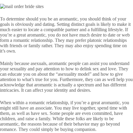
To determine should you be an aromantic, you should think of your
goals is obviously and dating. Setting distinct goals is likely to make it
much easier to locate a compatible partner and a fulfilling lifestyle. If
you’re a great aromantic, you do not have much desire to date or web
form a romantic relationship. They may prefer platonic relationships
with friends or family rather. They may also enjoy spending time on
it’s own.
Mainly because asexuals, aromantic people can assist you understand
your sexuality and pay attention to how to delink sex and love. They
can educate you on about the “asexuality model” and how to give
attention to what’s true for you. Furthermore, they can as well help you
acknowledge that aromantic is actually a spectrum and has different
intricacies. It can affect your identity and desires.
When within a romantic relationship, if you’re a great aromantic, you
might still have an associate. You may live together, spend time with
them, as well as have sex. Some people are even committed, have
children, and raise a family. While these folks are likely to be
aromantic, the reasons because of their behavior may go beyond
romance. They could simply be buying companion.