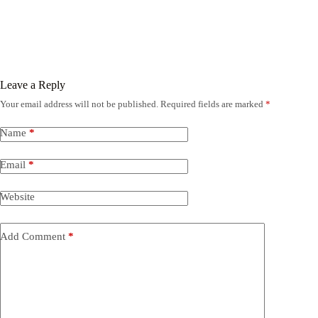
Leave a Reply
Your email address will not be published.
Required fields are marked
*
Name
*
Email
*
Website
Add Comment
*