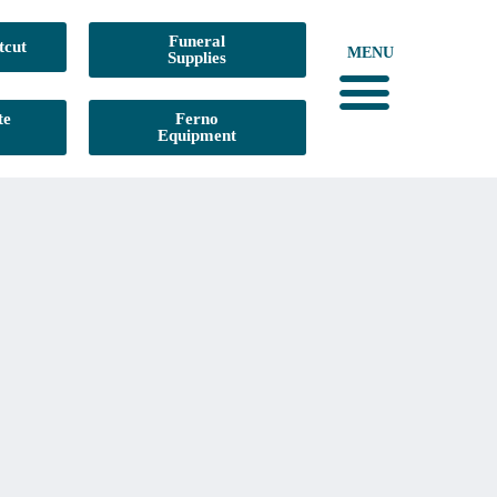
Funeral
tcut
MENU
Supplies
te
Ferno
Equipment