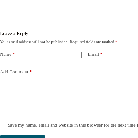
Leave a Reply
Your email address will not be published.
Required fields are marked
*
Name
*
Email
*
Add Comment
*
Save my name, email and website in this browser for the next time