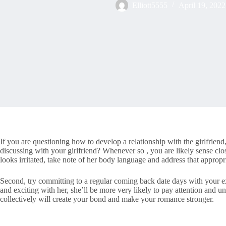
Elliott5555
April 19, 2022
If you are questioning how to develop a relationship with the girlfrie
discussing with your girlfriend? Whenever so , you are likely sense clos
looks irritated, take note of her body language and address that appropr
Second, try committing to a regular coming back date days with your ex-g
and exciting with her, she’ll be more very likely to pay attention and un
collectively will create your bond and make your romance stronger.