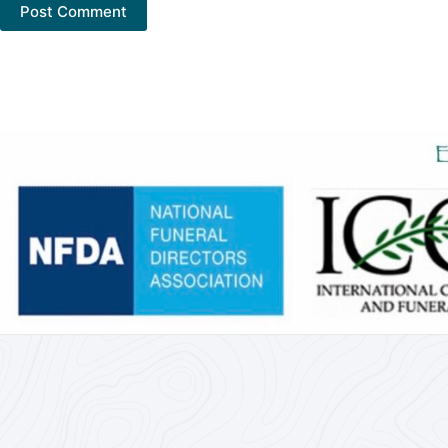
Post Comment