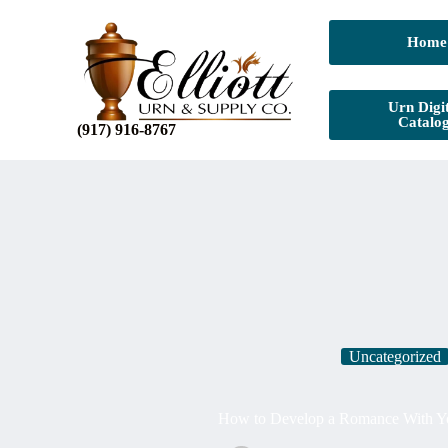
Home
Urn Digit
Catalo
(917) 916-8767
Uncategorized
How to Develop a Romance With Yo