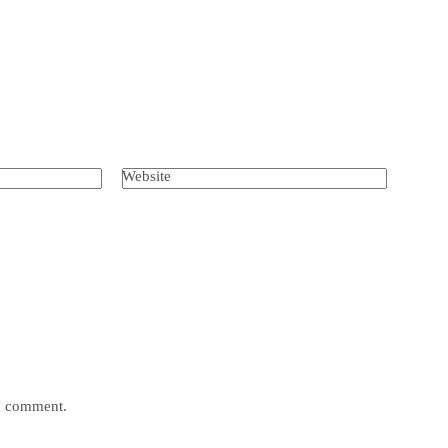
Website
 I comment.