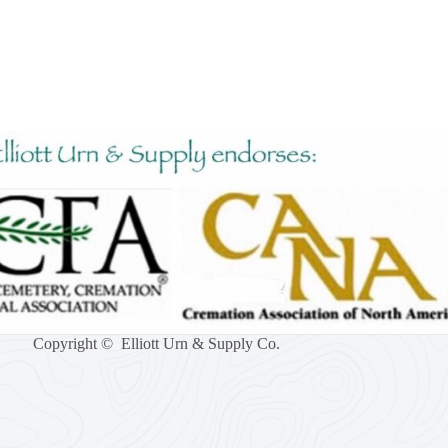
Copyright © Elliott Urn & Supply Co.