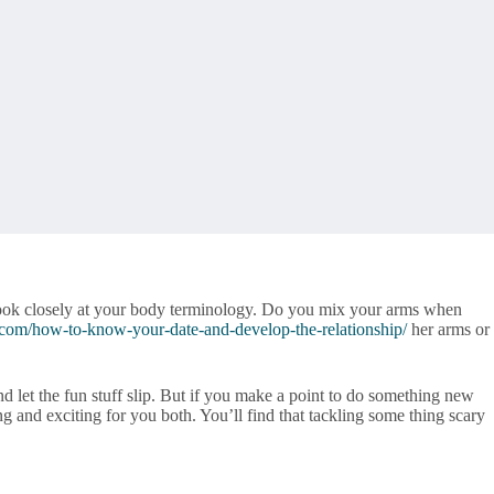
, look closely at your body terminology. Do you mix your arms when
.com/how-to-know-your-date-and-develop-the-relationship/
her arms or
nd let the fun stuff slip. But if you make a point to do something new
ng and exciting for you both. You’ll find that tackling some thing scary