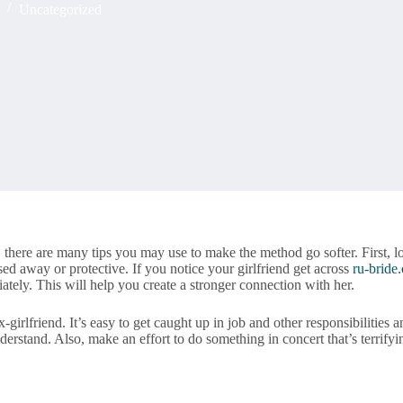
Uncategorized
nd, there are many tips you may use to make the method go softer. First
ed away or protective. If you notice your girlfriend get across
ru-bride
iately. This will help you create a stronger connection with her.
irlfriend. It’s easy to get caught up in job and other responsibilities a
derstand. Also, make an effort to do something in concert that’s terrifyi