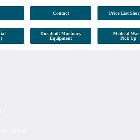
Contact
Price List Shor
ial
Durabuilt Mortuary
Medical Was
gs
Equipment
Pick Up
ur Girlfriend