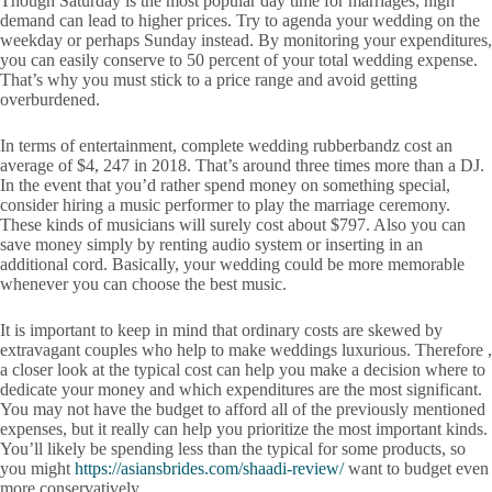
Though Saturday is the most popular day time for marriages, high
demand can lead to higher prices. Try to agenda your wedding on the
weekday or perhaps Sunday instead. By monitoring your expenditures,
you can easily conserve to 50 percent of your total wedding expense.
That’s why you must stick to a price range and avoid getting
overburdened.
In terms of entertainment, complete wedding rubberbandz cost an
average of $4, 247 in 2018. That’s around three times more than a DJ.
In the event that you’d rather spend money on something special,
consider hiring a music performer to play the marriage ceremony.
These kinds of musicians will surely cost about $797. Also you can
save money simply by renting audio system or inserting in an
additional cord. Basically, your wedding could be more memorable
whenever you can choose the best music.
It is important to keep in mind that ordinary costs are skewed by
extravagant couples who help to make weddings luxurious. Therefore ,
a closer look at the typical cost can help you make a decision where to
dedicate your money and which expenditures are the most significant.
You may not have the budget to afford all of the previously mentioned
expenses, but it really can help you prioritize the most important kinds.
You’ll likely be spending less than the typical for some products, so
you might
https://asiansbrides.com/shaadi-review/
want to budget even
more conservatively.