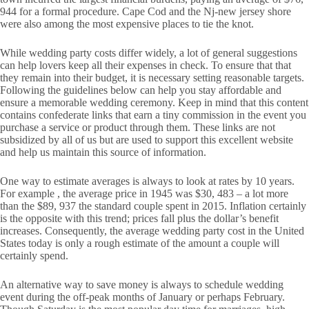
944 for a formal procedure. Cape Cod and the Nj-new jersey shore
were also among the most expensive places to tie the knot.
While wedding party costs differ widely, a lot of general suggestions
can help lovers keep all their expenses in check. To ensure that that
they remain into their budget, it is necessary setting reasonable targets.
Following the guidelines below can help you stay affordable and
ensure a memorable wedding ceremony. Keep in mind that this content
contains confederate links that earn a tiny commission in the event you
purchase a service or product through them. These links are not
subsidized by all of us but are used to support this excellent website
and help us maintain this source of information.
One way to estimate averages is always to look at rates by 10 years.
For example , the average price in 1945 was $30, 483 – a lot more
than the $89, 937 the standard couple spent in 2015. Inflation certainly
is the opposite with this trend; prices fall plus the dollar’s benefit
increases. Consequently, the average wedding party cost in the United
States today is only a rough estimate of the amount a couple will
certainly spend.
An alternative way to save money is always to schedule wedding
event during the off-peak months of January or perhaps February.