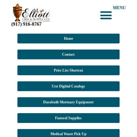
MENU
(917) 916-8767
Home
Contact
Price List Shortcut
Urn Digitial Catalogs
Durabuilt Mortuary Equipment
Funeral Supplies
Medical Waste Pick Up