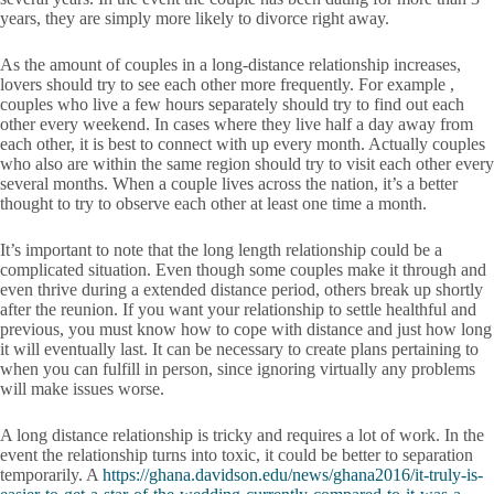
years, they are simply more likely to divorce right away.
As the amount of couples in a long-distance relationship increases,
lovers should try to see each other more frequently. For example ,
couples who live a few hours separately should try to find out each
other every weekend. In cases where they live half a day away from
each other, it is best to connect with up every month. Actually couples
who also are within the same region should try to visit each other every
several months. When a couple lives across the nation, it’s a better
thought to try to observe each other at least one time a month.
It’s important to note that the long length relationship could be a
complicated situation. Even though some couples make it through and
even thrive during a extended distance period, others break up shortly
after the reunion. If you want your relationship to settle healthful and
previous, you must know how to cope with distance and just how long
it will eventually last. It can be necessary to create plans pertaining to
when you can fulfill in person, since ignoring virtually any problems
will make issues worse.
A long distance relationship is tricky and requires a lot of work. In the
event the relationship turns into toxic, it could be better to separation
temporarily. A
https://ghana.davidson.edu/news/ghana2016/it-truly-is-