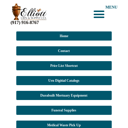
MENU
(917) 916-8767
Home
Contact
Price List Shortcut
Urn Digitial Catalogs
Durabuilt Mortuary Equipment
Funeral Supplies
Medical Waste Pick Up