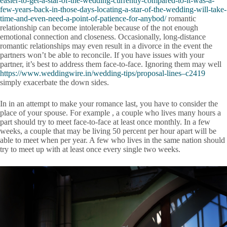
easier-to-get-a-star-of-the-wedding-currently-compared-to-it-was-a-
few-years-back-in-those-days-locating-a-star-of-the-wedding-will-take-
time-and-even-need-a-point-of-patience-for-anybod/
romantic
relationship can become intolerable because of the not enough
emotional connection and closeness. Occasionally, long-distance
romantic relationships may even result in a divorce in the event the
partners won’t be able to reconcile. If you have issues with your
partner, it’s best to address them face-to-face. Ignoring them may well
https://www.weddingwire.in/wedding-tips/proposal-lines–c2419
simply exacerbate the down sides.
In in an attempt to make your romance last, you have to consider the
place of your spouse. For example , a couple who lives many hours a
part should try to meet face-to-face at least once monthly. In a few
weeks, a couple that may be living 50 percent per hour apart will be
able to meet when per year. A few who lives in the same nation should
try to meet up with at least once every single two weeks.