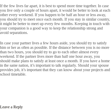
If the few lives far apart, it is best to spend more time together. In case
you live only a couple of hours apart, it would be better to look at each
other every weekend. If you happen to be half an hour or less away,
you should try to meet once each month. If you stay in similar country,
it might be better to meet up every few months. Keeping in touch with
your companion is a good way to keep the relationship strong and
avoid separations.
In case your partner lives a few hours aside, you should try to satisfy
him or her as often as possible. If the distance between you is no more
than two hours, you should try to go to each other almost every
weekend. If the partner lives more than half one hour away, you
should make plans to satisfy at least once a month. If you have a home
in the same nation, it’s important to talk regularly. Should your spouse
provides job, it’s important that they can know about your projects and
school timetable.
Leave a Reply