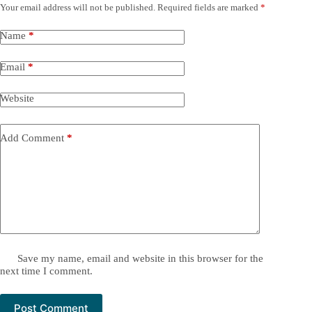
Your email address will not be published.
Required fields are marked
*
Name
*
Email
*
Website
Add Comment
*
Save my name, email and website in this browser for the
next time I comment.
Post Comment