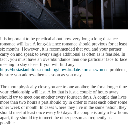
It is important to be practical about how very long a long distance
romance will last. A long-distance romance should previous for at least
six months. However , it is recommended that you and your partner
carry on and speak to every single additional as often as is feasible. In
fact , you must have an overabundance than one particular face-to-face
meeting to stay close. If you will find any
https://bestasianbrides.com/blog/how-to-date-korean-women
problems,
be sure you address them as soon as you may.
The more physically close you are to one another, the for a longer time
your relationship will last. A lot that is just a couple of hours away
should try to meet one another every fourteen days. A couple that lives
more than two hours a part should try in order to meet each other some
other week or month. In cases where they live in the same nation, they
should meet at least once every 90 days. If a couple is only a few hours
apart, they should try to meet the other person as frequently as
possible.