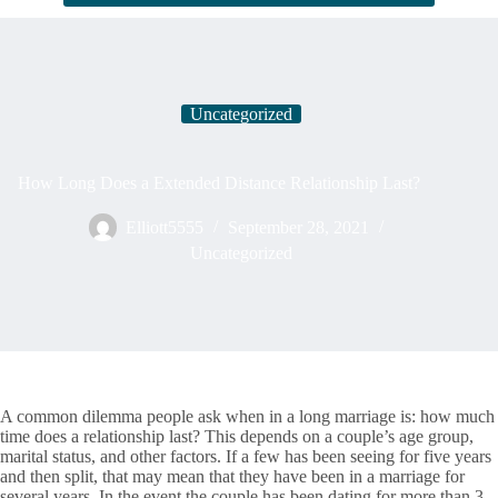
Uncategorized
How Long Does a Extended Distance Relationship Last?
Elliott5555
September 28, 2021
Uncategorized
A common dilemma people ask when in a long marriage is: how much
time does a relationship last? This depends on a couple’s age group,
marital status, and other factors. If a few has been seeing for five years
and then split, that may mean that they have been in a marriage for
several years. In the event the couple has been dating for more than 3