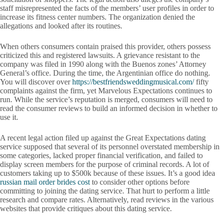
staff misrepresented the facts of the members’ user profiles in order to
increase its fitness center numbers. The organization denied the
allegations and looked after its routines.
When others consumers contain praised this provider, others possess
criticized this and registered lawsuits. A grievance resistant to the
company was filed in 1990 along with the Buenos zones’ Attorney
General’s office. During the time, the Argentinian office do nothing.
You will discover over
https://bestfriendsweddingmusical.com/
fifty
complaints against the firm, yet Marvelous Expectations continues to
run. While the service’s reputation is merged, consumers will need to
read the consumer reviews to build an informed decision in whether to
use it.
A recent legal action filed up against the Great Expectations dating
service supposed that several of its personnel overstated membership in
some categories, lacked proper financial verification, and failed to
display screen members for the purpose of criminal records. A lot of
customers taking up to $500k because of these issues. It’s a good idea
russian mail order brides cost
to consider other options before
committing to joining the dating service. That hurt to perform a little
research and compare rates. Alternatively, read reviews in the various
websites that provide critiques about this dating service.