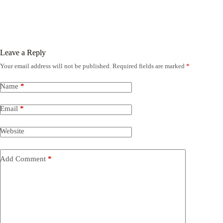
Leave a Reply
Your email address will not be published.
Required fields are marked
*
Name
*
Email
*
Website
Add Comment
*