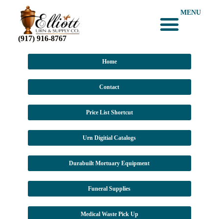
MENU
(917) 916-8767
Home
Contact
Price List Shortcut
Urn Digitial Catalogs
Durabuilt Mortuary Equipment
Funeral Supplies
Medical Waste Pick Up