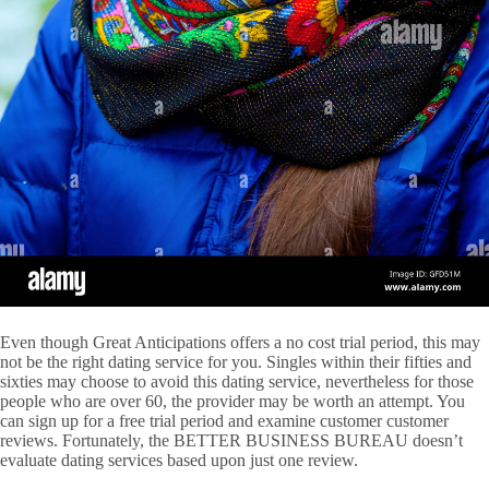
Even though Great Anticipations offers a no cost trial period, this may
not be the right dating service for you. Singles within their fifties and
sixties may choose to avoid this dating service, nevertheless for those
people who are over 60, the provider may be worth an attempt. You
can sign up for a free trial period and examine customer customer
reviews. Fortunately, the BETTER BUSINESS BUREAU doesn’t
evaluate dating services based upon just one review.