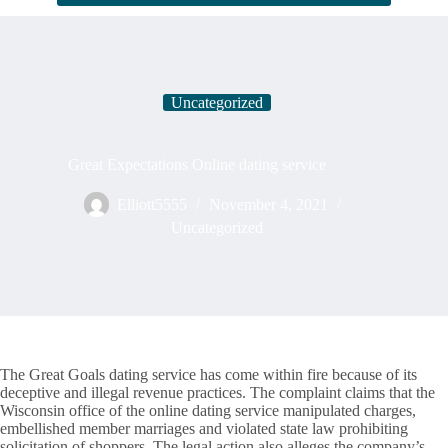
Uncategorized
Great Expectations Online dating service
Elliott5555
November 4, 2021
Uncategorized
The Great Goals dating service has come within fire because of its
deceptive and illegal revenue practices. The complaint claims that the
Wisconsin office of the online dating service manipulated charges,
embellished member marriages and violated state law prohibiting
solicitation of shoppers. The legal action also alleges the company’s