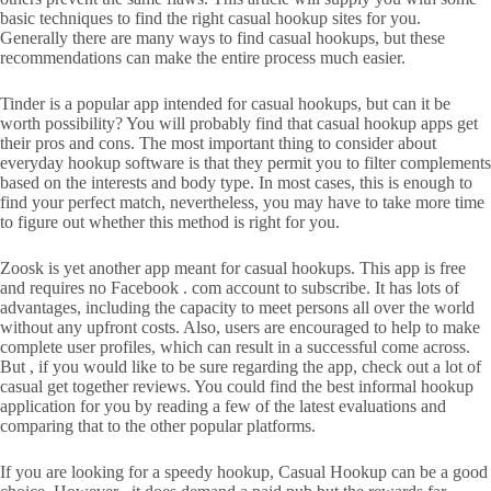
basic techniques to find the right casual hookup sites for you.
Generally there are many ways to find casual hookups, but these
recommendations can make the entire process much easier.
Tinder is a popular app intended for casual hookups, but can it be
worth possibility? You will probably find that casual hookup apps get
their pros and cons. The most important thing to consider about
everyday hookup software is that they permit you to filter complements
based on the interests and body type. In most cases, this is enough to
find your perfect match, nevertheless, you may have to take more time
to figure out whether this method is right for you.
Zoosk is yet another app meant for casual hookups. This app is free
and requires no Facebook . com account to subscribe. It has lots of
advantages, including the capacity to meet persons all over the world
without any upfront costs. Also, users are encouraged to help to make
complete user profiles, which can result in a successful come across.
But , if you would like to be sure regarding the app, check out a lot of
casual get together reviews. You could find the best informal hookup
application for you by reading a few of the latest evaluations and
comparing that to the other popular platforms.
If you are looking for a speedy hookup, Casual Hookup can be a good