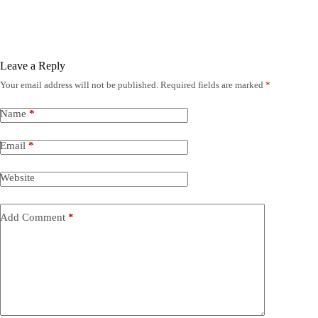
Leave a Reply
Your email address will not be published.
Required fields are marked
*
Name
*
Email
*
Website
Add Comment
*