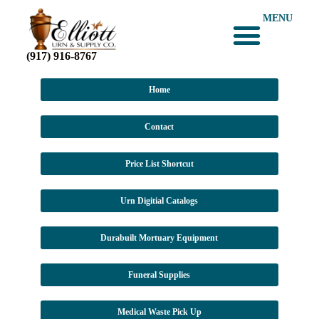
MENU
(917) 916-8767
Home
Contact
Price List Shortcut
Urn Digitial Catalogs
Durabuilt Mortuary Equipment
Funeral Supplies
Medical Waste Pick Up