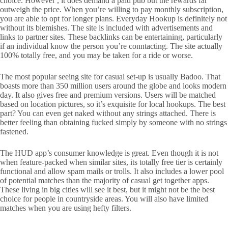
choice. However , it does demand a paid pub but the rewards far
outweigh the price. When you’re willing to pay monthly subscription,
you are able to opt for longer plans. Everyday Hookup is definitely not
without its blemishes. The site is included with advertisements and
links to partner sites. These backlinks can be entertaining, particularly
if an individual know the person you’re conntacting. The site actually
100% totally free, and you may be taken for a ride or worse.
The most popular seeing site for casual set-up is usually Badoo. That
boasts more than 350 million users around the globe and looks modern
day. It also gives free and premium versions. Users will be matched
based on location pictures, so it’s exquisite for local hookups. The best
part? You can even get naked without any strings attached. There is
better feeling than obtaining fucked simply by someone with no strings
fastened.
The HUD app’s consumer knowledge is great. Even though it is not
when feature-packed when similar sites, its totally free tier is certainly
functional and allow spam mails or trolls. It also includes a lower pool
of potential matches than the majority of casual get together apps.
These living in big cities will see it best, but it might not be the best
choice for people in countryside areas. You will also have limited
matches when you are using hefty filters.