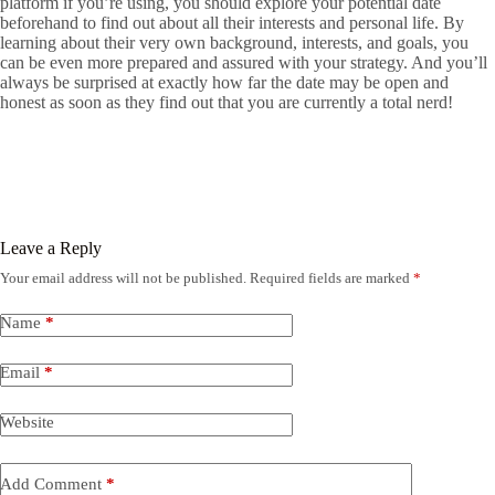
platform if you’re using, you should explore your potential date
beforehand to find out about all their interests and personal life. By
learning about their very own background, interests, and goals, you
can be even more prepared and assured with your strategy. And you’ll
always be surprised at exactly how far the date may be open and
honest as soon as they find out that you are currently a total nerd!
Leave a Reply
Your email address will not be published.
Required fields are marked
*
Name
*
Email
*
Website
Add Comment
*