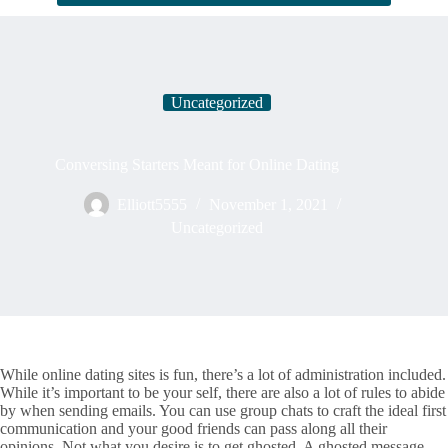
Uncategorized
Conversing Starters Meant for Online Dating
Elliott5555
November 1, 2021
Uncategorized
While online dating sites is fun, there’s a lot of administration included.
While it’s important to be your self, there are also a lot of rules to abide
by when sending emails. You can use group chats to craft the ideal first
communication and your good friends can pass along all their
opinions. Not what you desire is to get ghosted. A ghosted message