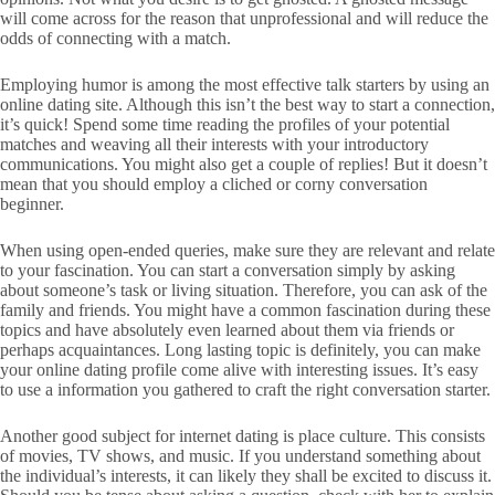
will come across for the reason that unprofessional and will reduce the
odds of connecting with a match.
Employing humor is among the most effective talk starters by using an
online dating site. Although this isn’t the best way to start a connection,
it’s quick! Spend some time reading the profiles of your potential
matches and weaving all their interests with your introductory
communications. You might also get a couple of replies! But it doesn’t
mean that you should employ a cliched or corny conversation
beginner.
When using open-ended queries, make sure they are relevant and relate
to your fascination. You can start a conversation simply by asking
about someone’s task or living situation. Therefore, you can ask of the
family and friends. You might have a common fascination during these
topics and have absolutely even learned about them via friends or
perhaps acquaintances. Long lasting topic is definitely, you can make
your online dating profile come alive with interesting issues. It’s easy
to use a information you gathered to craft the right conversation starter.
Another good subject for internet dating is place culture. This consists
of movies, TV shows, and music. If you understand something about
the individual’s interests, it can likely they shall be excited to discuss it.