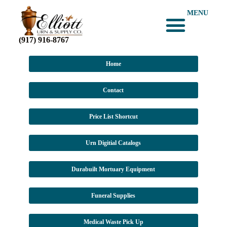
MENU
(917) 916-8767
Home
Contact
Price List Shortcut
Urn Digitial Catalogs
Durabuilt Mortuary Equipment
Funeral Supplies
Medical Waste Pick Up