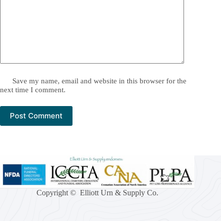
Save my name, email and website in this browser for the
next time I comment.
Post Comment
Copyright © Elliott Urn & Supply Co.