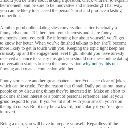
Should you be tense about asking a question, check with her to explain
her moment, and be sure to be innovative and interesting! That way,
you can be likely to succeed the person’s trust and produce a lasting
connection.
Another good online dating sites conversation starter is actually a
funny adventure. Tell her about your interests and share funny
memories about yourself. By informing her about yourself, you’ll get
to know her better. When you’ve finished talking to her, she’ll become
more likely to get in touch with you. Keeping the topic light keep her
curiosity up and the engagement level high. Should you have already
received a chance to satisfy this girl, you should use these online dating
conversation starters to keep the conversation
why not try this out
flowing and create a connection with her.
Funny stories are another great chatter starter. Yet , steer clear of jokes
which can be crude. For the reason that Oprah Daily points out, many
people enjoy discussing things they’re interested in. Make an effort to
pick one shared interest or a point of personal reference, and let your
grind respond to you. If you’ve hit it off with your smash, you’re on
the right course. But it may be awkward, particularly if you’re a great
introvert!
Being a man, you will have to prepare yourself. Regardless of the