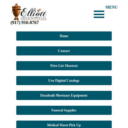
MENU
(917) 916-8767
Urn Digital Catalogs
Dura-Built Mortuary Equipment
Medical Waste Pick-Up
CLICK for PRICE LISTS
Home
Contact
Price List Shortcut
Urn Digitial Catalogs
Durabuilt Mortuary Equipment
Funeral Supplies
Medical Waste Pick Up