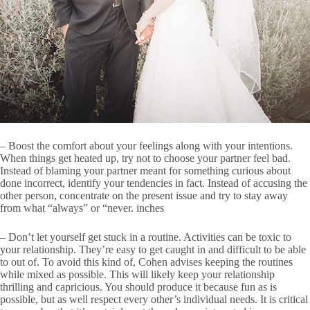
– Boost the comfort about your feelings along with your intentions.
When things get heated up, try not to choose your partner feel bad.
Instead of blaming your partner meant for something curious about
done incorrect, identify your tendencies in fact. Instead of accusing the
other person, concentrate on the present issue and try to stay away
from what “always” or “never. inches
– Don’t let yourself get stuck in a routine. Activities can be toxic to
your relationship. They’re easy to get caught in and difficult to be able
to out of. To avoid this kind of, Cohen advises keeping the routines
while mixed as possible. This will likely keep your relationship
thrilling and capricious. You should produce it because fun as is
possible, but as well respect every other’s individual needs. It is critical