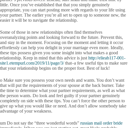
little. Once you’ve established that that you simply genuinely
appropriate, you can start posting more with regards to your life using
your partner. The earlier you’re all set to open up to someone new, the
easier it will be to navigate the relationship.
Some of those in new relationships often find themselves
overanalyzing points and looking forward to the future. Prevent this,
and stay in the moment. Focusing on the moment and letting it occur
effortlessly can help you delight in your marriage even more. Ideally,
these tips possess given you some insight into what makes a good
relationship. Keep in mind that this advice is just
http://elieab117-001-
site1.etempurl.com/2019/11/page/3/
that–a few useful tips to make sure
that your relationship begins on the proper foot. Best of luck!
o Make sure you possess your own needs and wants. You don’t want
that will put the requirements of your spouse at the back burner. Take
the time to determine what your partner requirements, as well as what
the person wants. Do look and feel guilty if your partner genuinely
completely on side with these tips. You can’t force the other person to
give up what you would like or need. And don’t allow somebody take
advantage of your weakness.
um Do not say the “three wonderful words”
russian mail order bride