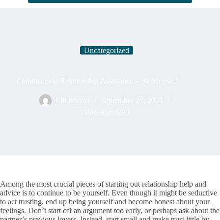
Uncategorized
Commencing Relationship Assistance – Be Yourself
Elliott5555
September 27, 2021
Uncategorized
Among the most crucial pieces of starting out relationship help and
advice is to continue to be yourself. Even though it might be seductive
to act trusting, end up being yourself and become honest about your
feelings. Don’t start off an argument too early, or perhaps ask about the
partner’s previous lovers. Instead, start small and make trust little by