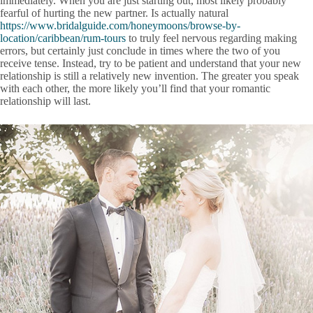
immediately. When you are just starting out, most likely probably
fearful of hurting the new partner. Is actually natural
https://www.bridalguide.com/honeymoons/browse-by-
location/caribbean/rum-tours
to truly feel nervous regarding making
errors, but certainly just conclude in times where the two of you
receive tense. Instead, try to be patient and understand that your new
relationship is still a relatively new invention. The greater you speak
with each other, the more likely you’ll find that your romantic
relationship will last.