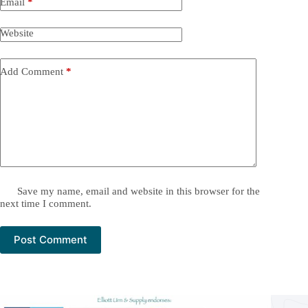
Email
*
Website
Add Comment
*
Save my name, email and website in this browser for the
next time I comment.
Post Comment