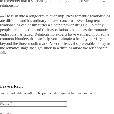
to remember that it’s certainly not the only one interested in a new
relationship.
— Do rush into a long-term relationship. New romantic relationships
are difficult, and it’s ordinary to have concerns. Even long-term
relationships can easily suffer a electric power struggle. So many
people are tempted to end their associations as soon as the romantic
endeavors has faded. Relationship experts have weighed in on some
common blunders that can help you maintain a healthy marriage
beyond the three-month mark. Nevertheless , it’s preferable to stay in
the romance stage than get stuck in a ditch or allow the relationship
fail.
Leave a Reply
Your email address will not be published.
Required fields are marked
*
Name
*