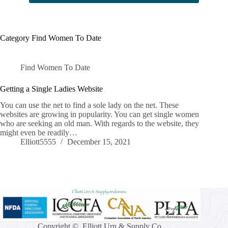
Category
Find Women To Date
Find Women To Date
Getting a Single Ladies Website
You can use the net to find a sole lady on the net. These
websites are growing in popularity. You can get single women
who are seeking an old man. With regards to the website, they
might even be readily…
Elliott5555
December 15, 2021
Copyright © Elliott Urn & Supply Co.