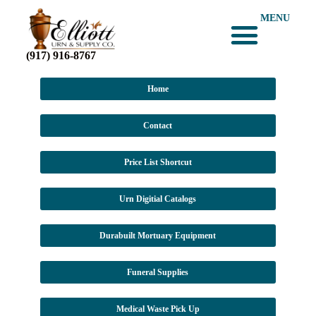
MENU
(917) 916-8767
Home
Contact
Price List Shortcut
Urn Digitial Catalogs
Durabuilt Mortuary Equipment
Funeral Supplies
Medical Waste Pick Up