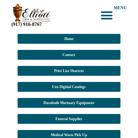
MENU
(917) 916-8767
Home
Contact
Price List Shortcut
Urn Digitial Catalogs
Durabuilt Mortuary Equipment
Funeral Supplies
Medical Waste Pick Up