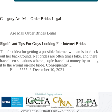
Category
Are Mail Order Brides Legal
Are Mail Order Brides Legal
Significant Tips For Guys Looking For Internet Brides
The first idea for getting a possible Internet woman is to check
out her background. Net brides are often times fake, and there
have been situations where people have lost money by mailing
it to the wrong on-line bride. Consequently,…
Elliott5555
December 10, 2021
Copyright © Elliott Urn & Supply Co.