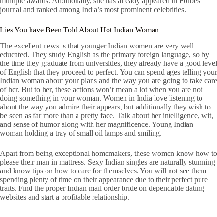
multiple awards. Additionally, she has already appeared in Forbes
journal and ranked among India’s most prominent celebrities.
Lies You have Been Told About Hot Indian Woman
The excellent news is that younger Indian women are very well-
educated. They study English as the primary foreign language, so by
the time they graduate from universities, they already have a good level
of English that they proceed to perfect. You can spend ages telling your
Indian woman about your plans and the way you are going to take care
of her. But to her, these actions won’t mean a lot when you are not
doing something in your woman. Women in India love listening to
about the way you admire their appears, but additionally they wish to
be seen as far more than a pretty face. Talk about her intelligence, wit,
and sense of humor along with her magnificence. Young Indian
woman holding a tray of small oil lamps and smiling.
Apart from being exceptional homemakers, these women know how to
please their man in mattress. Sexy Indian singles are naturally stunning
and know tips on how to care for themselves. You will not see them
spending plenty of time on their appearance due to their perfect pure
traits. Find the proper Indian mail order bride on dependable dating
websites and start a profitable relationship.