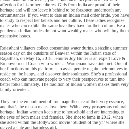
affection for his or her cultures. Girls from India are proud of their
heritage and will not leave it behind to be forgotten underneath any
circumstances. If you want to date an Indian mail order bride, you have
to study to respect her beliefs and her culture. These ladies recognize
males who can exhibit the same love they have for their culture. Be a
gentleman Indian brides do not want wealthy males who will buy them
expensive issues.
Rajasthani villagers collect consuming water during a sizzling summer
season day on the outskirts of Beawar, within the Indian state of
Rajasthan, on May 16, 2018. Jennifer Joy Butler is an expert Love &
Empowerment Coach who works at Womenandtravel.internet. One of
her functions on this platform is to assist people regain their motives to
reside on, be happy, and discover their soulmates. She’s a professional
coach who can motivate people to vary their perspectives to turn into
better folks ultimately. The tradition of Indian women makes them very
family-oriented.
They are the embodiment of true magnificence of their very essence,
and that’s the reason males love them. With a very prosperous cultural
heritage, Indian women keep true to household and are interesting to
the eyes of both males and females. She shot to fame in 2012, when
she acted within the Bollywood movie ‘Student of the yr,’ where she
played a cute and harmless girl.