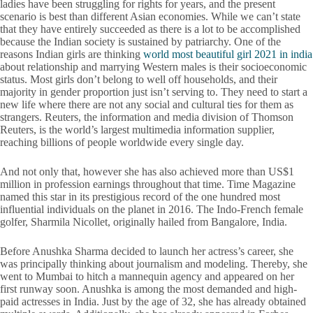
ladies have been struggling for rights for years, and the present
scenario is best than different Asian economies. While we can’t state
that they have entirely succeeded as there is a lot to be accomplished
because the Indian society is sustained by patriarchy. One of the
reasons Indian girls are thinking
world most beautiful girl 2021 in india
about relationship and marrying Western males is their socioeconomic
status. Most girls don’t belong to well off households, and their
majority in gender proportion just isn’t serving to. They need to start a
new life where there are not any social and cultural ties for them as
strangers. Reuters, the information and media division of Thomson
Reuters, is the world’s largest multimedia information supplier,
reaching billions of people worldwide every single day.
And not only that, however she has also achieved more than US$1
million in profession earnings throughout that time. Time Magazine
named this star in its prestigious record of the one hundred most
influential individuals on the planet in 2016. The Indo-French female
golfer, Sharmila Nicollet, originally hailed from Bangalore, India.
Before Anushka Sharma decided to launch her actress’s career, she
was principally thinking about journalism and modeling. Thereby, she
went to Mumbai to hitch a mannequin agency and appeared on her
first runway soon. Anushka is among the most demanded and high-
paid actresses in India. Just by the age of 32, she has already obtained