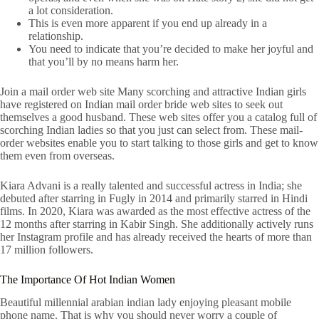
a lot consideration.
This is even more apparent if you end up already in a
relationship.
You need to indicate that you’re decided to make her joyful and
that you’ll by no means harm her.
Join a mail order web site Many scorching and attractive Indian girls
have registered on Indian mail order bride web sites to seek out
themselves a good husband. These web sites offer you a catalog full of
scorching Indian ladies so that you just can select from. These mail-
order websites enable you to start talking to those girls and get to know
them even from overseas.
Kiara Advani is a really talented and successful actress in India; she
debuted after starring in Fugly in 2014 and primarily starred in Hindi
films. In 2020, Kiara was awarded as the most effective actress of the
12 months after starring in Kabir Singh. She additionally actively runs
her Instagram profile and has already received the hearts of more than
17 million followers.
The Importance Of Hot Indian Women
Beautiful millennial arabian indian lady enjoying pleasant mobile
phone name. That is why you should never worry a couple of