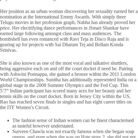
Her position as an urban woman discovering her sexuality earned her a
nomination at the International Emmy Awards. With simply three
Telugu movies in her profession graph, Nabha has already proved her
price. Her electrifying dance performances in iSmart Shankar have
earned large following amongst class and mass audiences. The
bombshell has even romanced with Ravi Teja in Disco Raja and is
gearing up for projects with Sai Dharam Tej and Bellam Konda
Srinivas.
She is also known as one of the most vocal and talkative shuttlers,
being aggressive each on and off the court docket if need be. Pairing
with Ashwini Ponnappa, she gained a bronze within the 2011 London
World Championships. Sunitha has additionally represented India on a
global stage in the 2008 Summer Olympics and the Fed Cup. This
5’7” Indian participant has scored many aces for her beauty and her
tennis skills on the court docket. Born in Jersey City within the US,
Rao has reached seven finals in singles and has eight career titles on
the ITF Women’s Circuit.
The fashion sense of Indian women can be finest characterised
as tasteful however understated.
Surveen Chawla was not exactly famous when she began soap
operas, and even when she was on Hate story 2, she did not get