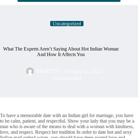
Uncategorized
What The Experts Aren’t Saying About Hot Indian Woman
And How It Affects You
Elliott5555
February 12, 2022
Uncategorized
To have a memorable date with an Indian girl for marriage, you have
to be calm, patient, and respectful. Show your lady that you may be a
man who is aware of the means to deal with a woman with kindness,
love, and respect. Respect her tradition In order to date hot and sexy
Indian mail order4 wives, you should have deep-rooted love and