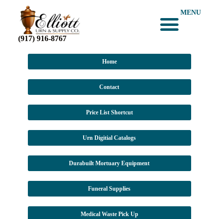
MENU
(917) 916-8767
Home
Contact
Price List Shortcut
Urn Digitial Catalogs
Durabuilt Mortuary Equipment
Funeral Supplies
Medical Waste Pick Up