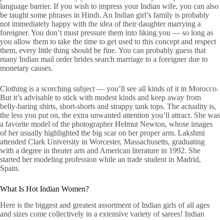
language barrier. If you wish to impress your Indian wife, you can also
be taught some phrases in Hindi. An Indian girl’s family is probably
not immediately happy with the idea of their daughter marrying a
foreigner. You don’t must pressure them into liking you — so long as
you allow them to take the time to get used to this concept and respect
them, every little thing should be fine. You can probably guess that
many Indian mail order brides search marriage to a foreigner due to
monetary causes.
Clothing is a scorching subject — you’ll see all kinds of it in Morocco.
But it’s advisable to stick with modest kinds and keep away from
belly-baring shirts, short-shorts and strappy tank tops. The actuality is,
the less you put on, the extra unwanted attention you’ll attract. She was
a favorite model of the photographer Helmut Newton, whose images
of her usually highlighted the big scar on her proper arm. Lakshmi
attended Clark University in Worcester, Massachusetts, graduating
with a degree in theater arts and American literature in 1992. She
started her modeling profession while an trade student in Madrid,
Spain.
What Is Hot Indian Women?
Here is the biggest and greatest assortment of Indian girls of all ages
and sizes come collectively in a extensive variety of sarees! Indian