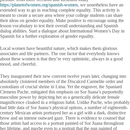
https://planetofwomen.org/spanish-women
, we nonetheless have an
extended way to go in reaching complete equality. This activity is
meant to create a secure area where your college students can share
their ideas on gender equality. Make positive to encourage using the
lesson vocabulary to test their overall understanding and Spanish
dialog abilities. Start a dialogue about International Women’s Day in
Spanish for a further exploration of gender equality.
Local women have beautiful nature, which makes them glorious
associates and life partners. The one factor that everybody knows
about these women is that they’re very optimistic, always in a good
mood, and cheerful.
They inaugurated their new convent twelve years later, changing into
absolutely cloistered members of the Discalced Carmelite order and
custodians of crucial shrine in Lima. Yet the engraver, the Spaniard
Clemens Puche, mitigated this emphasis on Sor Juana’s purportedly
masculine power by depicting her as a generically delicate female
magnificence cloaked in a religious habit. Unlike Puche, who probably
had little data of Sor Juana’s physical options, a number of eighteenth-
century Mexican artists portrayed her as a girl with a dark, distinctive
brow and an intense outward gaze. There is evidence to counsel that
those artists had access to a portrait painted of Sor Juana throughout
her lifetime, and maybe even to a portrait that the nun painted of