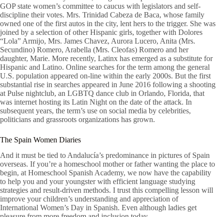
GOP state women’s committee to caucus with legislators and self-
discipline their votes. Mrs. Trinidad Cabeza de Baca, whose family
owned one of the first autos in the city, lent hers to the trigger. She was
joined by a selection of other Hispanic girls, together with Dolores
“Lola” Armijo, Mrs. James Chavez, Aurora Lucero, Anita (Mrs.
Secundino) Romero, Arabella (Mrs. Cleofas) Romero and her
daughter, Marie. More recently, Latinx has emerged as a substitute for
Hispanic and Latino. Online searches for the term among the general
U.S. population appeared on-line within the early 2000s. But the first
substantial rise in searches appeared in June 2016 following a shooting
at Pulse nightclub, an LGBTQ dance club in Orlando, Florida, that
was internet hosting its Latin Night on the date of the attack. In
subsequent years, the term’s use on social media by celebrities,
politicians and grassroots organizations has grown.
The Spain Women Diaries
And it must be tied to Andalucía’s predominance in pictures of Spain
overseas. If you’re a homeschool mother or father wanting the place to
begin, at Homeschool Spanish Academy, we now have the capability
to help you and your youngster with efficient language studying
strategies and result-driven methods. I trust this compelling lesson will
improve your children’s understanding and appreciation of
International Women’s Day in Spanish. Even although ladies get
pleasure from more freedom and inclusion today