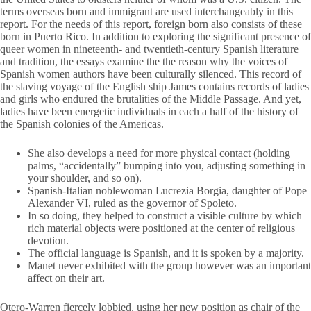
terms overseas born and immigrant are used interchangeably in this
report. For the needs of this report, foreign born also consists of these
born in Puerto Rico. In addition to exploring the significant presence of
queer women in nineteenth- and twentieth-century Spanish literature
and tradition, the essays examine the the reason why the voices of
Spanish women authors have been culturally silenced. This record of
the slaving voyage of the English ship James contains records of ladies
and girls who endured the brutalities of the Middle Passage. And yet,
ladies have been energetic individuals in each a half of the history of
the Spanish colonies of the Americas.
She also develops a need for more physical contact (holding
palms, “accidentally” bumping into you, adjusting something in
your shoulder, and so on).
Spanish-Italian noblewoman Lucrezia Borgia, daughter of Pope
Alexander VI, ruled as the governor of Spoleto.
In so doing, they helped to construct a visible culture by which
rich material objects were positioned at the center of religious
devotion.
The official language is Spanish, and it is spoken by a majority.
Manet never exhibited with the group however was an important
affect on their art.
Otero-Warren fiercely lobbied, using her new position as chair of the