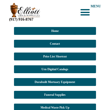
MENU
(917) 916-8767
Home
Contact
Price List Shortcut
Urn Digitial Catalogs
Durabuilt Mortuary Equipment
Funeral Supplies
Medical Waste Pick Up