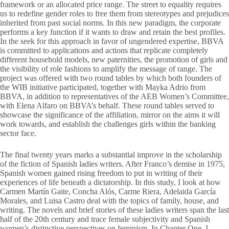
framework or an allocated price range. The street to equality requires
us to redefine gender roles to free them from stereotypes and prejudices
inherited from past social norms. In this new paradigm, the corporate
performs a key function if it wants to draw and retain the best profiles.
In the seek for this approach in favor of ungendered expertise, BBVA
is committed to applications and actions that replicate completely
different household models, new paternities, the promotion of girls and
the visibility of role fashions to amplify the message of range. The
project was offered with two round tables by which both founders of
the WIB initiative participated, together with Mayka Adrio from
BBVA, in addition to representatives of the AEB Women’s Committee,
with Elena Alfaro on BBVA’s behalf. These round tables served to
showcase the significance of the affiliation, mirror on the aims it will
work towards, and establish the challenges girls within the banking
sector face.
The final twenty years marks a substantial improve in the scholarship
of the fiction of Spanish ladies writers. After Franco’s demise in 1975,
Spanish women gained rising freedom to put in writing of their
experiences of life beneath a dictatorship. In this study, I look at how
Carmen Martín Gaite, Concha Alós, Carme Riera, Adelaida García
Morales, and Luisa Castro deal with the topics of family, house, and
writing. The novels and brief stories of these ladies writers span the last
half of the 20th century and trace female subjectivity and Spanish
women’s distinctive perspectives on feminism. In Chapter One, I