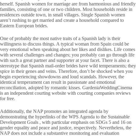
herself. Spanish women for marriage are from harmonious and friendly
families, consisting of one or two children. Most households reside in
residences outside town, in small villages. Single Spanish women
aren’t rushing to get married and create a household compared to
Eastern European brides.
One of probably the most native traits of a Spanish lady is their
willingness to discuss things. A typical woman from Spain could be
very emotional when speaking about her likes and dislikes. Life comes
with several challenges and changes; you probably can go through life
with such a great partner and supporter at your facet. There is also a
stereotype that Spanish mail-order brides have wild temperaments; they
spice in their genes and veins. Therefore, don’t be shocked when you
begin experiencing showdowns and loud scandals. However, the
identical temperament can result in passionate and emotional
reconciliation, adopted by romantic kisses. GardeniaWeddingCinema
is an independent courting website with courting companies reviews
for free.
Additionally, the NAP promotes an integrated agenda by
demonstrating the hyperlinks of the WPS Agenda to the Sustainable
Development Goals , with particular emphasis on SDGs 5 and 16 on
gender equality and peace and justice, respectively. Nevertheless, the
NAP does not include a substantive monitoring and evaluation