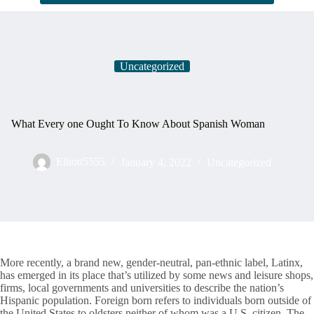
Uncategorized
What Every one Ought To Know About Spanish Woman
Elliott5555
January 4, 2022
Uncategorized
More recently, a brand new, gender-neutral, pan-ethnic label, Latinx,
has emerged in its place that’s utilized by some news and leisure shops,
firms, local governments and universities to describe the nation’s
Hispanic population. Foreign born refers to individuals born outside of
the United States to oldsters neither of whom was a U.S. citizen. The