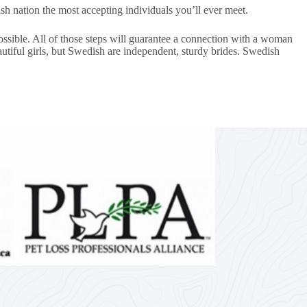
h nation the most accepting individuals you’ll ever meet.
ossible. All of those steps will guarantee a connection with a woman
utiful girls, but Swedish are independent, sturdy brides. Swedish