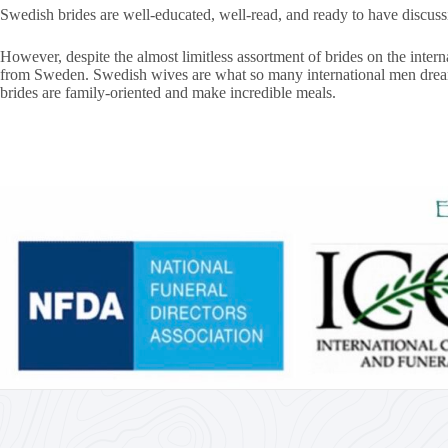
Swedish brides are well-educated, well-read, and ready to have discus
However, despite the almost limitless assortment of brides on the inte
from Sweden. Swedish wives are what so many international men dream of
brides are family-oriented and make incredible meals.