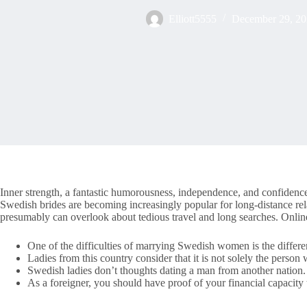
Elliott5555
December 29, 2
Inner strength, a fantastic humorousness, independence, and confidence 
Swedish brides are becoming increasingly popular for long-distance re
presumably can overlook about tedious travel and long searches. Online
One of the difficulties of marrying Swedish women is the differen
Ladies from this country consider that it is not solely the person
Swedish ladies don’t thoughts dating a man from another nation.
As a foreigner, you should have proof of your financial capacity 