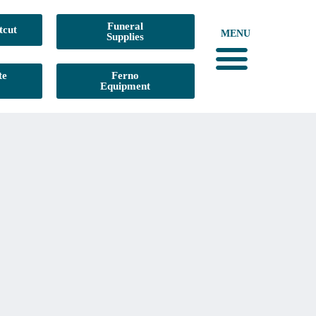
Funeral
tcut
MENU
Supplies
te
Ferno
Equipment