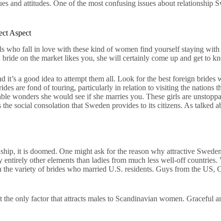
and attitudes. One of the most confusing issues about relationship Swedi
ect Aspect
ls who fall in love with these kind of women find yourself staying with
h bride on the market likes you, she will certainly come up and get to 
it’s a good idea to attempt them all. Look for the best foreign brides we
ides are fond of touring, particularly in relation to visiting the nations
nable wonders she would see if she marries you. These girls are unstopp
he social consolation that Sweden provides to its citizens. As talked a
onship, it is doomed. One might ask for the reason why attractive Swed
by entirely other elements than ladies from much less well-off countrie
 the variety of brides who married U.S. residents. Guys from the US, Can
n’t the only factor that attracts males to Scandinavian women. Graceful 