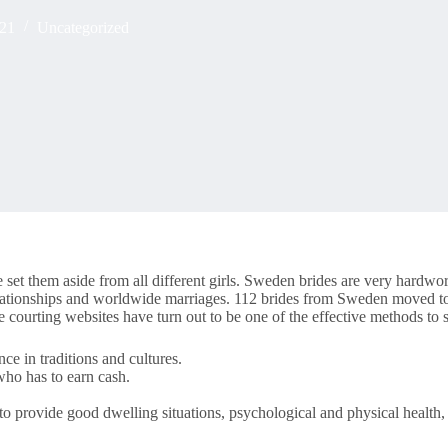
021
Uncategorized
set them aside from all different girls. Sweden brides are very hardwor
lationships and worldwide marriages. 112 brides from Sweden moved to 
 courting websites have turn out to be one of the effective methods to
ce in traditions and cultures.
 who has to earn cash.
to provide good dwelling situations, psychological and physical health, a