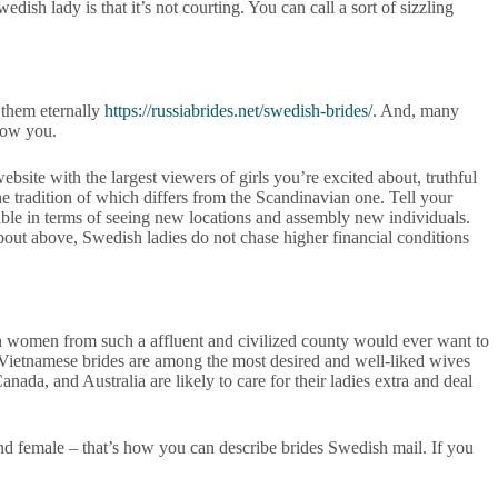
sh lady is that it’s not courting. You can call a sort of sizzling
 them eternally
https://russiabrides.net/swedish-brides/
. And, many
know you.
bsite with the largest viewers of girls you’re excited about, truthful
 the tradition of which differs from the Scandinavian one. Tell your
able in terms of seeing new locations and assembly new individuals.
bout above, Swedish ladies do not chase higher financial conditions
en women from such a affluent and civilized county would ever want to
s. Vietnamese brides are among the most desired and well-liked wives
ada, and Australia are likely to care for their ladies extra and deal
and female – that’s how you can describe brides Swedish mail. If you