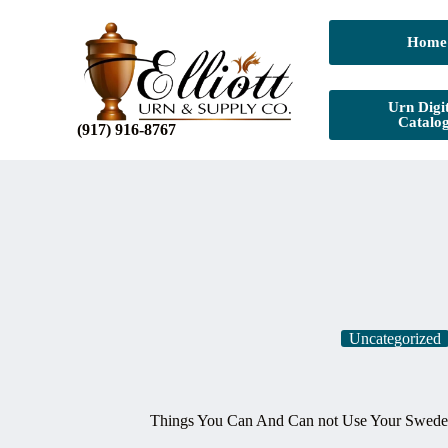
Home
Urn Digit
Catalo
(917) 916-8767
Uncategorized
Things You Can And Can not Use Your Sweden