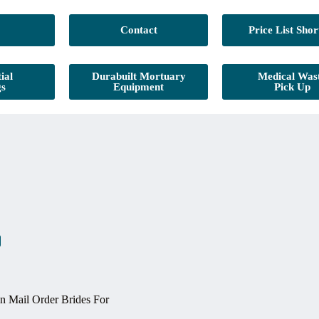
Contact
Price List Shor
ial
Durabuilt Mortuary
Medical Was
gs
Equipment
Pick Up
 Mail Order Brides For