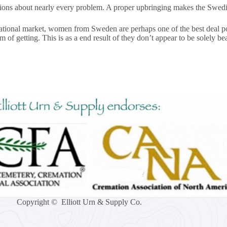
sions about nearly every problem. A proper upbringing makes the Swedis
rnational market, women from Sweden are perhaps one of the best deal p
 getting. This is as a end result of they don’t appear to be solely bea
Copyright © Elliott Urn & Supply Co.