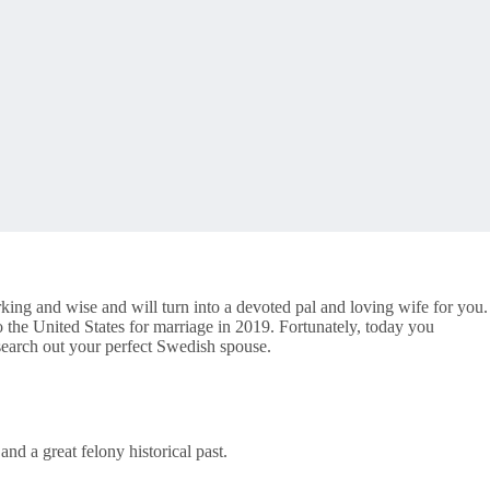
king and wise and will turn into a devoted pal and loving wife for you.
the United States for marriage in 2019. Fortunately, today you
 search out your perfect Swedish spouse.
nd a great felony historical past.