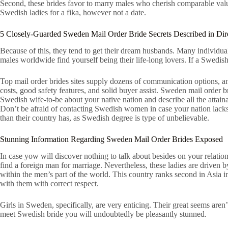
Second, these brides favor to marry males who cherish comparable values 
Swedish ladies for a fika, however not a date.
5 Closely-Guarded Sweden Mail Order Bride Secrets Described in Dir
Because of this, they tend to get their dream husbands. Many individua
males worldwide find yourself being their life-long lovers. If a Swedis
Top mail order brides sites supply dozens of communication options, and 
costs, good safety features, and solid buyer assist. Sweden mail order br
Swedish wife-to-be about your native nation and describe all the attai
Don’t be afraid of contacting Swedish women in case your nation lacks t
than their country has, as Swedish degree is type of unbelievable.
Stunning Information Regarding Sweden Mail Order Brides Exposed
In case yow will discover nothing to talk about besides on your relati
find a foreign man for marriage. Nevertheless, these ladies are driven 
within the men’s part of the world. This country ranks second in Asia in
with them with correct respect.
Girls in Sweden, specifically, are very enticing. Their great seems are
meet Swedish bride you will undoubtedly be pleasantly stunned.