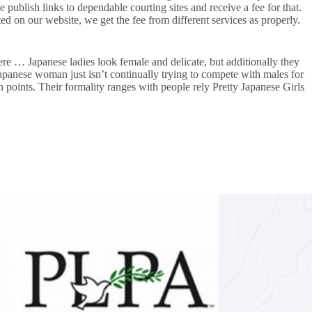
ublish links to dependable courting sites and receive a fee for that.
 on our website, we get the fee from different services as properly.
re … Japanese ladies look female and delicate, but additionally they
 Japanese woman just isn’t continually trying to compete with males for
h points. Their formality ranges with people rely Pretty Japanese Girls