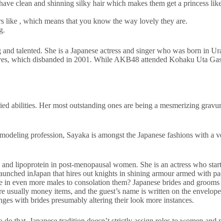
have clean and shinning silky hair which makes them get a princess like 
 like , which means that you know the way lovely they are.
g.
ng and talented. She is a Japanese actress and singer who was born in
Eyes, which disbanded in 2001. While AKB48 attended Kohaku Uta Gasse
ied abilities. Her most outstanding ones are being a mesmerizing gravure 
modeling profession, Sayaka is amongst the Japanese fashions with a v
s, and lipoprotein in post-menopausal women. She is an actress who star
launched inJapan that hires out knights in shining armour armed with pa
ire in even more males to consolation them? Japanese brides and grooms
 are usually money items, and the guest’s name is written on the envelo
anges with brides presumably altering their look more instances.
 to do that. Japanese tradition doesn’t strictly assign roles to women and