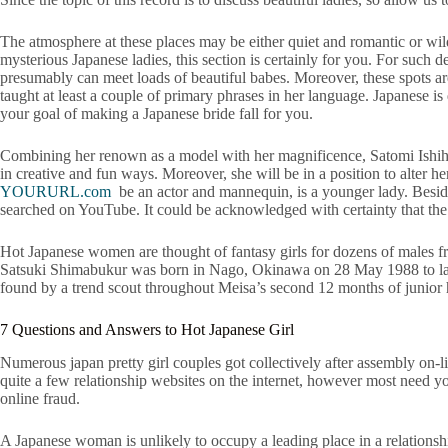
The atmosphere at these places may be either quiet and romantic or wild a
mysterious Japanese ladies, this section is certainly for you. For such 
presumably can meet loads of beautiful babes. Moreover, these spots are 
taught at least a couple of primary phrases in her language. Japanese is
your goal of making a Japanese bride fall for you.
Combining her renown as a model with her magnificence, Satomi Ishihara
in creative and fun ways. Moreover, she will be in a position to alter
YOURURL.com
be an actor and mannequin, is a younger lady. Beside
searched on YouTube. It could be acknowledged with certainty that the 
Hot Japanese women are thought of fantasy girls for dozens of males fr
Satsuki Shimabukur was born in Nago, Okinawa on 28 May 1988 to later 
found by a trend scout throughout Meisa’s second 12 months of junior 
7 Questions and Answers to Hot Japanese Girl
Numerous japan pretty girl couples got collectively after assembly on-li
quite a few relationship websites on the internet, however most need you
online fraud.
A Japanese woman is unlikely to occupy a leading place in a relationsh