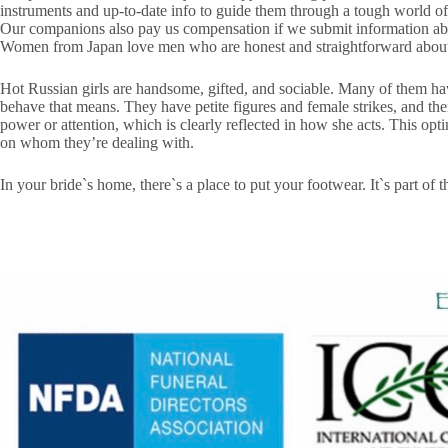
instruments and up-to-date info to guide them through a tough world of
Our companions also pay us compensation if we submit information abou
Women from Japan love men who are hon­est and straight­for­ward about t
Hot Russian girls are handsome, gifted, and sociable. Many of them hav
behave that means. They have petite figures and female strikes, and the
power or attention, which is clearly reflected in how she acts. This opt
on whom they’re dealing with.
In your bride`s home, there`s a place to put your footwear. It`s part of 