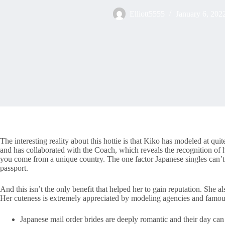
Elliott5555
January 6, 202
The interesting reality about this hottie is that Kiko has modeled at
and has collaborated with the Coach, which reveals the recognition of 
you come from a unique country. The one factor Japanese singles can’t s
passport.
And this isn’t the only benefit that helped her to gain reputation. She 
Her cuteness is extremely appreciated by modeling agencies and famo
Japanese mail order brides are deeply romantic and their day can 