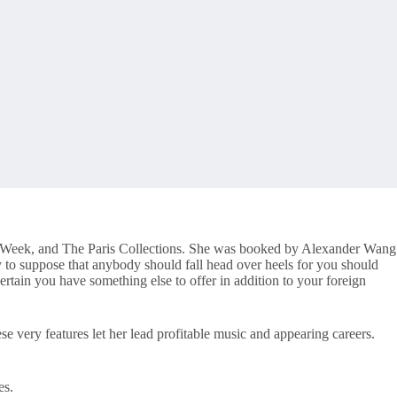
ion Week, and The Paris Collections. She was booked by Alexander Wang
y to suppose that anybody should fall head over heels for you should
rtain you have something else to offer in addition to your foreign
se very features let her lead profitable music and appearing careers.
es.