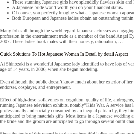
These stunning Japanese girls have splendidly flawless skin and 
A Japanese bride won’t worth you on your financial status.
Of course, you perfectly imagine what a Japanese woman appears
Both European and Japanese ladies obtain an outstanding trainin
Many folks all through the world regard Japanese actresses as engagi
profession in the entertainment trade as a member of the band Angel 
2007. These ladies hook males with their honesty, rationalism, …
Quick Solutions To Hot Japanese Woman In Detail by detail Aspect
Ai Shinozaki is a wonderful Japanese lady identified to have lots of var
age of 14 years, in 2006, when she began modeling.
Even although the public doesn’t know much about her exterior of her 
endorser, cosplayer, and entrepreneur.
Effect of high-dose isoflavones on cognition, quality of life, androgen
running Japanese television exhibits, notably”Kids War. A service has 
professionally and socially consumed by an inequal patriarchy, they h
anticipated to bring materials gifts. Most items in a Japanese wedding
the bride and the groom are anticipated to go through several outfit ch
Since the topic of this record is to discuss beautiful ladies, so allow us