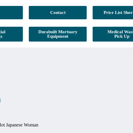
Contact
Price List Shor
ial
Durabuilt Mortuary
Medical Was
gs
Equipment
Pick Up
Hot Japanese Woman