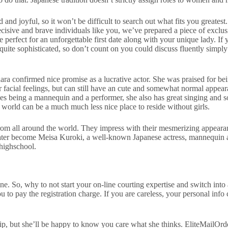
nd joyful, so it won’t be difficult to search out what fits you greatest.
decisive and brave individuals like you, we’ve prepared a piece of exclu
perfect for an unforgettable first date along with your unique lady. If 
 quite sophisticated, so don’t count on you could discuss fluently simply
 confirmed nice promise as a lucrative actor. She was praised for bein
 her facial feelings, but can still have an cute and somewhat normal ap
s being a mannequin and a performer, she also has great singing and so
world can be a much much less nice place to reside without girls.
om all around the world. They impress with their mesmerizing appearance
become Meisa Kuroki, a well-known Japanese actress, mannequin and sin
highschool.
ne. So, why to not start your on-line courting expertise and switch into
 to pay the registration charge. If you are careless, your personal info
ip, but she’ll be happy to know you care what she thinks. EliteMailOrde