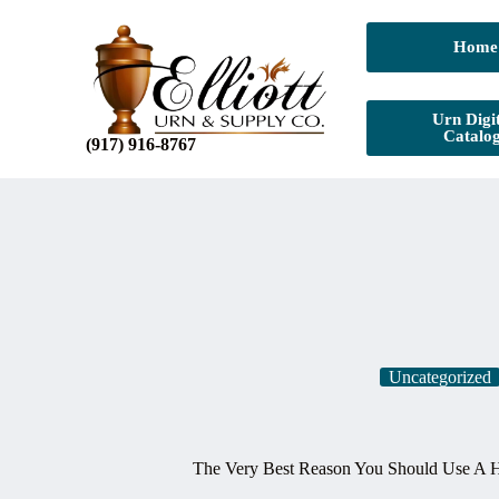
Home
Urn Digit
Catalo
(917) 916-8767
Uncategorized
The Very Best Reason You Should Use A 