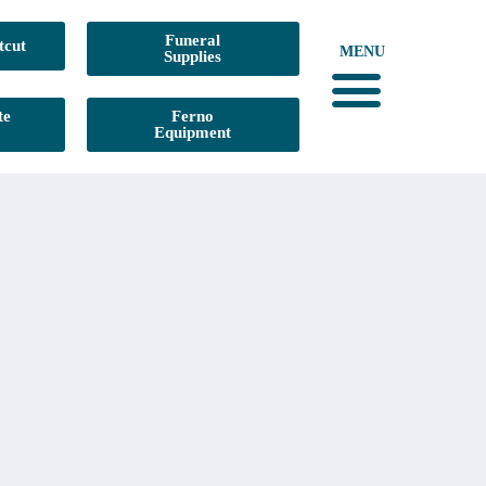
Funeral
tcut
MENU
Supplies
te
Ferno
Equipment