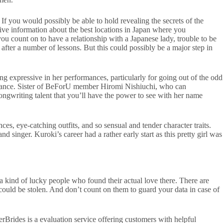
 If you would possibly be able to hold revealing the secrets of the
sive information about the best locations in Japan where you
you count on to have a relationship with a Japanese lady, trouble to be
 after a number of lessons. But this could possibly be a major step in
g expressive in her performances, particularly for going out of the odd
pearance. Sister of BeForU member Hiromi Nishiuchi, who can
ngwriting talent that you’ll have the power to see with her name
s, eye-catching outfits, and so sensual and tender character traits.
ger. Kuroki’s career had a rather early start as this pretty girl was
 a kind of lucky people who found their actual love there. There are
 could be stolen. And don’t count on them to guard your data in case of
rBrides is a evaluation service offering customers with helpful