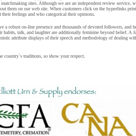
 matchmaking sites. Although we are an independent review service, we p
t them on our web site. When customers click on the hyperlinks printed
heir feel­ings and who categorical their opin­ions.
e a robust on-line presence and thousands of devoted followers, and he
ir habits, talk, and laughter are additionally feminine beyond belief. A
imistic attribute displays of their speech and methodology of dealing wit
the country`s traditions, so show your respect.