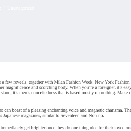
2
Uncategorized
 quite a few reveals, together with Milan Fashion Week, New York Fash
her magnificence and scorching body. When you’re a foreigner, it’s eas
tand, it’s men’s conceitedness that is based mostly on nothing. Make ce
also can boast of a pleasing enchanting voice and magnetic charisma. The
us Japanese magazines, similar to Seventeen and Non-no.
immediately get brighter once they do one thing nice for their loved on