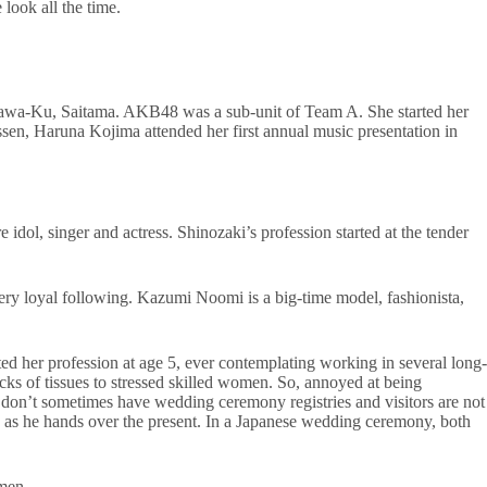
look all the time.
 Urawa-Ku, Saitama. AKB48 was a sub-unit of Team A. She started her
n, Haruna Kojima attended her first annual music presentation in
idol, singer and actress. Shinozaki’s profession started at the tender
ery loyal following. Kazumi Noomi is a big-time model, fashionista,
ted her profession at age 5, ever contemplating working in several long-
cks of tissues to stressed skilled women. So, annoyed at being
 don’t sometimes have wedding ceremony registries and visitors are not
pe as he hands over the present. In a Japanese wedding ceremony, both
 men.