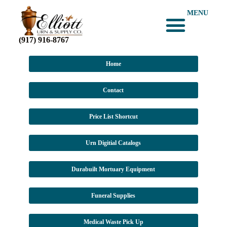
MENU
(917) 916-8767
Home
Contact
Price List Shortcut
Urn Digitial Catalogs
Durabuilt Mortuary Equipment
Funeral Supplies
Medical Waste Pick Up