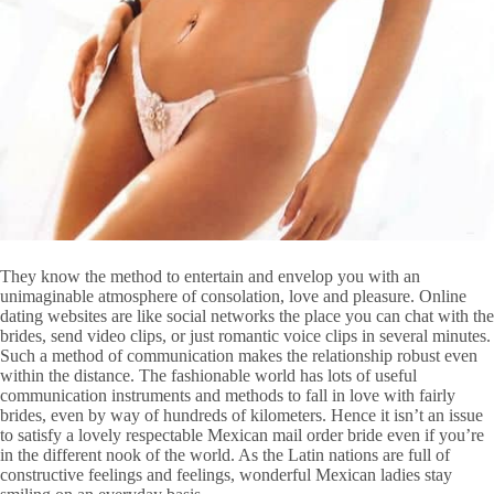
They know the method to entertain and envelop you with an
unimaginable atmosphere of consolation, love and pleasure. Online
dating websites are like social networks the place you can chat with the
brides, send video clips, or just romantic voice clips in several minutes.
Such a method of communication makes the relationship robust even
within the distance. The fashionable world has lots of useful
communication instruments and methods to fall in love with fairly
brides, even by way of hundreds of kilometers. Hence it isn’t an issue
to satisfy a lovely respectable Mexican mail order bride even if you’re
in the different nook of the world. As the Latin nations are full of
constructive feelings and feelings, wonderful Mexican ladies stay