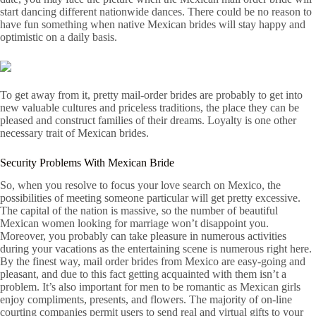
start dancing different nationwide dances. There could be no reason to
have fun something when native Mexican brides will stay happy and
optimistic on a daily basis.
To get away from it, pretty mail-order brides are probably to get into
new valuable cultures and priceless traditions, the place they can be
pleased and construct families of their dreams. Loyalty is one other
necessary trait of Mexican brides.
Security Problems With Mexican Bride
So, when you resolve to focus your love search on Mexico, the
possibilities of meeting someone particular will get pretty excessive.
The capital of the nation is massive, so the number of beautiful
Mexican women looking for marriage won’t disappoint you.
Moreover, you probably can take pleasure in numerous activities
during your vacations as the entertaining scene is numerous right here.
By the finest way, mail order brides from Mexico are easy-going and
pleasant, and due to this fact getting acquainted with them isn’t a
problem. It’s also important for men to be romantic as Mexican girls
enjoy compliments, presents, and flowers. The majority of on-line
courting companies permit users to send real and virtual gifts to your