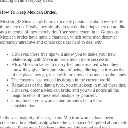
smiling on an everyday basis.
How To Keep Mexican Brides.
Most single Mexican girls are extremely passionate about every little
thing they do. Firstly, they simply do not do the things they do not like
as a outcome of they merely don’t see some extent in it. Gorgeous
Mexican brides have quite a character, which some men discover
extremely attractive and others consider hard to deal with.
However, these five tips will allow you to make your new
relationship with Mexican bride much more successful.
Also, Mexican ladies to marry feel more assured when they
know they give the impression of being alluring, so irrespective
of the place they go, local girls are dressed as much as the nines.
The customs has noticed its design in the current world.
Regardless of the dating type, you must keep in mind these tips.
However, order a Mexican bride, and you will notice all the
magnificence of these relationships by yourself.
Compliment your woman and provides her a lot of
consideration.
In the vast majority of cases, many Mexican women have been
concerned in a relationship where the lads haven’t inquired about their
opinions. Since most Mexican ladies are fairly good and well-