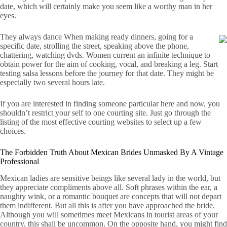
date, which will certainly make you seem like a worthy man in her
eyes.
They always dance When making ready dinners, going for a
specific date, strolling the street, speaking above the phone,
chattering, watching dvds. Women current an infinite technique to
obtain power for the aim of cooking, vocal, and breaking a leg. Start
testing salsa lessons before the journey for that date. They might be
especially two several hours late.
If you are interested in finding someone particular here and now, you
shouldn’t restrict your self to one courting site. Just go through the
listing of the most effective courting websites to select up a few
choices.
The Forbidden Truth About Mexican Brides Unmasked By A Vintage
Professional
Mexican ladies are sensitive beings like several lady in the world, but
they appreciate compliments above all. Soft phrases within the ear, a
naughty wink, or a romantic bouquet are concepts that will not depart
them indifferent. But all this is after you have approached the bride.
Although you will sometimes meet Mexicans in tourist areas of your
country, this shall be uncommon. On the opposite hand, you might find