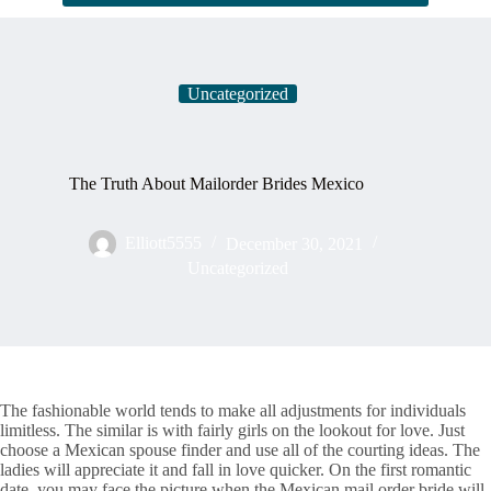
Uncategorized
The Truth About Mailorder Brides Mexico
Elliott5555
December 30, 2021
Uncategorized
The fashionable world tends to make all adjustments for individuals
limitless. The similar is with fairly girls on the lookout for love. Just
choose a Mexican spouse finder and use all of the courting ideas. The
ladies will appreciate it and fall in love quicker. On the first romantic
date, you may face the picture when the Mexican mail order bride will