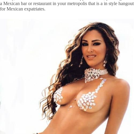
a Mexican bar or restaurant in your metropolis that is a in style hangout
for Mexican expatriates.