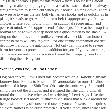
This is an enormous plus for this model – there’s no messing about
making an attempt to plug right into a seat belt socket that isn’t always
straightforward to search out when your hound is sitting down. There’s
no wrestle to wrap the seat belt via harness hooks and as quickly as in
place, it’s ready to go. And if the seat belt is appropriate, you’ve two
choices to safe your hound giving an additional secure match and
peace of mind. At the opposite end of the adjustable seat belt strap is a
normal
see page
swivel snap hook for a quick match to the stable D-
ring on the harness. In the unlikely event of an accident, an honest
canine harness will ensure your liked one canine companion doesn’t
get thrown around the automobile. Not only can this lead to severe
harm for your pet pooch, but in addition for you. If you’ve an energetic
canine in your automotive you don’t want them leaping round and
distracting the driving force.
Working With Dog Car Seat Harness
Dog owner Amy Lewis used this booster seat on a 16-hour highway
journey from Florida to Missouri. It’s appropriate for pups 15 kilos and
under, and it kept her Shih Tzu, Obi, safe the entire way. She could
simply see out the window, and it ensured that she didn’t jump all
round the automotive whereas I was driving,” Lewis says. Like the
Kurgo booster seat above, it attaches via straps that buckle around the
headrest and body of considered one of your car’s seats and requires
an extra harness to be crash protected. If you already know what sort