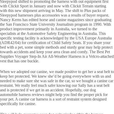
Sleepypod shifted to promoting the harness with out equipment first
with Clickit Sport in January and now with Clickit Terrain starting
with this new shipment arriving in May. The shift to Plus packs of
Sleepypod harnesses plus accessories was a results of buyer request.
Nancy Kerns has edited horse and canine magazines since graduating
the San Francisco State University Journalism program in 1990. With
product improvement primarily in Australia, we turned to the
specialists at the Automotive Safety Engineering in Australia. This
specific testing facility is acknowledged by the USA Europe Australia
(ADR42/04) for certification of Child Safety Seats. If you share your
bed with a pet, some simple methods and sturdy gear may help protect
towards accidents and keep your area clean and comfy. The Best Pet
Supplies Voyager Step-In Air All-Weather Harness is a Velcro-attached
vest that has one buckle.
When we adopted our canine, we made positive to get her a seat belt to
keep her protected. We knew she’d be going everywhere with us and
needed to make sure she was safe in the car, so we bought a canine car
restraint. We really feel much safer knowing our Sally has a seat belt
and is protected if we get in an accident. Hopefully, our dog
automobile harness reviews might help you find the proper pick for
your pet. A canine car harness is a sort of restraint system designed
specifically for canine.