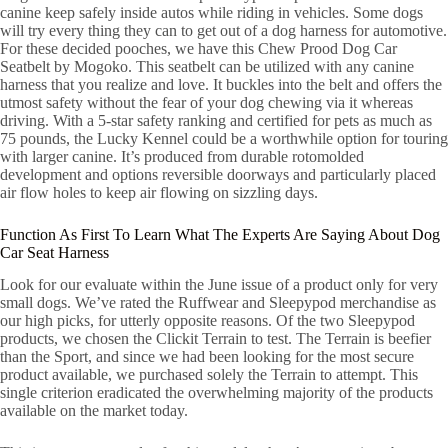
canine keep safely inside autos while riding in vehicles. Some dogs
will try every thing they can to get out of a dog harness for automotive.
For these decided pooches, we have this Chew Prood Dog Car
Seatbelt by Mogoko. This seatbelt can be utilized with any canine
harness that you realize and love. It buckles into the belt and offers the
utmost safety without the fear of your dog chewing via it whereas
driving. With a 5-star safety ranking and certified for pets as much as
75 pounds, the Lucky Kennel could be a worthwhile option for touring
with larger canine. It’s produced from durable rotomolded
development and options reversible doorways and particularly placed
air flow holes to keep air flowing on sizzling days.
Function As First To Learn What The Experts Are Saying About Dog
Car Seat Harness
Look for our evaluate within the June issue of a product only for very
small dogs. We’ve rated the Ruffwear and Sleepypod merchandise as
our high picks, for utterly opposite reasons. Of the two Sleepypod
products, we chosen the Clickit Terrain to test. The Terrain is beefier
than the Sport, and since we had been looking for the most secure
product available, we purchased solely the Terrain to attempt. This
single criterion eradicated the overwhelming majority of the products
available on the market today.