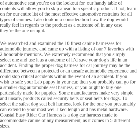
of automotive seat you’re on the lookout for, our handy table of
contents will allow you to skip ahead to a specific product. If not, learn
on for our entire list of the most effective automotive restraints for all
types of canines. I also took into consideration how the dog would
really feel in regards to the product as a outcome of, in any case,
they’re the one using it.
We researched and examined the 10 finest canine harnesses for
automobile journey, and came up with a listing of our 7 favorites with
2 honorable mentions. We extremely recommend that you simply
select one and use it as a outcome of it’d save your dog’s life in an
accident. Finding the proper dog harness for car journey may be the
difference between a protected or an unsafe automobile experience and
could stop critical accidents within the event of an accident. If you
wish to safe your Lab puppy in your car, then you probably can go for
a smaller dog automobile seat harness, or you ought to buy one
particularly made for puppies. Some manufacturers make very simple,
and unsafe, products called security belts or seat belts for dogs. To
select the safest dog seat belt harness, look for the one you presumably
can extend to your most well-liked length and has metal hardware.
Coastal Easy Rider Car Harness is a dog car harness made to
accommodate canine of any measurement, as it comes in 5 different
sizes.