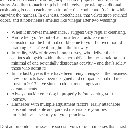
stress. And the stomach strap is lined in velvet, providing additional
cushioning beneath each armpit in order that canine won’t chafe while
carrying the harness. In our tests, nonetheless, that velvet strap retained
odors, and it nonetheless smelled like vinegar after two washings.
When it involves maintenance, I suggest very regular cleansing.
And when you’re out of action after a crash, take into
consideration the hurt that could come to your beloved hound
roaming leash-free throughout the freeway.
In reality, 65% of drivers in one survey, who deliver their
canines alongside within the automobile admit to partaking in a
minimal of one potentially distracting activity – and that’s solely
those who admit it!
In the last 6 years there have been many changes in the business;
new products have been designed and companies that did not
move in 2013 have since made many changes and
advancements.
Always buckle your dog in properly before starting your
journey.
Harnesses with multiple adjustment factors, easily attachable
tabs and breathable and padded material are your best
probabilities at security on your pooches.
Dog automobile harnesses are special types of pet harnesses that assist