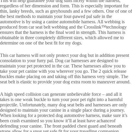
This will help guarantee your dog suits nicely within the harness,
regardless of her dimension and form. This is especially important for
thin, lanky breeds, such as greyhounds and a few others. One of one of
the best methods to maintain your four-pawed pal safe in the
automotive is by using a canine automobile harness. All webbing is
produced from car seat belt webbing and the Crosslink™technology
ensures that the harness is the final word in strength. This harness is
obtainable in three completely different sizes, which allowed me to
determine on one of the best fit for my dogs.
This car harness will not only protect your dog but in addition present
consolation to your furry pal. Dog car harnesses are designed to
maintain your pet protected in the car. These harnesses allow you to
take your pet canine with you wherever you go. The 2 quick release
buckles make placing on and taking off this harness very simple. The
seat belt is elastic to provide your dog extra room to maneuver around.
A high speed collision can generate unbelievable force – and all it
takes is one weak buckle to turn your poor pet right into a harmful
projectile. Unfortunately, many dog seat belts and harnesses are only
designed to maintain your canine in a single place during a journey.
When looking for a protected dog automotive harness, make sure it’s
been crash examined so you know it’ll at least have achanceof
defending your canine. The front padded chest guard and beneath
straps allow for a snug yet safe fit for your travelling companion.