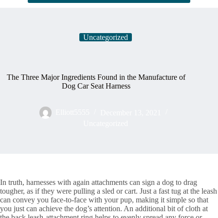
Uncategorized
The Three Major Ingredients Found in the Manufacture of
Dog Car Seat Harness
Elliott5555
December 13, 2021
Uncategorized
In truth, harnesses with again attachments can sign a dog to drag
tougher, as if they were pulling a sled or cart. Just a fast tug at the leash
can convey you face-to-face with your pup, making it simple so that
you just can achieve the dog’s attention. An additional bit of cloth at
the back leash-attachment ring helps to evenly spread any force or