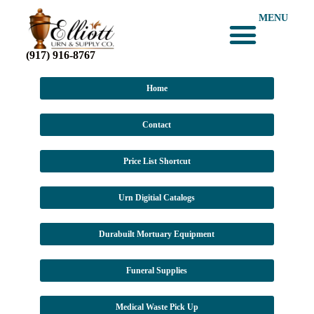
MENU
(917) 916-8767
Home
Contact
Price List Shortcut
Urn Digitial Catalogs
Durabuilt Mortuary Equipment
Funeral Supplies
Medical Waste Pick Up