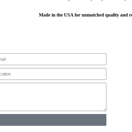
Made in the USA for unmatched quality and rel