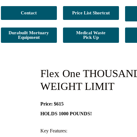
Contact
Price List Shortcut
Durabuilt Mortuary
Medical Waste
Equipment
Pick Up
Flex One THOUSA
WEIGHT LIMIT
Price: $615
HOLDS 1000 POUNDS!
Key Features: