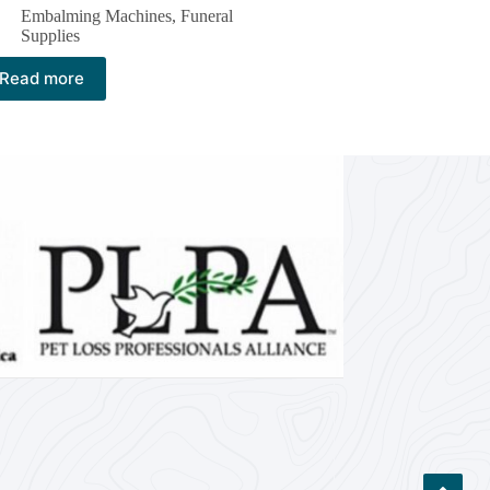
Embalming Machines​
,
Funeral
Supplies
Read more