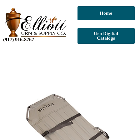
Home
Urn Digitial
Catalogs
(917) 916-8767