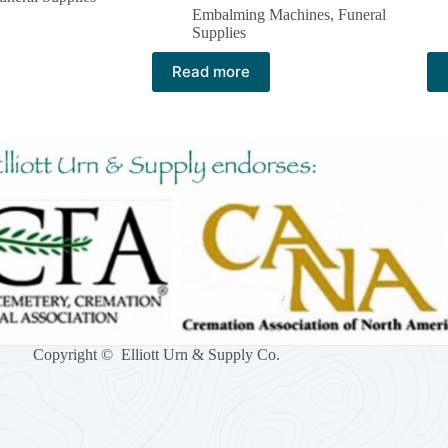
Embalming Machines​
,
Funeral
Supplies
Read more
Copyright © Elliott Urn & Supply Co.