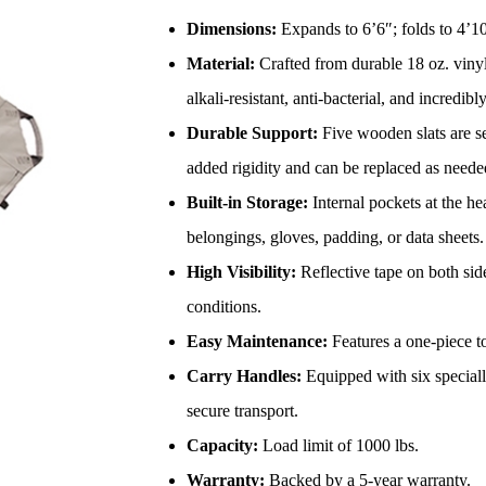
Dimensions:
Expands to 6’6″; folds to 4’10
Material:
Crafted from durable 18 oz. vinyl-
alkali-resistant, anti-bacterial, and incredibl
Durable Support:
Five wooden slats are se
added rigidity and can be replaced as neede
Built-in Storage:
Internal pockets at the he
belongings, gloves, padding, or data sheets.
High Visibility:
Reflective tape on both sid
conditions.
Easy Maintenance:
Features a one-piece to
Carry Handles:
Equipped with six special
secure transport.
Capacity:
Load limit of 1000 lbs.
Warranty:
Backed by a 5-year warranty.