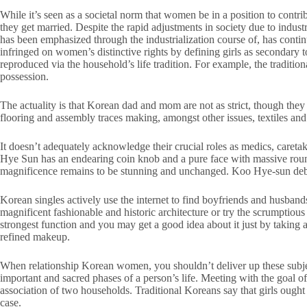
While it’s seen as a societal norm that women be in a position to contri
they get married. Despite the rapid adjustments in society due to indust
has been emphasized through the industrialization course of, has conti
infringed on women’s distinctive rights by defining girls as secondary
reproduced via the household’s life tradition. For example, the traditi
possession.
The actuality is that Korean dad and mom are not as strict, though the
flooring and assembly traces making, amongst other issues, textiles and 
It doesn’t adequately acknowledge their crucial roles as medics, careta
Hye Sun has an endearing coin knob and a pure face with massive rou
magnificence remains to be stunning and unchanged. Koo Hye-sun debu
Korean singles actively use the internet to find boyfriends and husband
magnificent fashionable and historic architecture or try the scrumptious 
strongest function and you may get a good idea about it just by taking 
refined makeup.
When relationship Korean women, you shouldn’t deliver up these subjects
important and sacred phases of a person’s life. Meeting with the goal o
association of two households. Traditional Koreans say that girls ought 
case.