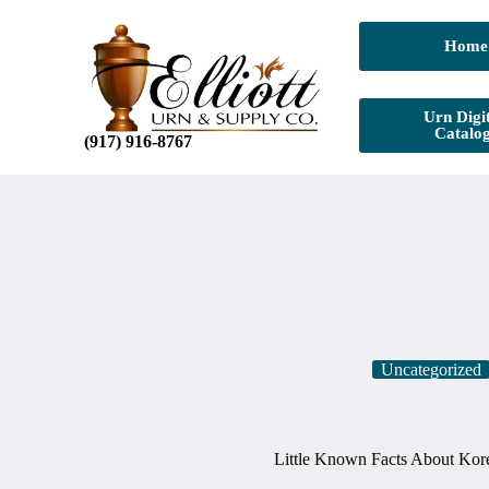
Home
Urn Digit
Catalo
(917) 916-8767
Uncategorized
Little Known Facts About Kore