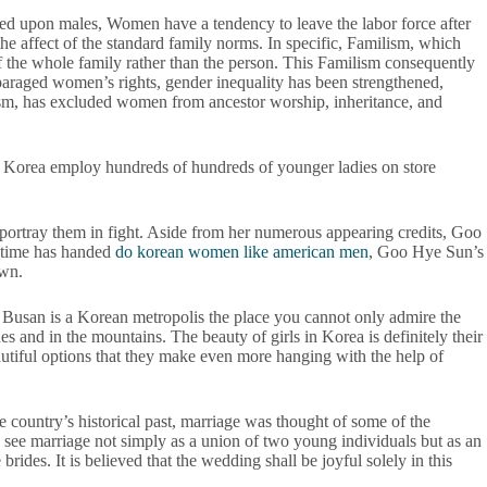
tioned upon males, Women have a tendency to leave the labor force after
 the affect of the standard family norms. In specific, Familism, which
of the whole family rather than the person. This Familism consequently
sparaged women’s rights, gender inequality has been strengthened,
alism, has excluded women from ancestor worship, inheritance, and
uth Korea employ hundreds of hundreds of younger ladies on store
t portray them in fight. Aside from her numerous appearing credits, Goo
h time has handed
do korean women like american men
, Goo Hye Sun’s
own.
s. Busan is a Korean metropolis the place you cannot only admire the
es and in the mountains. The beauty of girls in Korea is definitely their
eautiful options that they make even more hanging with the help of
e country’s historical past, marriage was thought of some of the
s see marriage not simply as a union of two young individuals but as an
ides. It is believed that the wedding shall be joyful solely in this