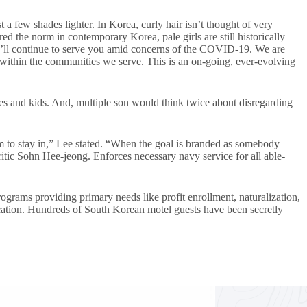
 a few shades lighter. In Korea, curly hair isn’t thought of very
d the norm in contemporary Korea, pale girls are still historically
e’ll continue to serve you amid concerns of the COVID-19. We are
within the communities we serve. This is an on-going, ever-evolving
dies and kids. And, multiple son would think twice about disregarding
m to stay in,” Lee stated. “When the goal is branded as somebody
itic Sohn Hee-jeong. Enforces necessary navy service for all able-
rams providing primary needs like profit enrollment, naturalization,
ucation. Hundreds of South Korean motel guests have been secretly