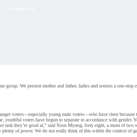
Uncategorized
ur group. We present mother and father, ladies and seniors a one-stop e
younger voters—especially young male voters—who have risen because the
t time, youthful voters have begun to separate in accordance with gende
tter task they’re good at,” said Yoon Myung, forty eight, a mom of t
 plenty of power. We do not really think of this within the context of ge