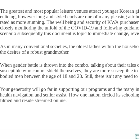
The greatest and most popular leisure venues attract younger Korean girl
enticing, however long and styled curls are one of many pleasing attribu
rated as more stunning. The well being and security of KWA purchaser
closely monitoring the unfold of the COVID-19 and following guidance 
scenario subsequently this document is topic to immediate change, revi
As in many conventional societies, the oldest ladies within the househo
the desires of a robust grandmother.
When gender battle is thrown into the combo, talking about their tales
susceptible who cannot shield themselves, they are more susceptible to
bodied men between the age of 18 and 28. Still, there isn’t any need to 
Your generosity will go far in supporting our programs and the many i
health navigation and senior assist. How one nation circled its school
filmed and reside streamed online.