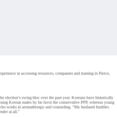
xperience in accessing resources, companies and training in Pierce,
 election’s swing bloc over the past year. Koreans have historically
r. Young Korean males by far favor the conservative PPP, whereas young
wo who works in aromatherapy and counseling. “My husband fumbles
nder at all.”