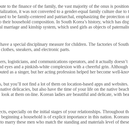
bute to the finance of the family, the vast majority of the onus is posi
rialization, it was not converted to a gender-equal family culture due to
nued to be family-centered and patriarchal, emphasizing the protection 
 to their household composition. In South Korea’s history, which has di
onal marriage and kinship system, which used girls as objects of patern
y have a special disciplinary measure for children. The factories of So
clothes, sneakers, and electronic parts.
kers, logisticians, and communications operators, and it actually doesn’
nd eyes and a pinkish-white complexion with a cheerful grin. Althoug
ted as a singer, but her acting profession helped her become well-kn
s, but you’ll not find a lot of them on location-based apps and website
native delicacies, but also have the time of your life on the native beach
a look at them on-line. Korean ladies are beautiful and delicate, with b
, especially on the initial stages of your relationships. Throughout th
f beginning a household is of explicit importance in this nation. Korean
to marry these men who match the standing and materials level of these br