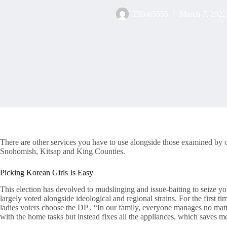
Elliott5555
March 7, 2022
There are other services you have to use alongside those examined by o
Snohomish, Kitsap and King Counties.
Picking Korean Girls Is Easy
This election has devolved to mudslinging and issue-baiting to seize 
largely voted alongside ideological and regional strains. For the firs
ladies voters choose the DP . “In our family, everyone manages no ma
with the home tasks but instead fixes all the appliances, which saves me