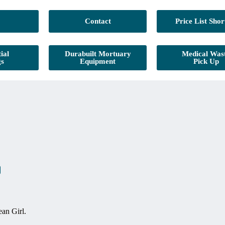
Contact
Price List Shor
ial
Durabuilt Mortuary
Medical Was
gs
Equipment
Pick Up
an Girl.