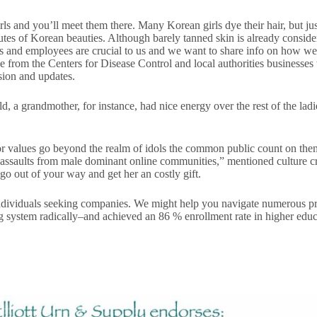
s and you’ll meet them there. Many Korean girls dye their hair, but just
tes of Korean beauties. Although barely tanned skin is already considere
s and employees are crucial to us and we want to share info on how w
from the Centers for Disease Control and local authorities businesses 
sion and updates.
ld, a grandmother, for instance, had nice energy over the rest of the la
 or values go beyond the realm of idols the common public count on the
 assaults from male dominant online communities,” mentioned culture cr
go out of your way and get her an costly gift.
ndividuals seeking companies. We might help you navigate numerous prog
ing system radically–and achieved an 86 % enrollment rate in higher ed