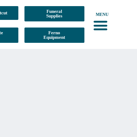
Funeral
tcut
MENU
Supplies
te
Ferno
Equipment