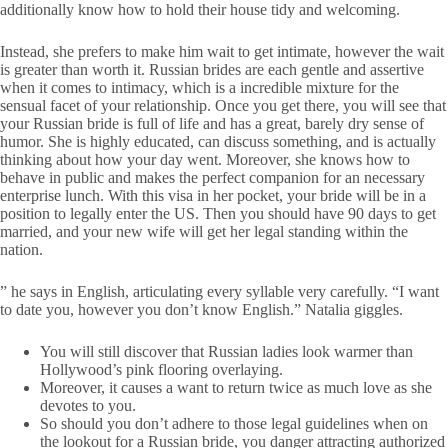
additionally know how to hold their house tidy and welcoming.
Instead, she prefers to make him wait to get intimate, however the wait
is greater than worth it. Russian brides are each gentle and assertive
when it comes to intimacy, which is a incredible mixture for the
sensual facet of your relationship. Once you get there, you will see that
your Russian bride is full of life and has a great, barely dry sense of
humor. She is highly educated, can discuss something, and is actually
thinking about how your day went. Moreover, she knows how to
behave in public and makes the perfect companion for an necessary
enterprise lunch. With this visa in her pocket, your bride will be in a
position to legally enter the US. Then you should have 90 days to get
married, and your new wife will get her legal standing within the
nation.
” he says in English, articulating every syllable very carefully. “I want
to date you, however you don’t know English.” Natalia giggles.
You will still discover that Russian ladies look warmer than
Hollywood’s pink flooring overlaying.
Moreover, it causes a want to return twice as much love as she
devotes to you.
So should you don’t adhere to those legal guidelines when on
the lookout for a Russian bride, you danger attracting authorized