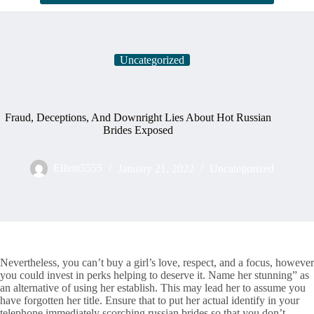
Uncategorized
Fraud, Deceptions, And Downright Lies About Hot Russian
Brides Exposed
Elliott5555
January 21, 2022
Uncategorized
Nevertheless, you can’t buy a girl’s love, respect, and a focus, however
you could invest in perks helping to deserve it. Name her stunning” as
an alternative of using her establish. This may lead her to assume you
have forgotten her title. Ensure that to put her actual identify in your
telephone immediately scorching russian brides so that you don’t