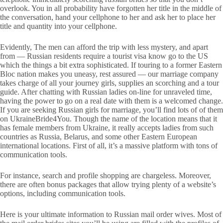
overlook. You in all probability have forgotten her title in the middle of
the conversation, hand your cellphone to her and ask her to place her
title and quantity into your cellphone.
Evidently, The men can afford the trip with less mystery, and apart
from — Russian residents require a tourist visa know go to the US
which the things a bit extra sophisticated. If touring to a former Eastern
Bloc nation makes you uneasy, rest assured — our marriage company
takes charge of all your journey girls, supplies an scorching and a tour
guide. After chatting with Russian ladies on-line for unraveled time,
having the power to go on a real date with them is a welcomed change.
If you are seeking Russian girls for marriage, you’ll find lots of of them
on UkraineBride4You. Though the name of the location means that it
has female members from Ukraine, it really accepts ladies from such
countries as Russia, Belarus, and some other Eastern European
international locations. First of all, it’s a massive platform with tons of
communication tools.
For instance, search and profile shopping are chargeless. Moreover,
there are often bonus packages that allow trying plenty of a website’s
options, including communication tools.
Here is your ultimate information to Russian mail order wives. Most of