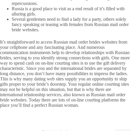
repercussions.
Russia is a good place to visit as a end result of it’s filled with
alluring girls.
Several gentlemen need to find a lady for a party, others solely
fancy speaking or teasing with females from Russian mail order
bride websites.
It’s straightforward to access Russian mail order brides websites from
your cellphone and any fascinating place. And numerous
communication instruments help to develop relationships with Russian
brides, serving to you identify strong connections with girls. One more
way to spend cash on on-line courting sites is to use the gift delivery
characteristic. Since you and the international brides are separated by
long distance, you don’t have many possibilities to impress the ladies.
This is why many dating web sites supply you an opportunity to ship
gifts proper to your bride’s doorstep. Your regular online courting sites
may not be helpful on this situation, but that is why there are
international relationship services, also known as Russian mail order
bride websites. Today there are lots of on-line courting platforms the
place you’ll find a perfect Russian woman.