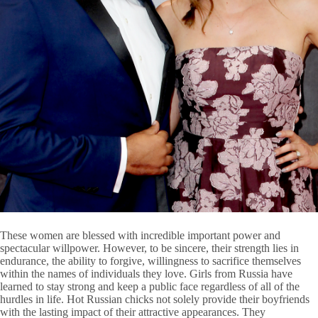
These women are blessed with incredible important power and
spectacular willpower. However, to be sincere, their strength lies in
endurance, the ability to forgive, willingness to sacrifice themselves
within the names of individuals they love. Girls from Russia have
learned to stay strong and keep a public face regardless of all of the
hurdles in life. Hot Russian chicks not solely provide their boyfriends
with the lasting impact of their attractive appearances. They