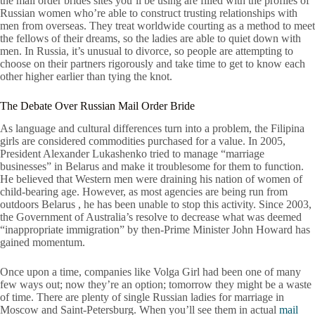
the mail order brides sites you’ll be using are filled with the profiles of
Russian women who’re able to construct trusting relationships with
men from overseas. They treat worldwide courting as a method to meet
the fellows of their dreams, so the ladies are able to quiet down with
men. In Russia, it’s unusual to divorce, so people are attempting to
choose on their partners rigorously and take time to get to know each
other higher earlier than tying the knot.
The Debate Over Russian Mail Order Bride
As language and cultural differences turn into a problem, the Filipina
girls are considered commodities purchased for a value. In 2005,
President Alexander Lukashenko tried to manage “marriage
businesses” in Belarus and make it troublesome for them to function.
He believed that Western men were draining his nation of women of
child-bearing age. However, as most agencies are being run from
outdoors Belarus , he has been unable to stop this activity. Since 2003,
the Government of Australia’s resolve to decrease what was deemed
“inappropriate immigration” by then-Prime Minister John Howard has
gained momentum.
Once upon a time, companies like Volga Girl had been one of many
few ways out; now they’re an option; tomorrow they might be a waste
of time. There are plenty of single Russian ladies for marriage in
Moscow and Saint-Petersburg. When you’ll see them in actual
mail