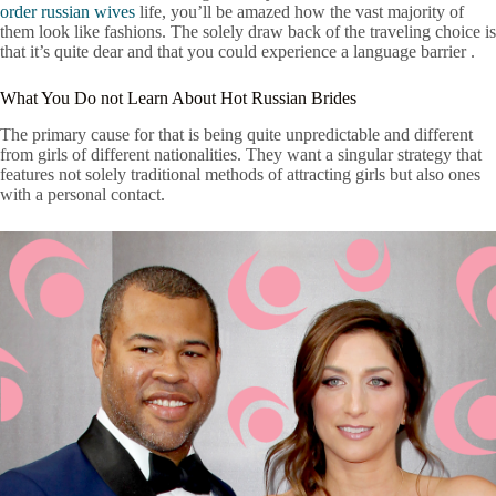
order russian wives
life, you’ll be amazed how the vast majority of
them look like fashions. The solely draw back of the traveling choice is
that it’s quite dear and that you could experience a language barrier .
What You Do not Learn About Hot Russian Brides
The primary cause for that is being quite unpredictable and different
from girls of different nationalities. They want a singular strategy that
features not solely traditional methods of attracting girls but also ones
with a personal contact.