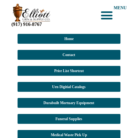
MENU
(917) 916-8767
Home
Contact
Price List Shortcut
Urn Digitial Catalogs
Durabuilt Mortuary Equipment
Funeral Supplies
Medical Waste Pick Up