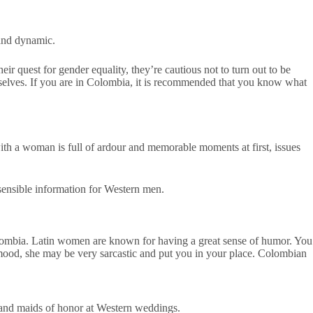
 and dynamic.
r quest for gender equality, they’re cautious not to turn out to be
selves. If you are in Colombia, it is recommended that you know what
with a woman is full of ardour and memorable moments at first, issues
sensible information for Western men.
lombia. Latin women are known for having a great sense of humor. You
 mood, she may be very sarcastic and put you in your place. Colombian
es and maids of honor at Western weddings.