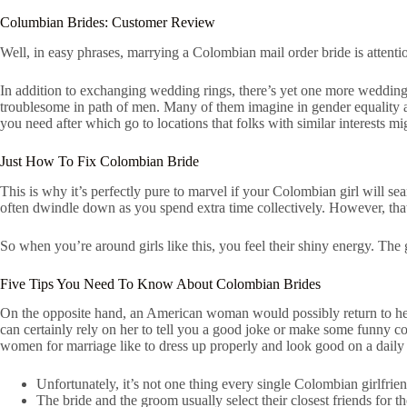
Columbian Brides: Customer Review
Well, in easy phrases, marrying a Colombian mail order bride is attenti
In addition to exchanging wedding rings, there’s yet one more wedding c
troublesome in path of men. Many of them imagine in gender equality 
you need after which go to locations that folks with similar interests mig
Just How To Fix Colombian Bride
This is why it’s perfectly pure to marvel if your Colombian girl will s
often dwindle down as you spend extra time collectively. However, tha
So when you’re around girls like this, you feel their shiny energy. Th
Five Tips You Need To Know About Colombian Brides
On the opposite hand, an American woman would possibly return to her
can certainly rely on her to tell you a good joke or make some funny 
women for marriage like to dress up properly and look good on a daily 
Unfortunately, it’s not one thing every single Colombian girlfrien
The bride and the groom usually select their closest friends for 