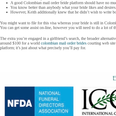
A good Colombian mail order bride platform should have no mu
You know better than anybody what your bride likes and desires
However, Keith additionally knew that he didn’t wish to write b
You might want to file for this visa whereas your bride is still in Col
You can get some assist on-line, however you will need to do a lot of t
The extra you’re engaged in a girlfriend’s search, the broader alternat
around $100 for a world
colombian mail order brides
courting web site 
platform; it’s just about what precisely you’ll pay for.