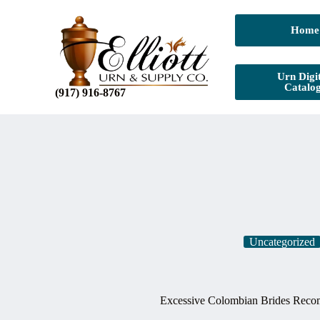
Home
Urn Digit
Catalo
(917) 916-8767
Uncategorized
Excessive Colombian Brides Reco