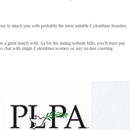
d pay to attach you with probably the most suitable Colombian beauties.
 a great match with. As for the dating website bills, you’ll must pay
pay to chat with single Colombian women on any on-line courting