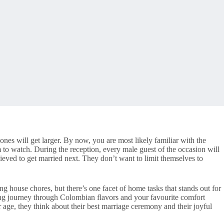
nes will get larger. By now, you are most likely familiar with the
to watch. During the reception, every male guest of the occasion will
lieved to get married next. They don’t want to limit themselves to
ng house chores, but there’s one facet of home tasks that stands out for
uing journey through Colombian flavors and your favourite comfort
age, they think about their best marriage ceremony and their joyful