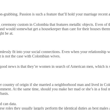
on-grabbing. Passion is such a feature that’ll hold your marriage recent
eremony custom in Colombia that features metallic objects. Even of thei
and would somewhat get a housekeeper than care for their houses them
ht be at.
eamlessly fit into your social connections. Even when your relationship 
t is not the case with Colombian wives.
e good news is that they’re women in search of American men, which is 
 country of origin if she married a neighborhood man and lived in Co
comment. At the same time, should you make her mad or she’s in a foul
basis.
d can data.
these roles they usually largely perform the identical duties as best mal