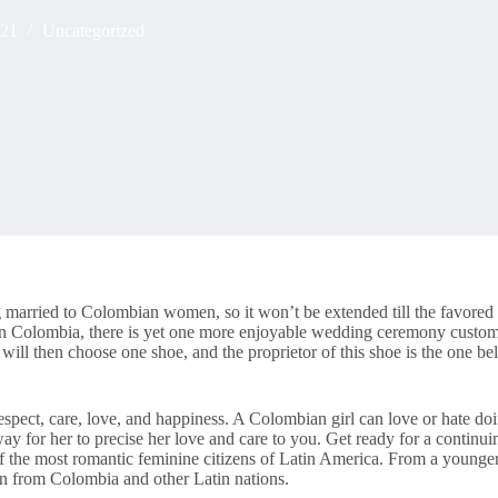
021
Uncategorized
 married to Colombian women, so it won’t be extended till the favored o
 In Colombia, there is yet one more enjoyable wedding ceremony custom 
will then choose one shoe, and the proprietor of this shoe is the one be
espect, care, love, and happiness. A Colombian girl can love or hate doi
ay for her to precise her love and care to you. Get ready for a contin
 the most romantic feminine citizens of Latin America. From a younger 
en from Colombia and other Latin nations.