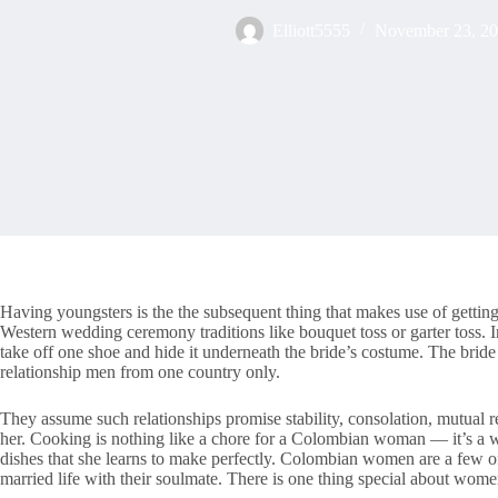
Elliott5555
November 23, 2
Having youngsters is the the subsequent thing that makes use of getting
Western wedding ceremony traditions like bouquet toss or garter toss.
take off one shoe and hide it underneath the bride’s costume. The bride 
relationship men from one country only.
They assume such relationships promise stability, consolation, mutual r
her. Cooking is nothing like a chore for a Colombian woman — it’s a w
dishes that she learns to make perfectly. Colombian women are a few of
married life with their soulmate. There is one thing special about wom