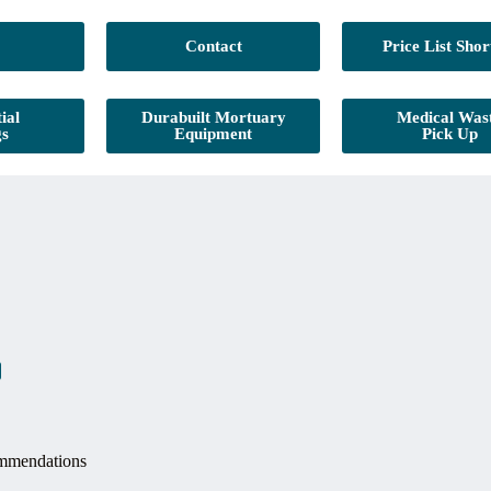
Contact
Price List Shor
ial
Durabuilt Mortuary
Medical Was
gs
Equipment
Pick Up
mmendations