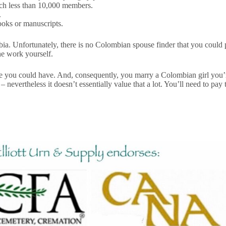
ch less than 10,000 members.
.
ooks or manuscripts.
ombia. Unfortunately, there is no Colombian spouse finder that you coul
he work yourself.
ive you could have. And, consequently, you marry a Colombian girl you’re
– nevertheless it doesn’t essentially value that a lot. You’ll need to 