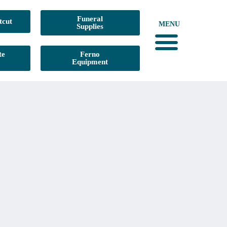
Funeral
tcut
MENU
Supplies
te
Ferno
Equipment