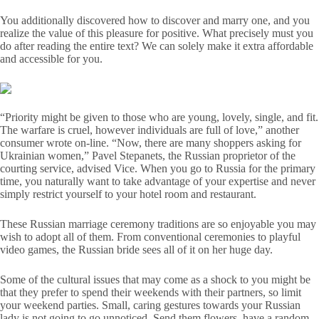
You additionally discovered how to discover and marry one, and you
realize the value of this pleasure for positive. What precisely must you
do after reading the entire text? We can solely make it extra affordable
and accessible for you.
“Priority might be given to those who are young, lovely, single, and fit.
The warfare is cruel, however individuals are full of love,” another
consumer wrote on-line. “Now, there are many shoppers asking for
Ukrainian women,” Pavel Stepanets, the Russian proprietor of the
courting service, advised Vice. When you go to Russia for the primary
time, you naturally want to take advantage of your expertise and never
simply restrict yourself to your hotel room and restaurant.
These Russian marriage ceremony traditions are so enjoyable you may
wish to adopt all of them. From conventional ceremonies to playful
video games, the Russian bride sees all of it on her huge day.
Some of the cultural issues that may come as a shock to you might be
that they prefer to spend their weekends with their partners, so limit
your weekend parties. Small, caring gestures towards your Russian
lady is not going to go unnoticed. Send them flowers, have a random