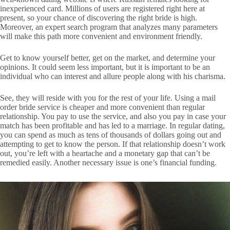
inexperienced card. Millions of users are registered right here at
present, so your chance of discovering the right bride is high.
Moreover, an expert search program that analyzes many parameters
will make this path more convenient and environment friendly.
Get to know yourself better, get on the market, and determine your
opinions. It could seem less important, but it is important to be an
individual who can interest and allure people along with his charisma.
See, they will reside with you for the rest of your life. Using a mail
order bride service is cheaper and more convenient than regular
relationship. You pay to use the service, and also you pay in case your
match has been profitable and has led to a marriage. In regular dating,
you can spend as much as tens of thousands of dollars going out and
attempting to get to know the person. If that relationship doesn’t work
out, you’re left with a heartache and a monetary gap that can’t be
remedied easily. Another necessary issue is one’s financial funding.