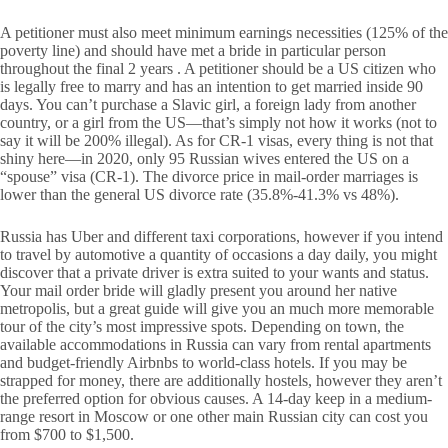
A petitioner must also meet minimum earnings necessities (125% of the
poverty line) and should have met a bride in particular person
throughout the final 2 years . A petitioner should be a US citizen who
is legally free to marry and has an intention to get married inside 90
days. You can’t purchase a Slavic girl, a foreign lady from another
country, or a girl from the US—that’s simply not how it works (not to
say it will be 200% illegal). As for CR-1 visas, every thing is not that
shiny here—in 2020, only 95 Russian wives entered the US on a
“spouse” visa (CR-1). The divorce price in mail-order marriages is
lower than the general US divorce rate (35.8%-41.3% vs 48%).
Russia has Uber and different taxi corporations, however if you intend
to travel by automotive a quantity of occasions a day daily, you might
discover that a private driver is extra suited to your wants and status.
Your mail order bride will gladly present you around her native
metropolis, but a great guide will give you an much more memorable
tour of the city’s most impressive spots. Depending on town, the
available accommodations in Russia can vary from rental apartments
and budget-friendly Airbnbs to world-class hotels. If you may be
strapped for money, there are additionally hostels, however they aren’t
the preferred option for obvious causes. A 14-day keep in a medium-
range resort in Moscow or one other main Russian city can cost you
from $700 to $1,500.