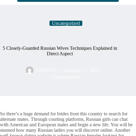
Uncategorized
5 Closely-Guarded Russian Wives Techniques Explained in
Direct Aspect
Elliott5555
February 17, 2022
Uncategorized
So there’s a huge demand for brides from this country to search for
alternate mates. Through courting platforms, Russian girls can chat
with American and European males and begin a new life. You will be
stunned how many Russian ladies you will discover online. Another
well-known dating website is where Russian females looking for