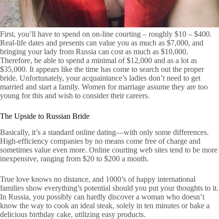
First, you’ll have to spend on on-line courting – roughly $10 – $400.
Real-life dates and presents can value you as much as $7,000, and
bringing your lady from Russia can cost as much as $10,000.
Therefore, be able to spend a minimal of $12,000 and as a lot as
$35,000. It appears like the time has come to search out the proper
bride. Unfortunately, your acquaintance’s ladies don’t need to get
married and start a family. Women for marriage assume they are too
young for this and wish to consider their careers.
The Upside to Russian Bride
Basically, it’s a standard online dating—with only some differences.
High-efficiency companies by no means come free of charge and
sometimes value even more. Online courting web sites tend to be more
inexpensive, ranging from $20 to $200 a month.
True love knows no distance, and 1000’s of happy international
families show everything’s potential should you put your thoughts to it.
In Russia, you possibly can hardly discover a woman who doesn’t
know the way to cook an ideal steak, solely in ten minutes or bake a
delicious birthday cake, utilizing easy products.