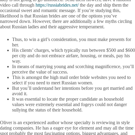
video call through
https://russiabrides.net/
the day and ship them the
occasional sweet and romantic message. If you’re studying this,
likelihood is that Russian brides are one of the options you’ve
narrowed down. However, there are additionally a few myths circling
about Russian ladies and their aggressive temperament.
Thus, to win a girl’s consideration, you must make presents for
her.
His clients’ charges, which typically run between $500 and $600
per city and do not embrace airfare, housing, or meals, pay his
way.
In means of marrying young and scorching magnificence, you’ll
perceive the value of success.
This is amongst the high mail order bride websites you need to
select if you need to meet Russian women.
But you’ll understand her intentions before you get married and
avoid it.
It was essential to locate the proper candidate as household
values were extremely essential and fogeys could not danger
sullying the status of their household.
Oliver is an experienced author whose specialty is reviewing in style
dating companies. He has a eager eye for element and may all the time
spot probably the most fascinating options, biggest advantages, and