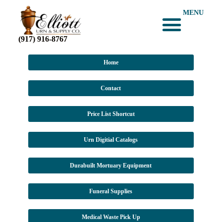
MENU
(917) 916-8767
Home
Contact
Price List Shortcut
Urn Digitial Catalogs
Durabuilt Mortuary Equipment
Funeral Supplies
Medical Waste Pick Up